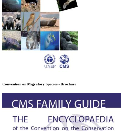
Convention on Migratory Species - Brochure