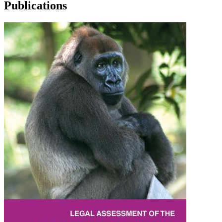
Publications