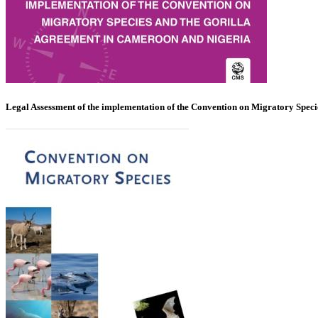
Legal Assessment of the implementation of the Convention on Migratory Spec