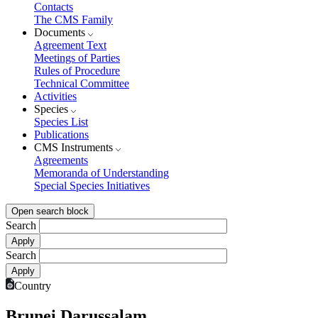
Contacts
The CMS Family
Documents
Agreement Text
Meetings of Parties
Rules of Procedure
Technical Committee
Activities
Species
Species List
Publications
CMS Instruments
Agreements
Memoranda of Understanding
Special Species Initiatives
Open search block
Search
Search
Country
Brunei Darussalam