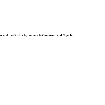
ies and the Gorilla Agreement in Cameroon and Nigeria