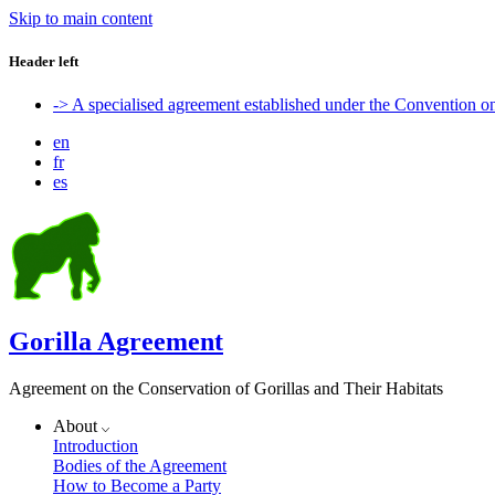
Skip to main content
Header left
-> A specialised agreement established under the Convention 
en
fr
es
Gorilla Agreement
Agreement on the Conservation of Gorillas and Their Habitats
About
Introduction
Bodies of the Agreement
How to Become a Party