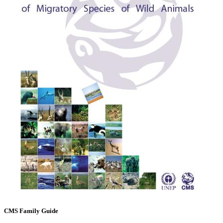
CMS Family Guide