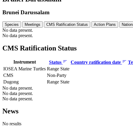
Brunei Darussalam
Species
Meetings
CMS Ratification Status
Action Plans
Nation
No data present.
No data present.
CMS Ratification Status
Instrument
Status
Country ratification date
Te
IOSEA Marine Turtles
Range State
CMS
Non-Party
Dugong
Range State
No data present.
No data present.
No data present.
News
No results