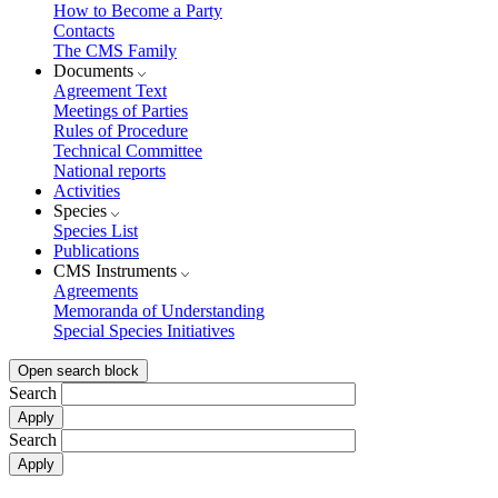
How to Become a Party
Contacts
The CMS Family
Documents
Agreement Text
Meetings of Parties
Rules of Procedure
Technical Committee
National reports
Activities
Species
Species List
Publications
CMS Instruments
Agreements
Memoranda of Understanding
Special Species Initiatives
Open search block
Search
Search