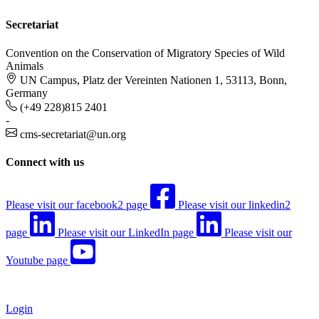
Secretariat
Convention on the Conservation of Migratory Species of Wild
Animals
UN Campus, Platz der Vereinten Nationen 1, 53113, Bonn,
Germany
(+49 228)815 2401
-
cms-secretariat@un.org
Connect with us
Please visit our facebook2 page
Please visit our linkedin2
page
Please visit our LinkedIn page
Please visit our
Youtube page
Login