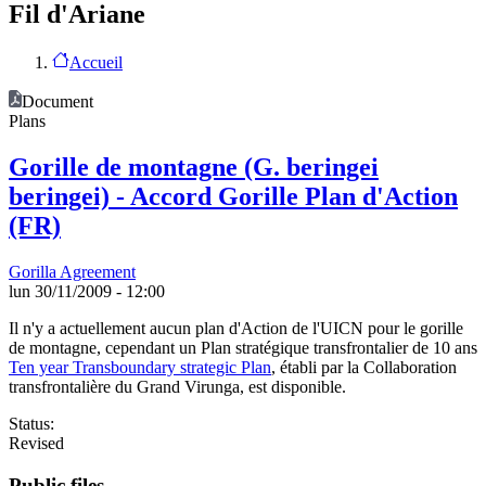
Fil d'Ariane
Accueil
Document
Plans
Gorille de montagne (G. beringei
beringei) - Accord Gorille Plan d'Action
(FR)
Gorilla Agreement
lun 30/11/2009 - 12:00
Il n'y a actuellement aucun plan d'Action de l'UICN pour le gorille
de montagne, cependant un Plan stratégique transfrontalier de 10 ans
Ten year Transboundary strategic Plan
, établi par la Collaboration
transfrontalière du Grand Virunga, est disponible.
Status:
Revised
Public files