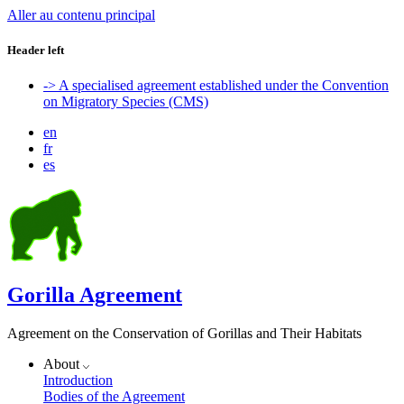
Aller au contenu principal
Header left
-> A specialised agreement established under the Convention
on Migratory Species (CMS)
en
fr
es
Gorilla Agreement
Agreement on the Conservation of Gorillas and Their Habitats
About
Introduction
Bodies of the Agreement