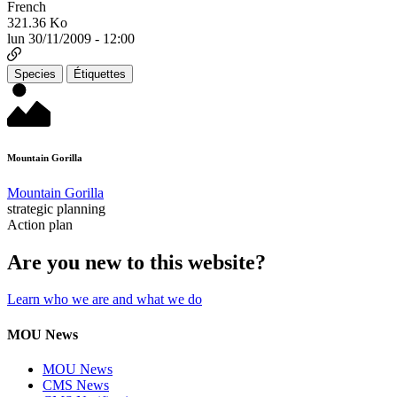
French
321.36 Ko
lun 30/11/2009 - 12:00
Species
Étiquettes
Mountain Gorilla
Mountain Gorilla
strategic planning
Action plan
Are you new to this website?
Learn who we are and what we do
MOU News
MOU News
CMS News