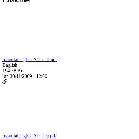
mountain_gbb_AP_e_0.pdf
English
194.78 Ko
lun 30/11/2009 - 12:00
mountain_gbb_AP_f_0.pdf