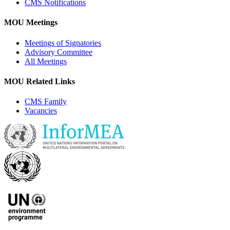
CMS Notifications
MOU Meetings
Meetings of Signatories
Advisory Committee
All Meetings
MOU Related Links
CMS Family
Vacancies