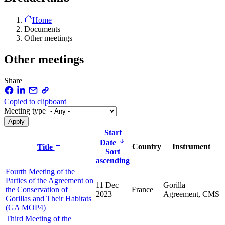
Home
Documents
Other meetings
Other meetings
Share
Copied to clipboard
Meeting type
Start
Date
Country
Instrument
Title
Sort
ascending
Fourth Meeting of the
Parties of the Agreement on
11 Dec
Gorilla
the Conservation of
France
2023
Agreement, CMS
Gorillas and Their Habitats
(GA MOP4)
Third Meeting of the