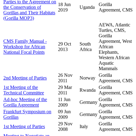
Parties to the Agreement on
18 Jun
Gorilla
the Conservation of
Uganda
2019
Agreement, CMS
Gorillas and Their Habitats
(Gorilla MOP3)
AEWA, Atlantic
Turtles, CMS,
Gorilla
CMS Family Manual -
Agreement, West
29 Oct
South
Workshop for African
African
2013
Africa
National Focal Points
Elephants,
Western African
Aquatic
Mammals
26 Nov
Gorilla
2nd Meeting of Parties
Norway
2011
Agreement, CMS
1st Meeting of the
29 Mar
Gorilla
Rwanda
Technical Committee
2011
Agreement, CMS
Ad-hoc Meeting of the
11 Jun
Gorilla
Germany
Gorilla Agreement
2009
Agreement, CMS
Frankfurt Symposium on
09 Jun
Gorilla
Germany
Gorillas
2009
Agreement, CMS
29 Nov
Gorilla
1st Meeting of Parties
Italy
2008
Agreement, CMS
Meeting to Negotiate an