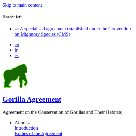
Skip to main content
Header left
-> A specialised agreement established under the Convention
on Migratory Species (CMS)
en
fr
es
Gorilla Agreement
Agreement on the Conservation of Gorillas and Their Habitats
About
Introduction
Bodies of the Agreement