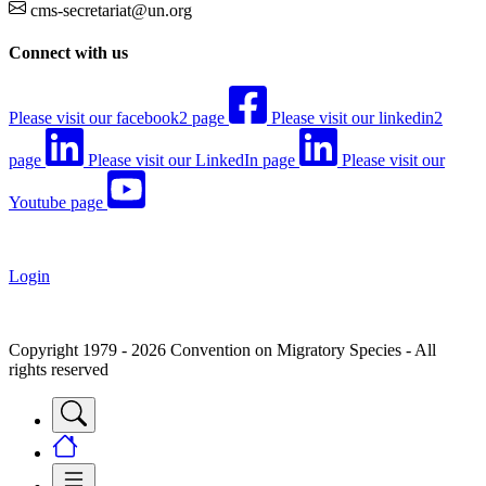
cms-secretariat@un.org
Connect with us
Please visit our facebook2 page
Please visit our linkedin2
page
Please visit our LinkedIn page
Please visit our
Youtube page
Login
Copyright 1979 - 2026 Convention on Migratory Species - All
rights reserved