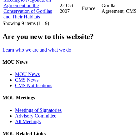
Agreement on the
22 Oct
Gorilla
France
Conservation of Gorillas
2007
Agreement, CMS
and Their Habitats
Showing 9 items (1 - 9)
Are you new to this website?
Learn who we are and what we do
MOU News
MOU News
CMS News
CMS Notifications
MOU Meetings
Meetings of Signatories
Advisory Committee
All Meetings
MOU Related Links