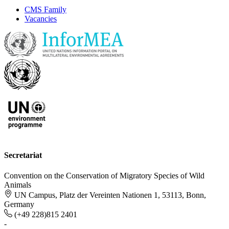
CMS Family
Vacancies
Secretariat
Convention on the Conservation of Migratory Species of Wild
Animals
UN Campus, Platz der Vereinten Nationen 1, 53113, Bonn,
Germany
(+49 228)815 2401
-