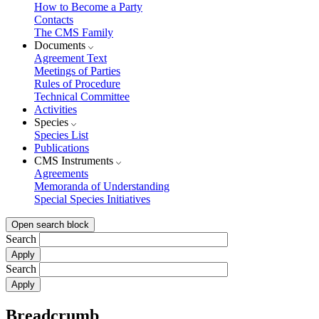
How to Become a Party
Contacts
The CMS Family
Documents
Agreement Text
Meetings of Parties
Rules of Procedure
Technical Committee
Activities
Species
Species List
Publications
CMS Instruments
Agreements
Memoranda of Understanding
Special Species Initiatives
Open search block
Search
Search
Breadcrumb