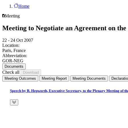
Home
Meeting
Meeting to Negotiate an Agreement on the 
22 - 24 Oct 2007
Location:
Paris, France
Abbreviation:
GOR-NEG
Documents
Check all
Meeting Outcomes
Meeting Report
Meeting Documents
Declarati
Speech by R. Hepworth, Executive Secretary, to the Plenary Meeting of t