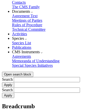
Contacts
The CMS Family
Documents
Agreement Text
Meetings of Parties
Rules of Procedure
Technical Committee
Activities
Species
Species List
Publications
CMS Instruments
Agreements
Memoranda of Understanding
Special Species Initiatives
Open search block
Search
Search
Breadcrumb