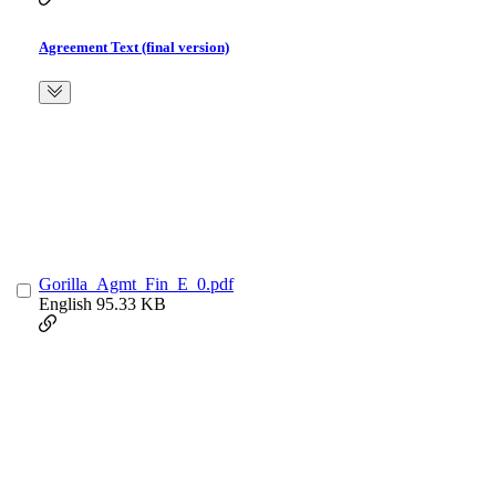
Agreement Text (final version)
Gorilla_Agmt_Fin_E_0.pdf
English
95.33 KB