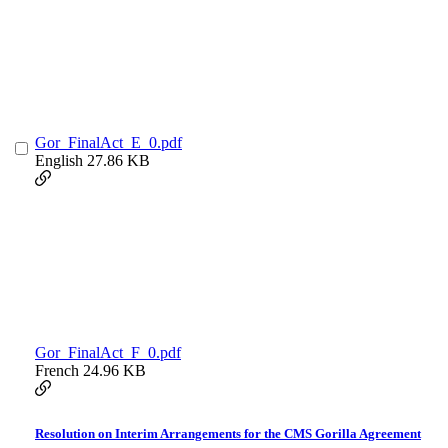
Gor_FinalAct_E_0.pdf
English
27.86 KB
Gor_FinalAct_F_0.pdf
French
24.96 KB
Resolution on Interim Arrangements for the CMS Gorilla Agreement