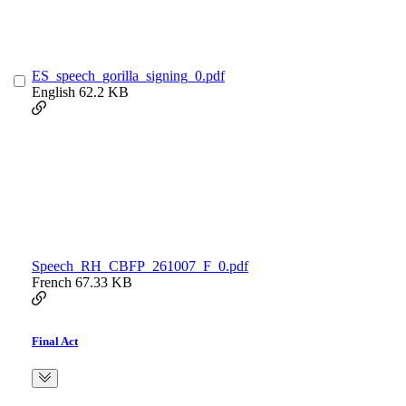
ES_speech_gorilla_signing_0.pdf
English
62.2 KB
Speech_RH_CBFP_261007_F_0.pdf
French
67.33 KB
Final Act