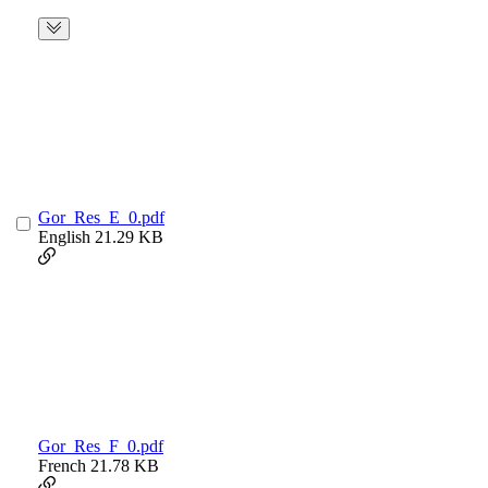
Gor_Res_E_0.pdf
English
21.29 KB
Gor_Res_F_0.pdf
French
21.78 KB