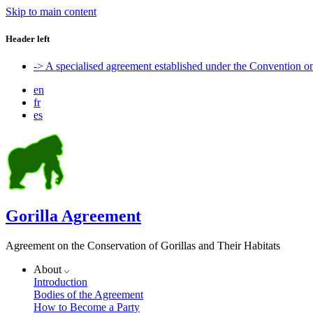
Skip to main content
Header left
-> A specialised agreement established under the Convention 
en
fr
es
Gorilla Agreement
Agreement on the Conservation of Gorillas and Their Habitats
About
Introduction
Bodies of the Agreement
How to Become a Party