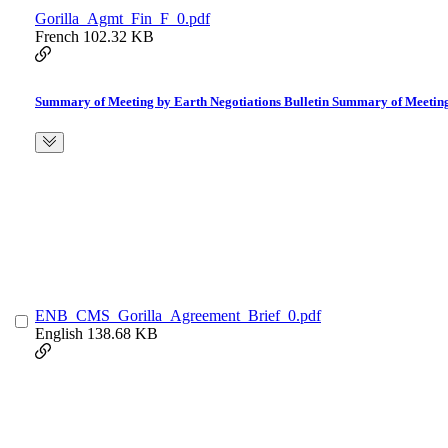
Gorilla_Agmt_Fin_F_0.pdf
French
102.32 KB
Summary of Meeting by Earth Negotiations Bulletin Summary of Meeting 
ENB_CMS_Gorilla_Agreement_Brief_0.pdf
English
138.68 KB