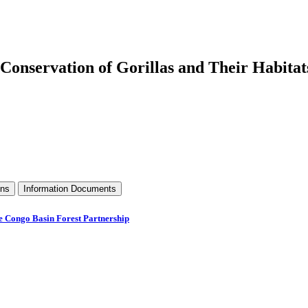
Conservation of Gorillas and Their Habitat
ons
Information Documents
he Congo Basin Forest Partnership