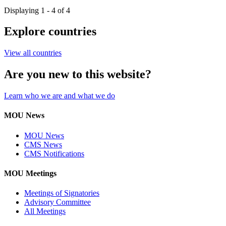
Displaying 1 - 4 of 4
Explore countries
View all countries
Are you new to this website?
Learn who we are and what we do
MOU News
MOU News
CMS News
CMS Notifications
MOU Meetings
Meetings of Signatories
Advisory Committee
All Meetings