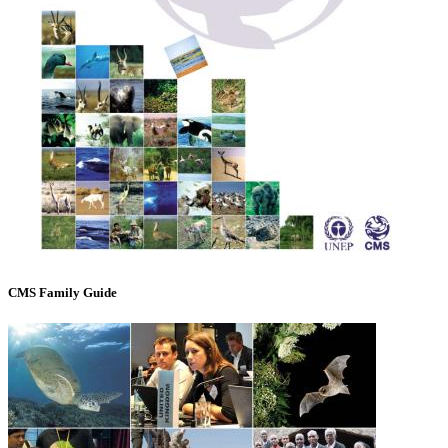
CMS Family Guide