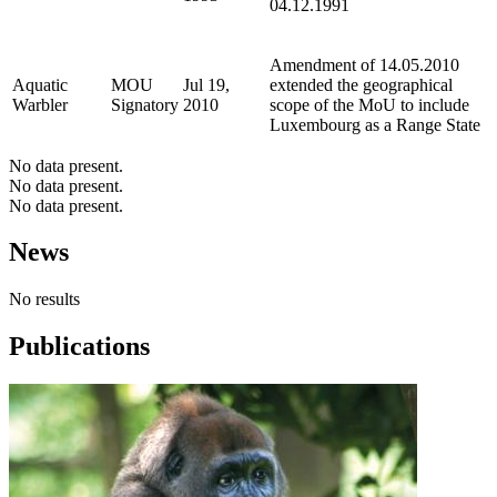
04.12.1991
Amendment of 14.05.2010
Aquatic
MOU
Jul 19,
extended the geographical
Warbler
Signatory
2010
scope of the MoU to include
Luxembourg as a Range State
No data present.
No data present.
No data present.
News
No results
Publications