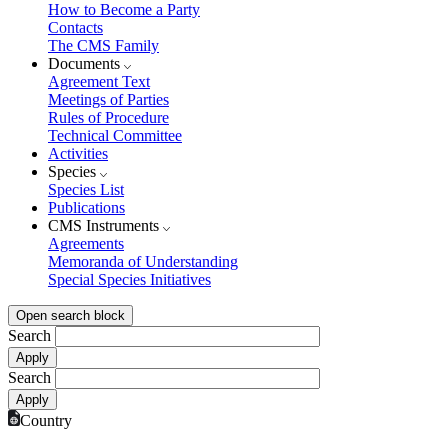
How to Become a Party
Contacts
The CMS Family
Documents
Agreement Text
Meetings of Parties
Rules of Procedure
Technical Committee
Activities
Species
Species List
Publications
CMS Instruments
Agreements
Memoranda of Understanding
Special Species Initiatives
Open search block
Search
Search
Country