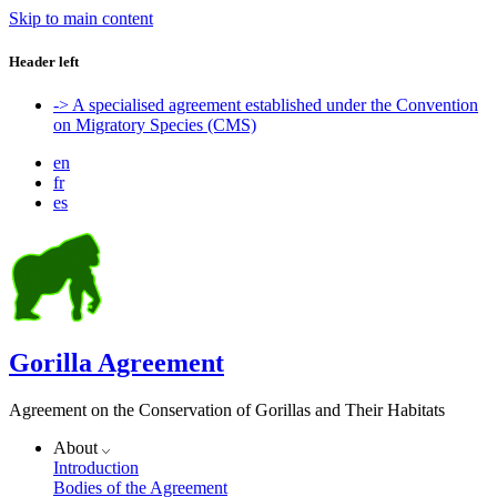
Skip to main content
Header left
-> A specialised agreement established under the Convention
on Migratory Species (CMS)
en
fr
es
Gorilla Agreement
Agreement on the Conservation of Gorillas and Their Habitats
About
Introduction
Bodies of the Agreement