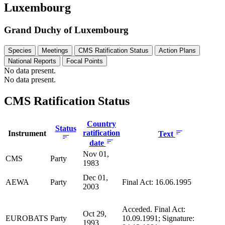
Luxembourg
Grand Duchy of Luxembourg
Species
Meetings
CMS Ratification Status
Action Plans
National Reports
Focal Points
No data present.
No data present.
CMS Ratification Status
Country
Status
ratification
Instrument
Text
date
Nov 01,
CMS
Party
1983
Dec 01,
AEWA
Party
Final Act: 16.06.1995
2003
Acceded. Final Act:
Oct 29,
EUROBATS
Party
10.09.1991; Signature:
1993