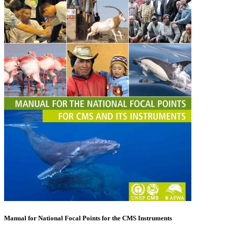
Manual for National Focal Points for the CMS Instruments