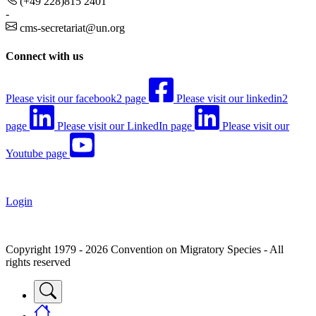
(+49 228)815 2401
-
cms-secretariat@un.org
Connect with us
Please visit our facebook2 page
Please visit our linkedin2
page
Please visit our LinkedIn page
Please visit our
Youtube page
Login
Copyright 1979 - 2026 Convention on Migratory Species - All
rights reserved