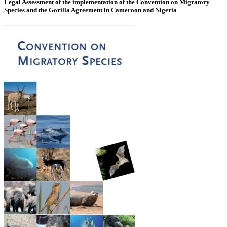
Legal Assessment of the implementation of the Convention on Migratory
Species and the Gorilla Agreement in Cameroon and Nigeria