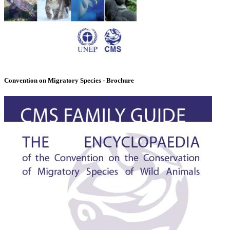
Convention on Migratory Species - Brochure