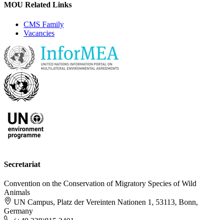
MOU Related Links
CMS Family
Vacancies
Secretariat
Convention on the Conservation of Migratory Species of Wild
Animals
UN Campus, Platz der Vereinten Nationen 1, 53113, Bonn,
Germany