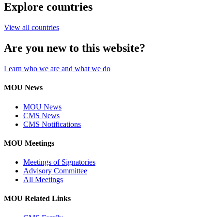
Explore countries
View all countries
Are you new to this website?
Learn who we are and what we do
MOU News
MOU News
CMS News
CMS Notifications
MOU Meetings
Meetings of Signatories
Advisory Committee
All Meetings
MOU Related Links