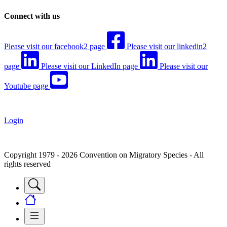
Connect with us
Please visit our facebook2 page
Please visit our linkedin2
page
Please visit our LinkedIn page
Please visit our
Youtube page
Login
Copyright 1979 - 2026 Convention on Migratory Species - All
rights reserved