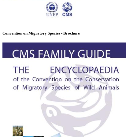
Convention on Migratory Species - Brochure