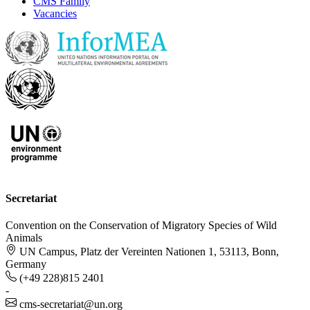
CMS Family
Vacancies
Secretariat
Convention on the Conservation of Migratory Species of Wild
Animals
UN Campus, Platz der Vereinten Nationen 1, 53113, Bonn,
Germany
(+49 228)815 2401
-
cms-secretariat@un.org