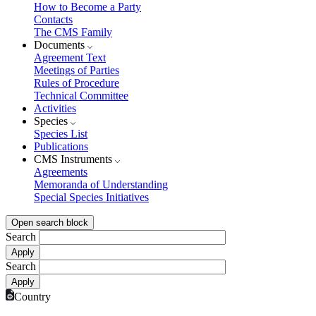
How to Become a Party
Contacts
The CMS Family
Documents
Agreement Text
Meetings of Parties
Rules of Procedure
Technical Committee
Activities
Species
Species List
Publications
CMS Instruments
Agreements
Memoranda of Understanding
Special Species Initiatives
Open search block
Search
Search
Country