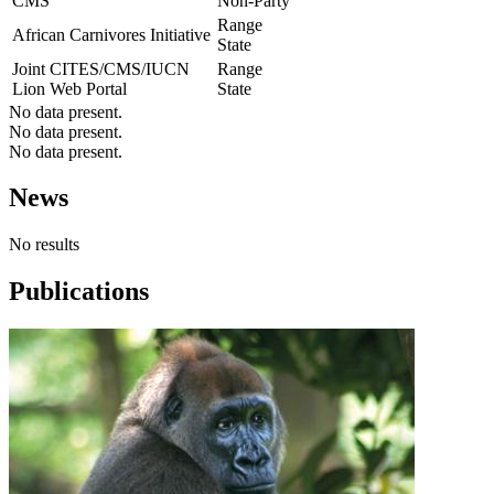
CMS
Non-Party
Range
African Carnivores Initiative
State
Joint CITES/CMS/IUCN
Range
Lion Web Portal
State
No data present.
No data present.
No data present.
News
No results
Publications