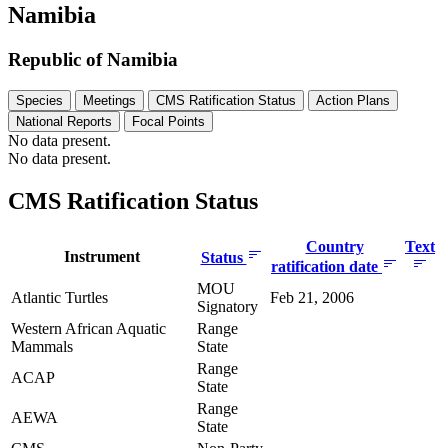
Namibia
Republic of Namibia
Species
Meetings
CMS Ratification Status
Action Plans
National Reports
Focal Points
No data present.
No data present.
CMS Ratification Status
Country
Text
Instrument
Status
ratification date
MOU
Atlantic Turtles
Feb 21, 2006
Signatory
Western African Aquatic
Range
Mammals
State
Range
ACAP
State
Range
AEWA
State