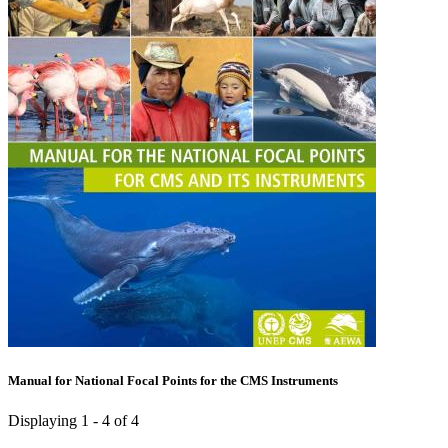
Manual for National Focal Points for the CMS Instruments
Displaying 1 - 4 of 4