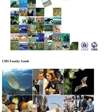
CMS Family Guide