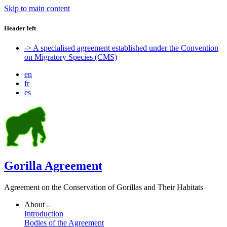
Skip to main content
Header left
-> A specialised agreement established under the Convention
on Migratory Species (CMS)
en
fr
es
Gorilla Agreement
Agreement on the Conservation of Gorillas and Their Habitats
About
Introduction
Bodies of the Agreement