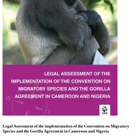
Legal Assessment of the implementation of the Convention on Migratory
Species and the Gorilla Agreement in Cameroon and Nigeria