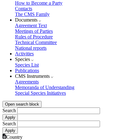
How to Become a Party
Contacts
The CMS Family
Documents
Agreement Text
Meetings of Parties
Rules of Procedure
Technical Committee
National reports
Activities
Species
Species List
Publications
CMS Instruments
Agreements
Memoranda of Understanding
Special Species Initiatives
Open search block
Search
Search
Country