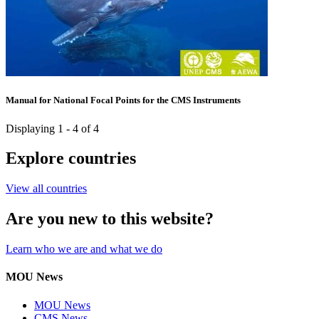
Manual for National Focal Points for the CMS Instruments
Displaying 1 - 4 of 4
Explore countries
View all countries
Are you new to this website?
Learn who we are and what we do
MOU News
MOU News
CMS News