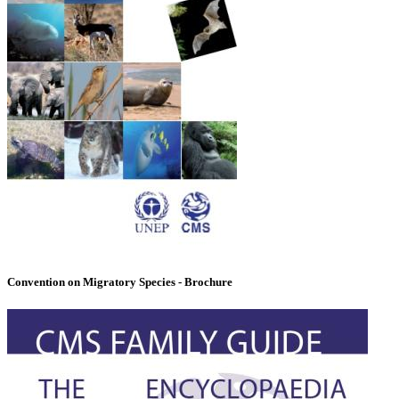
Convention on Migratory Species - Brochure