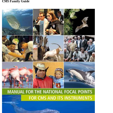
CMS Family Guide