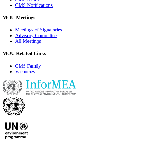
CMS Notifications
MOU Meetings
Meetings of Signatories
Advisory Committee
All Meetings
MOU Related Links
CMS Family
Vacancies