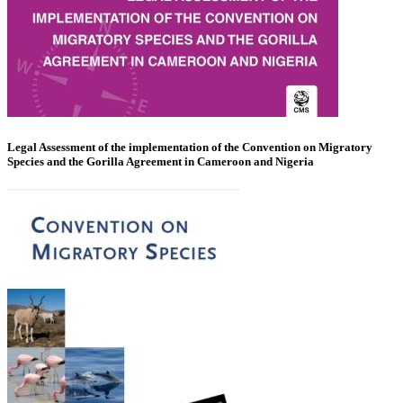
Legal Assessment of the implementation of the Convention on Migratory
Species and the Gorilla Agreement in Cameroon and Nigeria