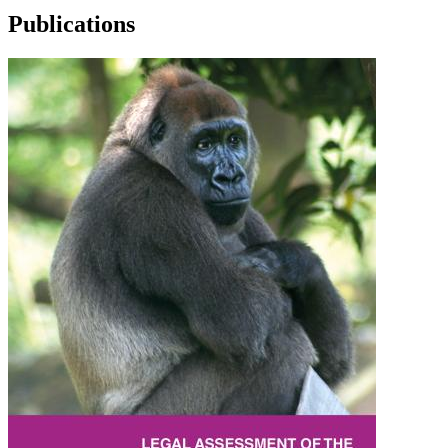
Publications