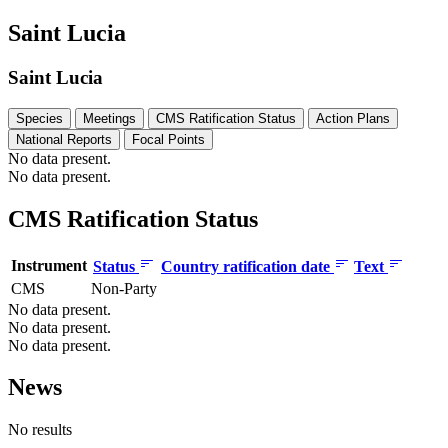
Saint Lucia
Saint Lucia
Species
Meetings
CMS Ratification Status
Action Plans
National Reports
Focal Points
No data present.
No data present.
CMS Ratification Status
Instrument
Status
Country ratification date
Text
CMS
Non-Party
No data present.
No data present.
No data present.
News
No results