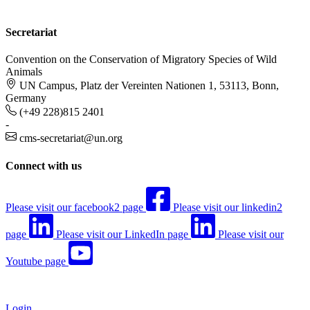
Secretariat
Convention on the Conservation of Migratory Species of Wild
Animals
UN Campus, Platz der Vereinten Nationen 1, 53113, Bonn,
Germany
(+49 228)815 2401
-
cms-secretariat@un.org
Connect with us
Please visit our facebook2 page
Please visit our linkedin2
page
Please visit our LinkedIn page
Please visit our
Youtube page
Login