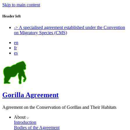
Skip to main content
Header left
-> A specialised agreement established under the Convention
on Migratory Species (CMS)
en
fr
es
Gorilla Agreement
Agreement on the Conservation of Gorillas and Their Habitats
About
Introduction
Bodies of the Agreement