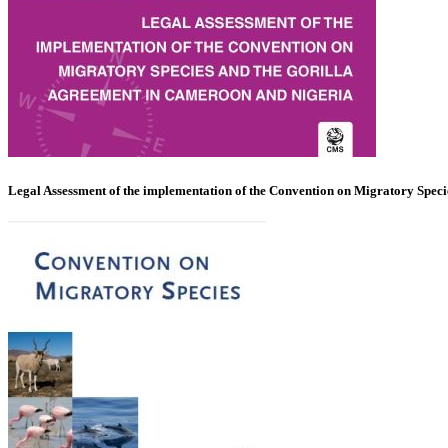
Legal Assessment of the implementation of the Convention on Migratory Spec