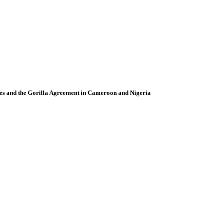
ies and the Gorilla Agreement in Cameroon and Nigeria