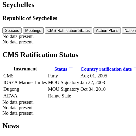
Seychelles
Republic of Seychelles
Species
Meetings
CMS Ratification Status
Action Plans
Nation
No data present.
No data present.
CMS Ratification Status
Instrument
Status
Country ratification date
CMS
Party
Aug 01, 2005
IOSEA Marine Turtles
MOU Signatory
Jan 22, 2003
Dugong
MOU Signatory
Oct 04, 2010
AEWA
Range State
No data present.
No data present.
No data present.
News