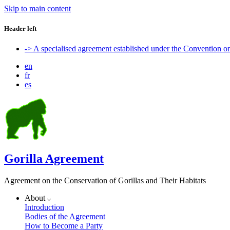
Skip to main content
Header left
-> A specialised agreement established under the Convention 
en
fr
es
Gorilla Agreement
Agreement on the Conservation of Gorillas and Their Habitats
About
Introduction
Bodies of the Agreement
How to Become a Party