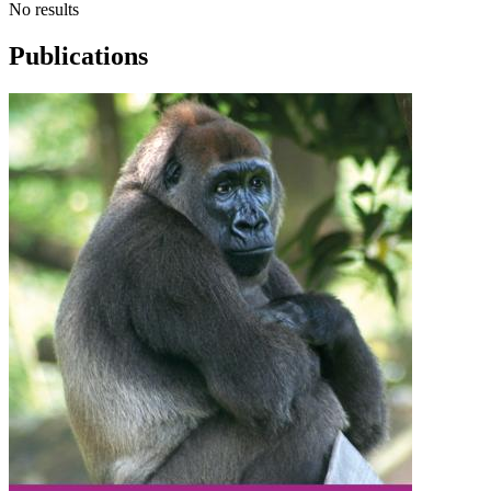
No results
Publications