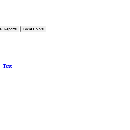
al Reports
Focal Points
Text