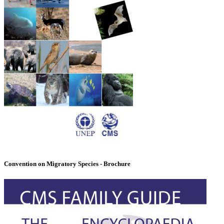
Convention on Migratory Species - Brochure