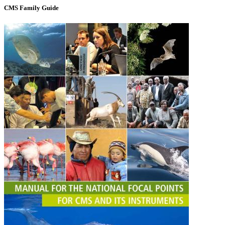
CMS Family Guide