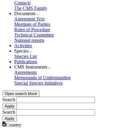
Contacts
The CMS Family
Documents
Agreement Text
Meetings of Parties
Rules of Procedure
Technical Committee
National reports
Activities
Species
Species List
Publications
CMS Instruments
Agreements
Memoranda of Understanding
Special Species Initiatives
Open search block
Search
Search
Country