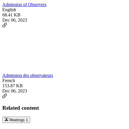
Admission of Observers
English
68.41 KB
Dec 06, 2023
Admission des observateurs
French
153.87 KB
Dec 06, 2023
Related content
Meetings
1