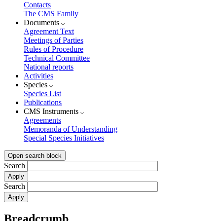
Contacts
The CMS Family
Documents
Agreement Text
Meetings of Parties
Rules of Procedure
Technical Committee
National reports
Activities
Species
Species List
Publications
CMS Instruments
Agreements
Memoranda of Understanding
Special Species Initiatives
Open search block
Search
Search
Breadcrumb