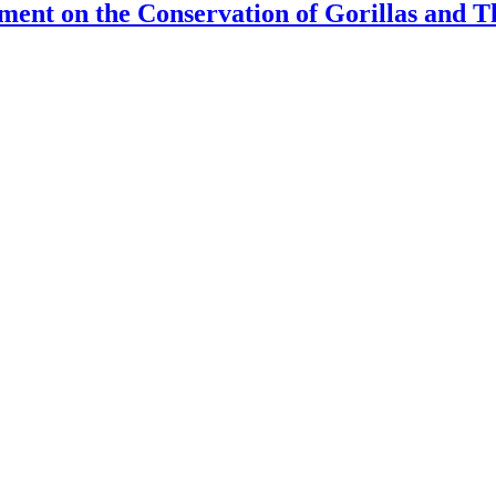
eement on the Conservation of Gorillas and