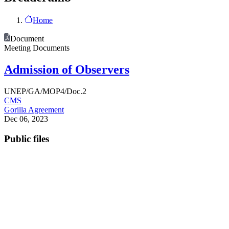
Home
Document
Meeting Documents
Admission of Observers
UNEP/GA/MOP4/Doc.2
CMS
Gorilla Agreement
Dec 06, 2023
Public files