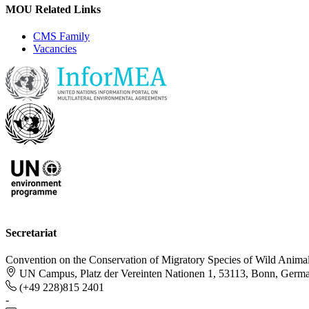
MOU Related Links
CMS Family
Vacancies
Secretariat
Convention on the Conservation of Migratory Species of Wild Anima
UN Campus, Platz der Vereinten Nationen 1, 53113, Bonn, Germ
(+49 228)815 2401
-