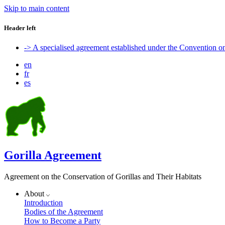
Skip to main content
Header left
-> A specialised agreement established under the Convention 
en
fr
es
Gorilla Agreement
Agreement on the Conservation of Gorillas and Their Habitats
About
Introduction
Bodies of the Agreement
How to Become a Party