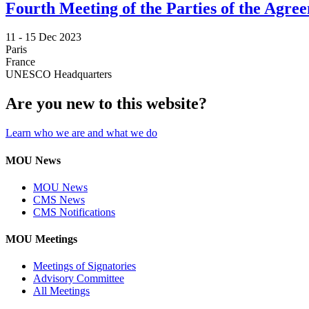
Fourth Meeting of the Parties of the Agr
11 -
15 Dec 2023
Paris
France
UNESCO Headquarters
Are you new to this website?
Learn who we are and what we do
MOU News
MOU News
CMS News
CMS Notifications
MOU Meetings
Meetings of Signatories
Advisory Committee
All Meetings