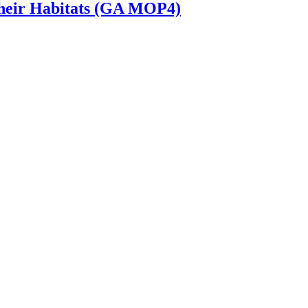
 Their Habitats (GA MOP4)