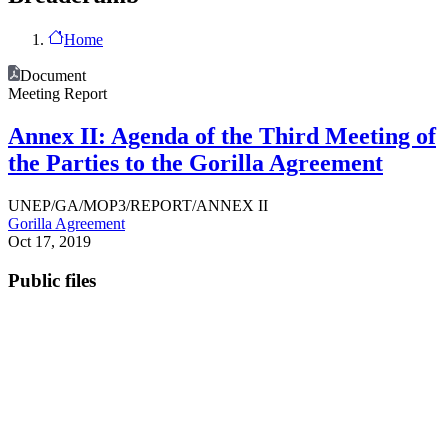
Home
Document
Meeting Report
Annex II: Agenda of the Third Meeting of
the Parties to the Gorilla Agreement
UNEP/GA/MOP3/REPORT/ANNEX II
Gorilla Agreement
Oct 17, 2019
Public files