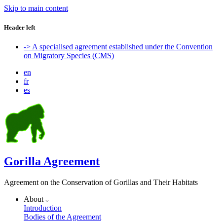
Skip to main content
Header left
-> A specialised agreement established under the Convention
on Migratory Species (CMS)
en
fr
es
Gorilla Agreement
Agreement on the Conservation of Gorillas and Their Habitats
About
Introduction
Bodies of the Agreement