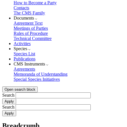
How to Become a Party
Contacts
The CMS Family
Documents
Agreement Text
Meetings of Parties
Rules of Procedure
Technical Committee
Activities
Species
Species List
Publications
CMS Instruments
Agreements
Memoranda of Understanding
Special Species Initiatives
Open search block
Search
Search
Breadcrumb