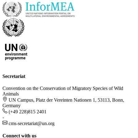
Secretariat
Convention on the Conservation of Migratory Species of Wild
Animals
UN Campus, Platz der Vereinten Nationen 1, 53113, Bonn,
Germany
(+49 228)815 2401
-
cms-secretariat@un.org
Connect with us