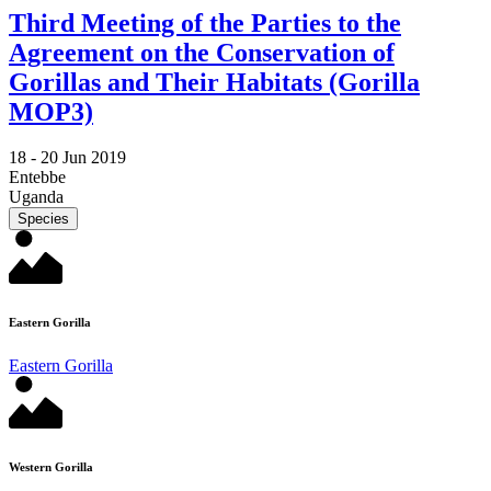
Third Meeting of the Parties to the
Agreement on the Conservation of
Gorillas and Their Habitats (Gorilla
MOP3)
18 -
20 Jun 2019
Entebbe
Uganda
Species
Eastern Gorilla
Eastern Gorilla
Western Gorilla