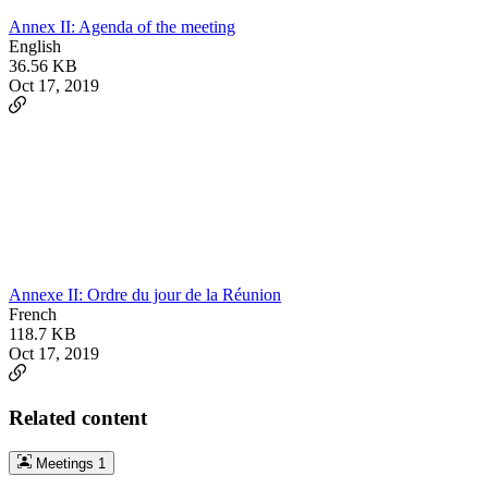
Annex II: Agenda of the meeting
English
36.56 KB
Oct 17, 2019
Annexe II: Ordre du jour de la Réunion
French
118.7 KB
Oct 17, 2019
Related content
Meetings
1