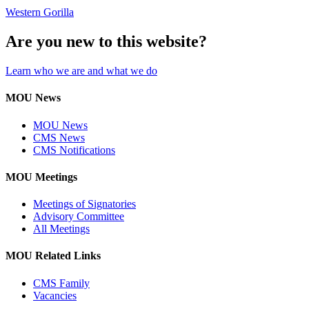
Western Gorilla
Are you new to this website?
Learn who we are and what we do
MOU News
MOU News
CMS News
CMS Notifications
MOU Meetings
Meetings of Signatories
Advisory Committee
All Meetings
MOU Related Links
CMS Family
Vacancies