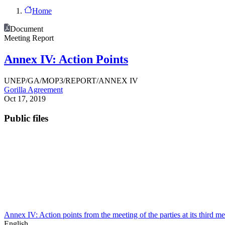
Home
Document
Meeting Report
Annex IV: Action Points
UNEP/GA/MOP3/REPORT/ANNEX IV
Gorilla Agreement
Oct 17, 2019
Public files
Annex IV: Action points from the meeting of the parties at its third m
English