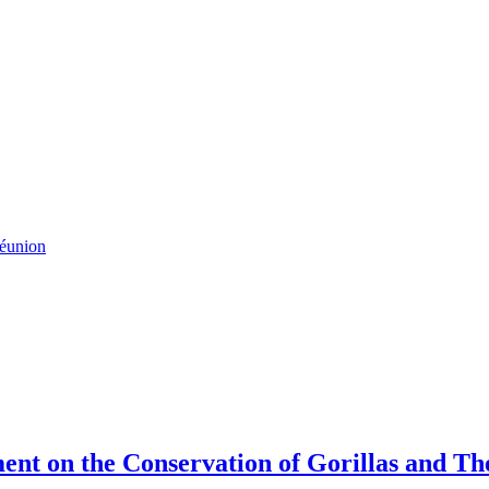
Réunion
ment on the Conservation of Gorillas and T