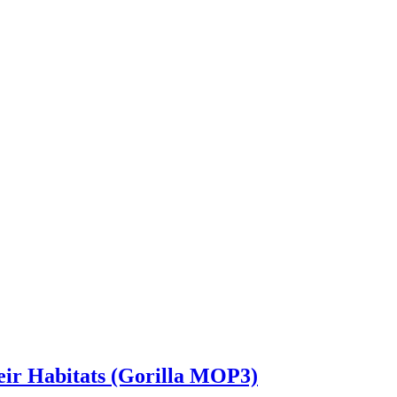
heir Habitats (Gorilla MOP3)