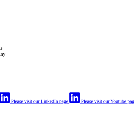
ls
any
Please visit our LinkedIn page
Please visit our Youtube pa