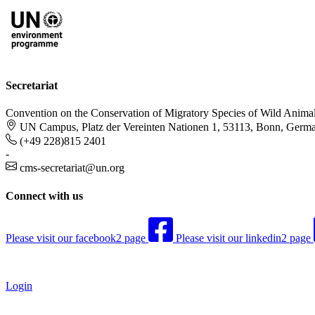
Secretariat
Convention on the Conservation of Migratory Species of Wild Anima
UN Campus, Platz der Vereinten Nationen 1, 53113, Bonn, Germ
(+49 228)815 2401
-
cms-secretariat@un.org
Connect with us
Please visit our facebook2 page
Please visit our linkedin2 page
Login