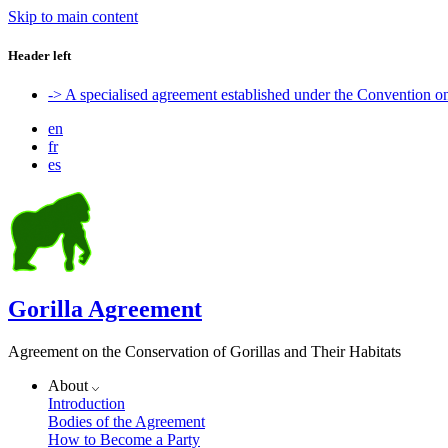
Skip to main content
Header left
-> A specialised agreement established under the Convention 
en
fr
es
Gorilla Agreement
Agreement on the Conservation of Gorillas and Their Habitats
About
Introduction
Bodies of the Agreement
How to Become a Party