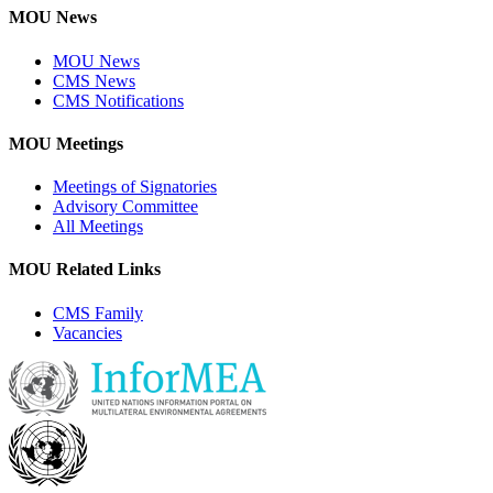
MOU News
MOU News
CMS News
CMS Notifications
MOU Meetings
Meetings of Signatories
Advisory Committee
All Meetings
MOU Related Links
CMS Family
Vacancies