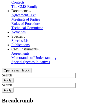
Contacts
The CMS Family
Documents
Agreement Text
Meetings of Parties
Rules of Procedure
Technical Committee
Activities
Species
Species List
Publications
CMS Instruments
Agreements
Memoranda of Understanding
Special Species Initiatives
Open search block
Search
Search
Breadcrumb