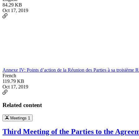
84.29 KB
Oct 17, 2019
Annexe IV: Points d’action de la Réunion des Parties à sa troisième 
French
119.79 KB
Oct 17, 2019
Related content
Meetings
1
Third Meeting of the Parties to the Agree