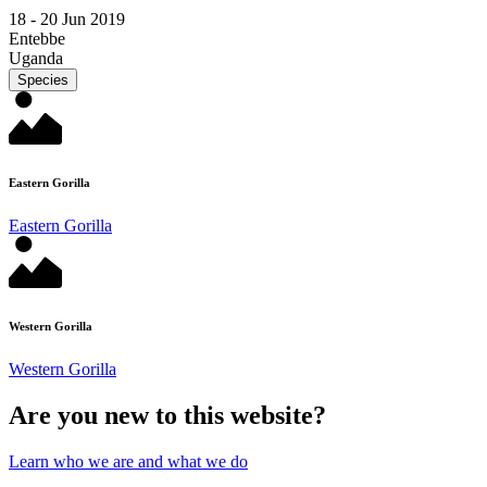
18 -
20 Jun 2019
Entebbe
Uganda
Species
Eastern Gorilla
Eastern Gorilla
Western Gorilla
Western Gorilla
Are you new to this website?
Learn who we are and what we do