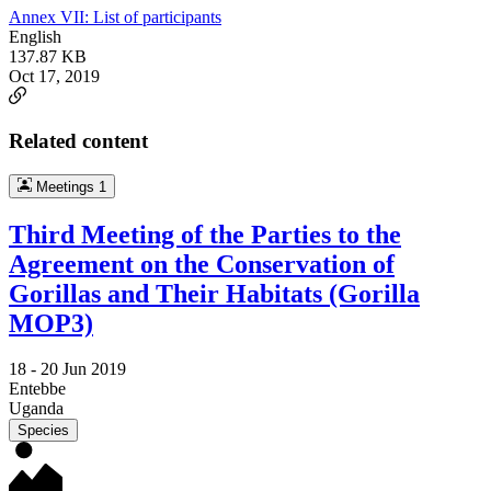
Annex VII: List of participants
English
137.87 KB
Oct 17, 2019
Related content
Meetings
1
Third Meeting of the Parties to the
Agreement on the Conservation of
Gorillas and Their Habitats (Gorilla
MOP3)
18 -
20 Jun 2019
Entebbe
Uganda
Species