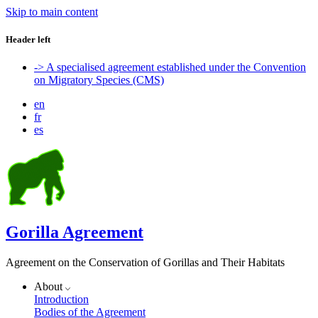
Skip to main content
Header left
-> A specialised agreement established under the Convention
on Migratory Species (CMS)
en
fr
es
Gorilla Agreement
Agreement on the Conservation of Gorillas and Their Habitats
About
Introduction
Bodies of the Agreement