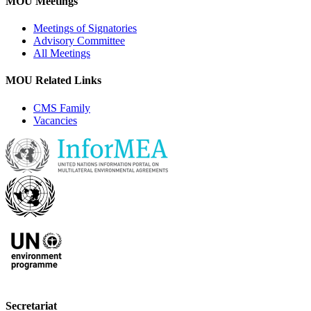
MOU Meetings
Meetings of Signatories
Advisory Committee
All Meetings
MOU Related Links
CMS Family
Vacancies
Secretariat