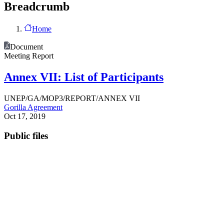
Breadcrumb
Home
Document
Meeting Report
Annex VII: List of Participants
UNEP/GA/MOP3/REPORT/ANNEX VII
Gorilla Agreement
Oct 17, 2019
Public files