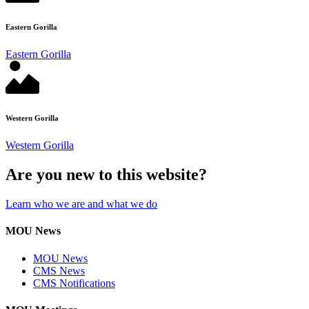
Eastern Gorilla
Eastern Gorilla
Western Gorilla
Western Gorilla
Are you new to this website?
Learn who we are and what we do
MOU News
MOU News
CMS News
CMS Notifications