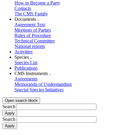
How to Become a Party
Contacts
The CMS Family
Documents
Agreement Text
Meetings of Parties
Rules of Procedure
Technical Committee
National reports
Activities
Species
Species List
Publications
CMS Instruments
Agreements
Memoranda of Understanding
Special Species Initiatives
Open search block
Search
Search