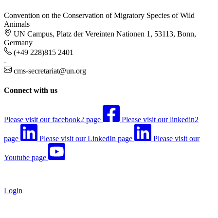
Convention on the Conservation of Migratory Species of Wild
Animals
UN Campus, Platz der Vereinten Nationen 1, 53113, Bonn,
Germany
(+49 228)815 2401
-
cms-secretariat@un.org
Connect with us
Please visit our facebook2 page
Please visit our linkedin2
page
Please visit our LinkedIn page
Please visit our
Youtube page
Login