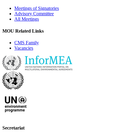
Meetings of Signatories
Advisory Committee
All Meetings
MOU Related Links
CMS Family
Vacancies
Secretariat