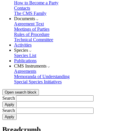
How to Become a Party
Contacts
The CMS Family
Documents
Agreement Text
Meetings of Parties
Rules of Procedure
Technical Committee
Activities
Species
Species List
Publications
CMS Instruments
Agreements
Memoranda of Understanding
Special Species Initiatives
Open search block
Search
Search
Breadcrumb