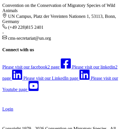
Convention on the Conservation of Migratory Species of Wild
Animals
UN Campus, Platz der Vereinten Nationen 1, 53113, Bonn,
Germany
(+49 228)815 2401
-
cms-secretariat@un.org
Connect with us
Please visit our facebook2 page
Please visit our linkedin2
page
Please visit our LinkedIn page
Please visit our
Youtube page
Login
Copyright 1979 - 2026 Convention on Migratory Species - All