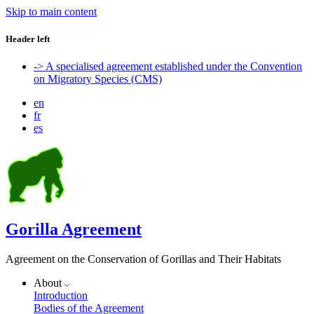
Skip to main content
Header left
-> A specialised agreement established under the Convention
on Migratory Species (CMS)
en
fr
es
Gorilla Agreement
Agreement on the Conservation of Gorillas and Their Habitats
About
Introduction
Bodies of the Agreement