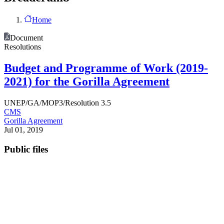
Home
Document
Resolutions
Budget and Programme of Work (2019-
2021) for the Gorilla Agreement
UNEP/GA/MOP3/Resolution 3.5
CMS
Gorilla Agreement
Jul 01, 2019
Public files