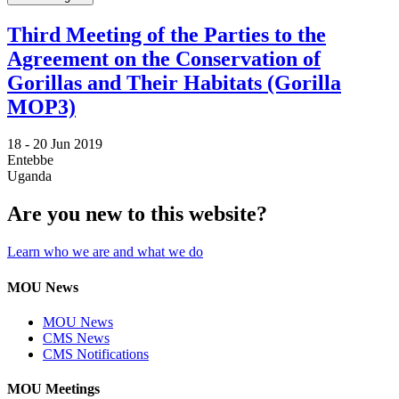
Third Meeting of the Parties to the
Agreement on the Conservation of
Gorillas and Their Habitats (Gorilla
MOP3)
18 -
20 Jun 2019
Entebbe
Uganda
Are you new to this website?
Learn who we are and what we do
MOU News
MOU News
CMS News
CMS Notifications
MOU Meetings