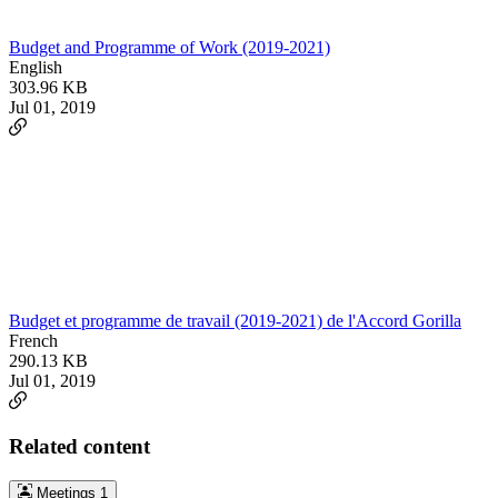
Budget and Programme of Work (2019-2021)
English
303.96 KB
Jul 01, 2019
Budget et programme de travail (2019-2021) de l'Accord Gorilla
French
290.13 KB
Jul 01, 2019
Related content
Meetings
1