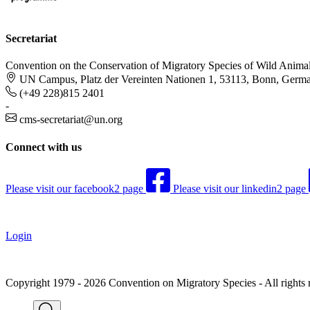
Secretariat
Convention on the Conservation of Migratory Species of Wild Anima
UN Campus, Platz der Vereinten Nationen 1, 53113, Bonn, Germ
(+49 228)815 2401
-
cms-secretariat@un.org
Connect with us
Please visit our facebook2 page
Please visit our linkedin2 page
Login
Copyright 1979 - 2026 Convention on Migratory Species - All rights 