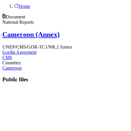
Home
Document
National Reports
Cameroon (Annex)
UNEP/CMS/GOR-TC1/NR.2 Annex
Gorilla Agreement
CMS
Countries:
Cameroon
Public files