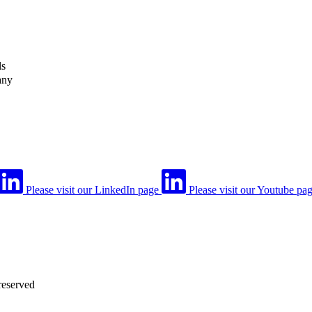
ls
any
Please visit our LinkedIn page
Please visit our Youtube pa
reserved