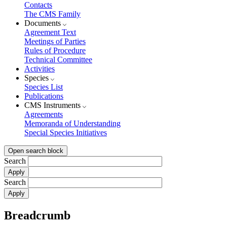
Contacts
The CMS Family
Documents
Agreement Text
Meetings of Parties
Rules of Procedure
Technical Committee
Activities
Species
Species List
Publications
CMS Instruments
Agreements
Memoranda of Understanding
Special Species Initiatives
Open search block
Search
Search
Breadcrumb