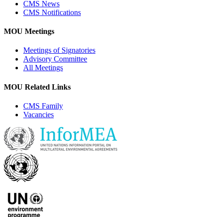
CMS News
CMS Notifications
MOU Meetings
Meetings of Signatories
Advisory Committee
All Meetings
MOU Related Links
CMS Family
Vacancies