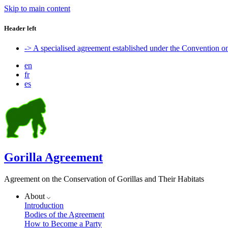
Skip to main content
Header left
-> A specialised agreement established under the Convention 
en
fr
es
Gorilla Agreement
Agreement on the Conservation of Gorillas and Their Habitats
About
Introduction
Bodies of the Agreement
How to Become a Party