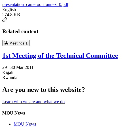
presentation_cameroon_annex_0.pdf
English
274.8 KB
Related content
Meetings
1
1st Meeting of the Technical Committee
29 -
30 Mar 2011
Kigali
Rwanda
Are you new to this website?
Learn who we are and what we do
MOU News
MOU News