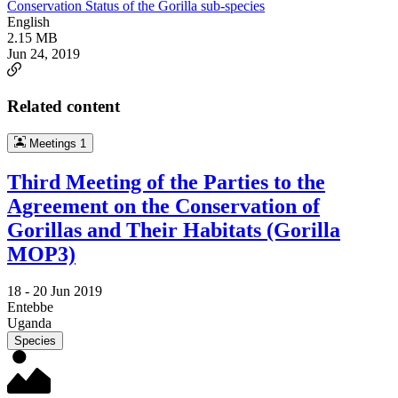
Conservation Status of the Gorilla sub-species
English
2.15 MB
Jun 24, 2019
Related content
Meetings
1
Third Meeting of the Parties to the
Agreement on the Conservation of
Gorillas and Their Habitats (Gorilla
MOP3)
18 -
20 Jun 2019
Entebbe
Uganda
Species