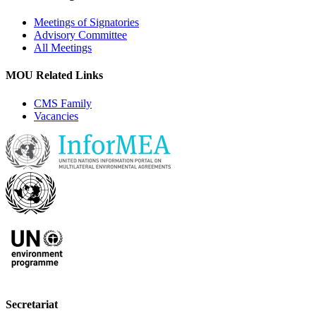
Meetings of Signatories
Advisory Committee
All Meetings
MOU Related Links
CMS Family
Vacancies
Secretariat