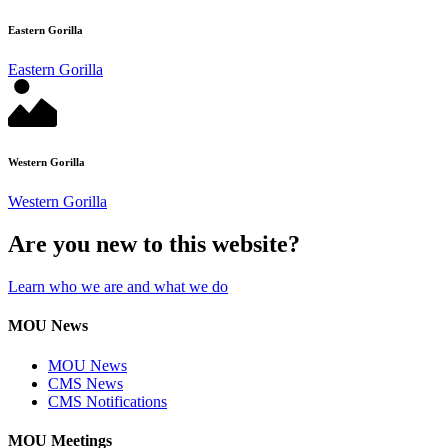
Eastern Gorilla
Eastern Gorilla
Western Gorilla
Western Gorilla
Are you new to this website?
Learn who we are and what we do
MOU News
MOU News
CMS News
CMS Notifications
MOU Meetings