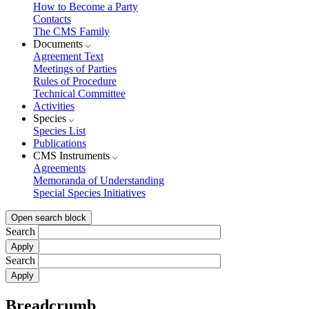
How to Become a Party
Contacts
The CMS Family
Documents
Agreement Text
Meetings of Parties
Rules of Procedure
Technical Committee
Activities
Species
Species List
Publications
CMS Instruments
Agreements
Memoranda of Understanding
Special Species Initiatives
Open search block
Search
Search
Breadcrumb