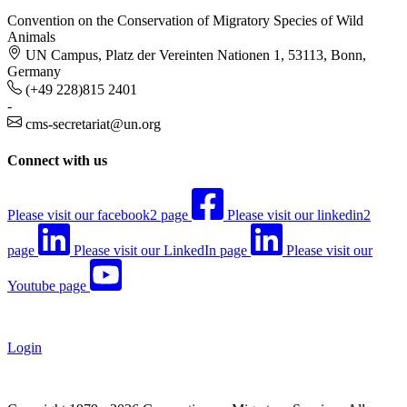
Convention on the Conservation of Migratory Species of Wild
Animals
UN Campus, Platz der Vereinten Nationen 1, 53113, Bonn,
Germany
(+49 228)815 2401
-
cms-secretariat@un.org
Connect with us
Please visit our facebook2 page
Please visit our linkedin2
page
Please visit our LinkedIn page
Please visit our
Youtube page
Login