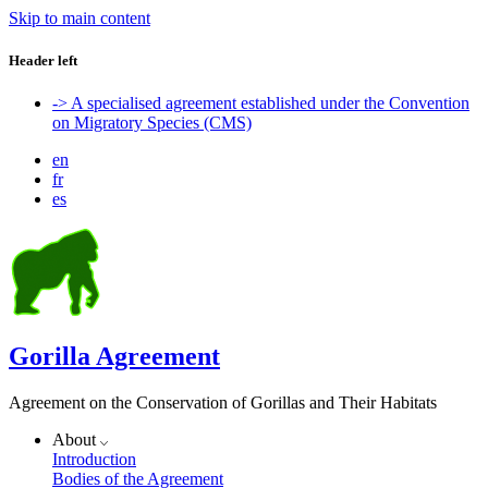
Skip to main content
Header left
-> A specialised agreement established under the Convention
on Migratory Species (CMS)
en
fr
es
Gorilla Agreement
Agreement on the Conservation of Gorillas and Their Habitats
About
Introduction
Bodies of the Agreement