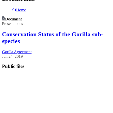
Home
Document
Presentations
Conservation Status of the Gorilla sub-
species
Gorilla Agreement
Jun 24, 2019
Public files