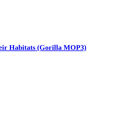
heir Habitats (Gorilla MOP3)