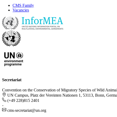
CMS Family
Vacancies
Secretariat
Convention on the Conservation of Migratory Species of Wild Anima
UN Campus, Platz der Vereinten Nationen 1, 53113, Bonn, Germ
(+49 228)815 2401
-
cms-secretariat@un.org