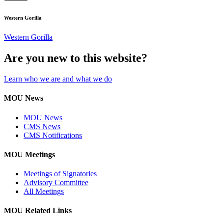
Western Gorilla
Western Gorilla
Are you new to this website?
Learn who we are and what we do
MOU News
MOU News
CMS News
CMS Notifications
MOU Meetings
Meetings of Signatories
Advisory Committee
All Meetings
MOU Related Links