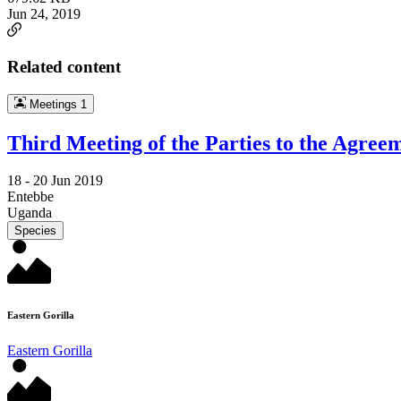
Jun 24, 2019
Related content
Meetings
1
Third Meeting of the Parties to the Agree
18 -
20 Jun 2019
Entebbe
Uganda
Species
Eastern Gorilla
Eastern Gorilla