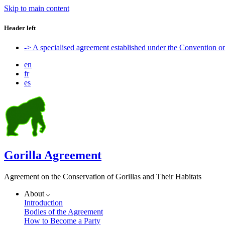
Skip to main content
Header left
-> A specialised agreement established under the Convention 
en
fr
es
Gorilla Agreement
Agreement on the Conservation of Gorillas and Their Habitats
About
Introduction
Bodies of the Agreement
How to Become a Party