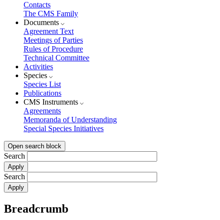
Contacts
The CMS Family
Documents
Agreement Text
Meetings of Parties
Rules of Procedure
Technical Committee
Activities
Species
Species List
Publications
CMS Instruments
Agreements
Memoranda of Understanding
Special Species Initiatives
Open search block
Search
Search
Breadcrumb