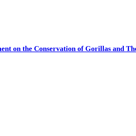
ment on the Conservation of Gorillas and T