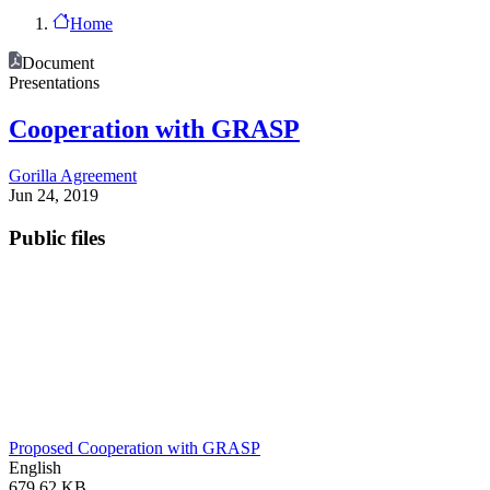
Home
Document
Presentations
Cooperation with GRASP
Gorilla Agreement
Jun 24, 2019
Public files
Proposed Cooperation with GRASP
English
679.62 KB