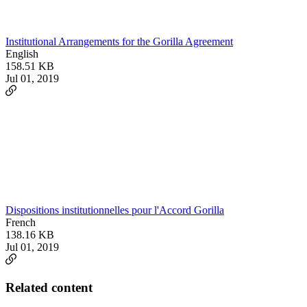
Institutional Arrangements for the Gorilla Agreement
English
158.51 KB
Jul 01, 2019
Dispositions institutionnelles pour l'Accord Gorilla
French
138.16 KB
Jul 01, 2019
Related content