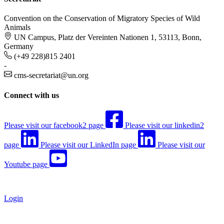
Convention on the Conservation of Migratory Species of Wild
Animals
UN Campus, Platz der Vereinten Nationen 1, 53113, Bonn,
Germany
(+49 228)815 2401
-
cms-secretariat@un.org
Connect with us
Please visit our facebook2 page
Please visit our linkedin2
page
Please visit our LinkedIn page
Please visit our
Youtube page
Login