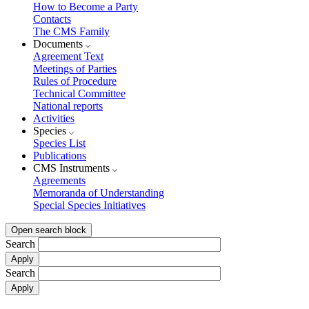
How to Become a Party
Contacts
The CMS Family
Documents
Agreement Text
Meetings of Parties
Rules of Procedure
Technical Committee
National reports
Activities
Species
Species List
Publications
CMS Instruments
Agreements
Memoranda of Understanding
Special Species Initiatives
Open search block
Search
Search