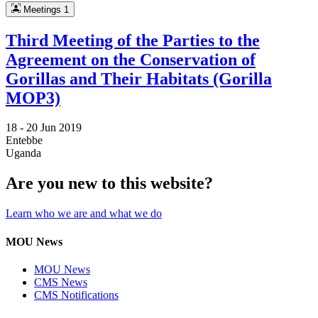
Meetings
1
Third Meeting of the Parties to the
Agreement on the Conservation of
Gorillas and Their Habitats (Gorilla
MOP3)
18 -
20 Jun 2019
Entebbe
Uganda
Are you new to this website?
Learn who we are and what we do
MOU News
MOU News
CMS News
CMS Notifications