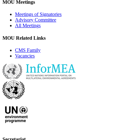
MOU Meetings
Meetings of Signatories
Advisory Committee
All Meetings
MOU Related Links
CMS Family
Vacancies
Secretariat