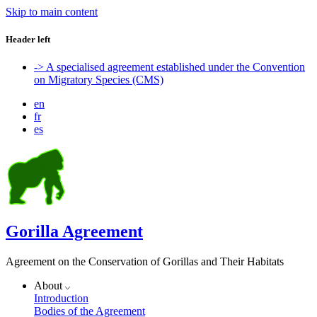
Skip to main content
Header left
-> A specialised agreement established under the Convention
on Migratory Species (CMS)
en
fr
es
Gorilla Agreement
Agreement on the Conservation of Gorillas and Their Habitats
About
Introduction
Bodies of the Agreement