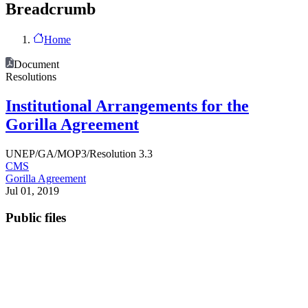
Breadcrumb
Home
Document
Resolutions
Institutional Arrangements for the
Gorilla Agreement
UNEP/GA/MOP3/Resolution 3.3
CMS
Gorilla Agreement
Jul 01, 2019
Public files