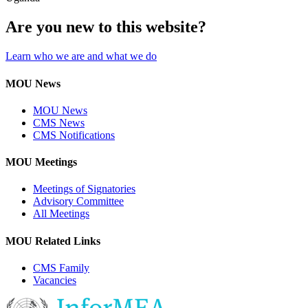
Are you new to this website?
Learn who we are and what we do
MOU News
MOU News
CMS News
CMS Notifications
MOU Meetings
Meetings of Signatories
Advisory Committee
All Meetings
MOU Related Links
CMS Family
Vacancies