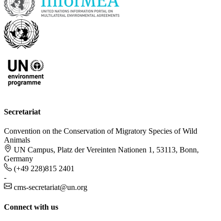
Secretariat
Convention on the Conservation of Migratory Species of Wild
Animals
UN Campus, Platz der Vereinten Nationen 1, 53113, Bonn,
Germany
(+49 228)815 2401
-
cms-secretariat@un.org
Connect with us