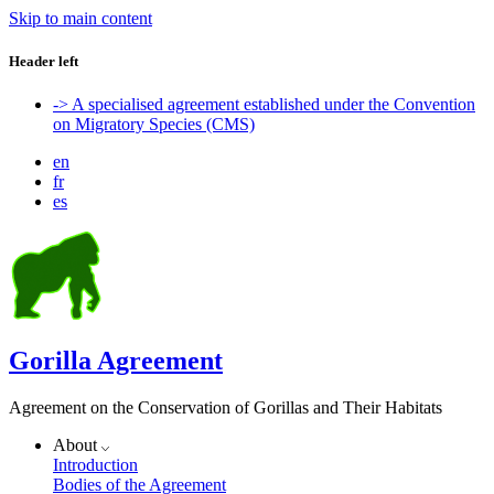
Skip to main content
Header left
-> A specialised agreement established under the Convention
on Migratory Species (CMS)
en
fr
es
Gorilla Agreement
Agreement on the Conservation of Gorillas and Their Habitats
About
Introduction
Bodies of the Agreement