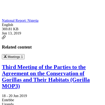
National Report: Nigeria
English
369.81 KB
Jun 13, 2019
Related content
Meetings
1
Third Meeting of the Parties to the
Agreement on the Conservation of
Gorillas and Their Habitats (Gorilla
MOP3)
18 -
20 Jun 2019
Entebbe
Uganda