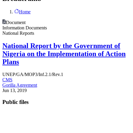
Home
Document
Information Documents
National Reports
National Report by the Government of
Nigeria on the Implementation of Action
Plans
UNEP/GA/MOP3/Inf.2.1/Rev.1
CMS
Gorilla Agreement
Jun 13, 2019
Public files