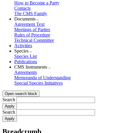
How to Become a Party
Contacts
The CMS Family
Documents
Agreement Text
Meetings of Parties
Rules of Procedure
Technical Committee
Activities
Species
Species List
Publications
CMS Instruments
Agreements
Memoranda of Understanding
Special Species Initiatives
Open search block
Search
Search
Breadcrumb