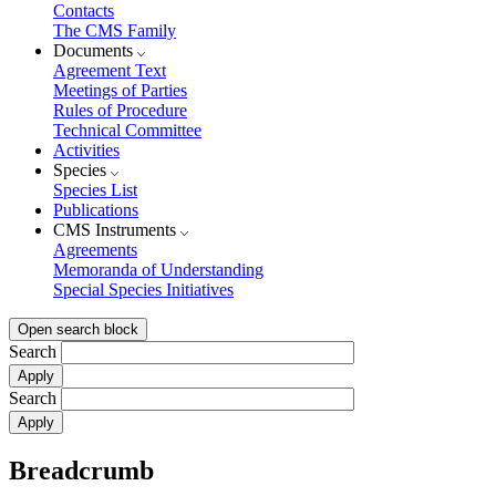
Contacts
The CMS Family
Documents
Agreement Text
Meetings of Parties
Rules of Procedure
Technical Committee
Activities
Species
Species List
Publications
CMS Instruments
Agreements
Memoranda of Understanding
Special Species Initiatives
Open search block
Search
Search
Breadcrumb