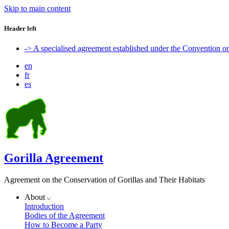
Skip to main content
Header left
-> A specialised agreement established under the Convention 
en
fr
es
Gorilla Agreement
Agreement on the Conservation of Gorillas and Their Habitats
About
Introduction
Bodies of the Agreement
How to Become a Party