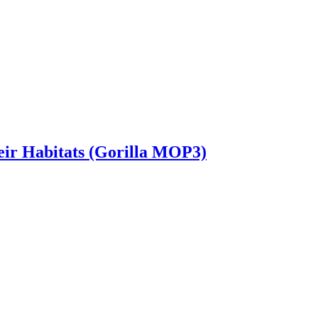
heir Habitats (Gorilla MOP3)