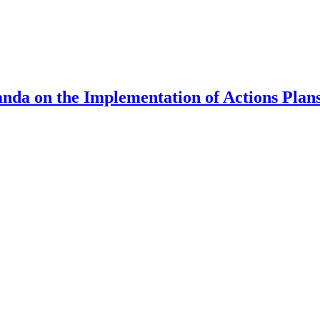
nda on the Implementation of Actions Plan