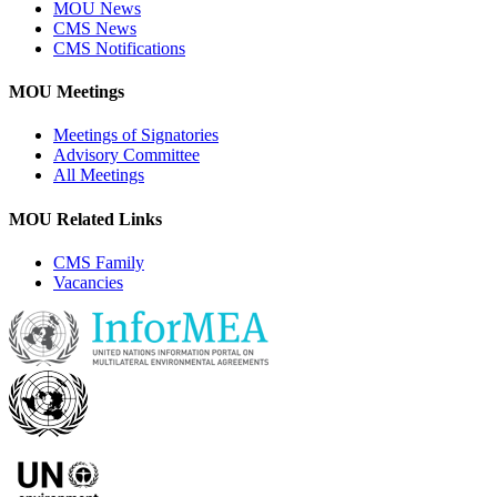
MOU News
CMS News
CMS Notifications
MOU Meetings
Meetings of Signatories
Advisory Committee
All Meetings
MOU Related Links
CMS Family
Vacancies