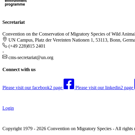
Secretariat
Convention on the Conservation of Migratory Species of Wild Anima
UN Campus, Platz der Vereinten Nationen 1, 53113, Bonn, Germ
(+49 228)815 2401
-
cms-secretariat@un.org
Connect with us
Please visit our facebook2 page
Please visit our linkedin2 page
Login
Copyright 1979 - 2026 Convention on Migratory Species - All rights 