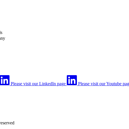
ls
any
Please visit our LinkedIn page
Please visit our Youtube pa
reserved