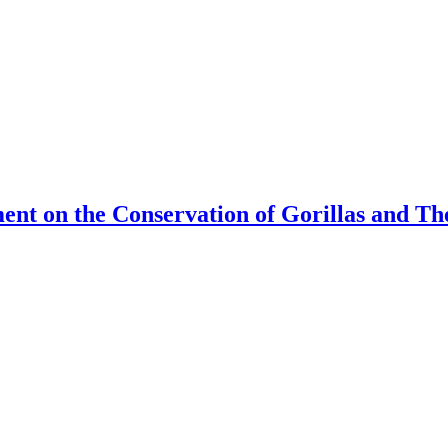
ment on the Conservation of Gorillas and T