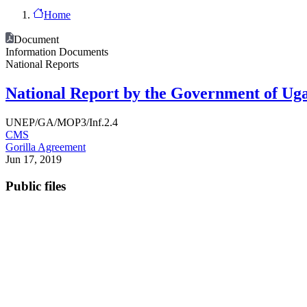
Home
Document
Information Documents
National Reports
National Report by the Government of Uga
UNEP/GA/MOP3/Inf.2.4
CMS
Gorilla Agreement
Jun 17, 2019
Public files