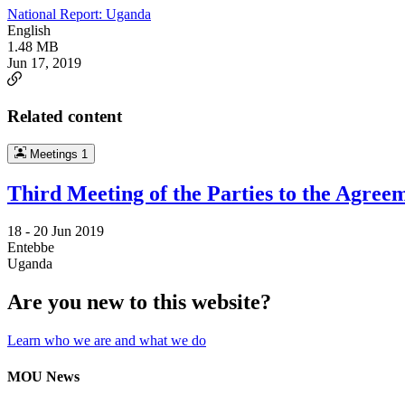
National Report: Uganda
English
1.48 MB
Jun 17, 2019
Related content
Meetings
1
Third Meeting of the Parties to the Agree
18 -
20 Jun 2019
Entebbe
Uganda
Are you new to this website?
Learn who we are and what we do
MOU News