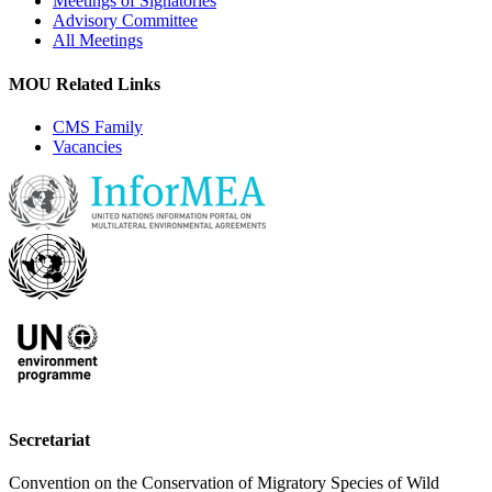
Meetings of Signatories
Advisory Committee
All Meetings
MOU Related Links
CMS Family
Vacancies
Secretariat
Convention on the Conservation of Migratory Species of Wild