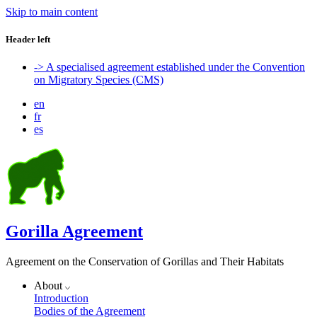
Skip to main content
Header left
-> A specialised agreement established under the Convention
on Migratory Species (CMS)
en
fr
es
Gorilla Agreement
Agreement on the Conservation of Gorillas and Their Habitats
About
Introduction
Bodies of the Agreement