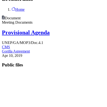
Home
Document
Meeting Documents
Provisional Agenda
UNEP/GA/MOP3/Doc.4.1
CMS
Gorilla Agreement
Apr 10, 2019
Public files