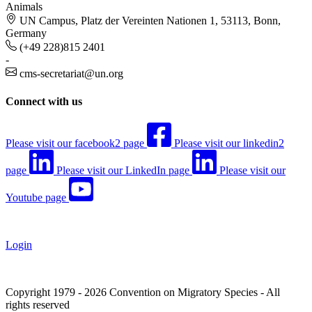
Animals
UN Campus, Platz der Vereinten Nationen 1, 53113, Bonn,
Germany
(+49 228)815 2401
-
cms-secretariat@un.org
Connect with us
Please visit our facebook2 page
Please visit our linkedin2
page
Please visit our LinkedIn page
Please visit our
Youtube page
Login
Copyright 1979 - 2026 Convention on Migratory Species - All
rights reserved