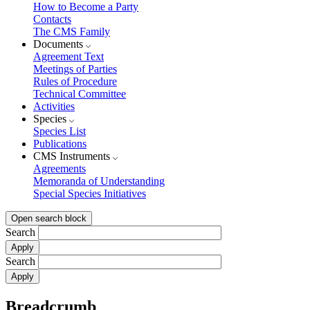
How to Become a Party
Contacts
The CMS Family
Documents
Agreement Text
Meetings of Parties
Rules of Procedure
Technical Committee
Activities
Species
Species List
Publications
CMS Instruments
Agreements
Memoranda of Understanding
Special Species Initiatives
Open search block
Search
Search
Breadcrumb