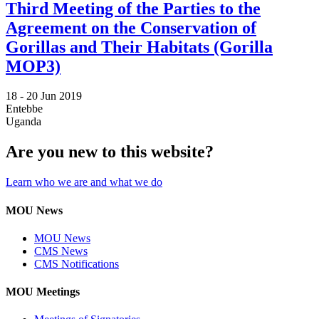
Third Meeting of the Parties to the
Agreement on the Conservation of
Gorillas and Their Habitats (Gorilla
MOP3)
18 -
20 Jun 2019
Entebbe
Uganda
Are you new to this website?
Learn who we are and what we do
MOU News
MOU News
CMS News
CMS Notifications
MOU Meetings