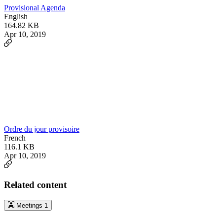
Provisional Agenda
English
164.82 KB
Apr 10, 2019
Ordre du jour provisoire
French
116.1 KB
Apr 10, 2019
Related content
Meetings
1