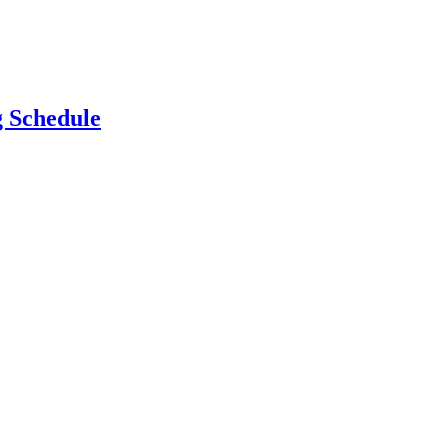
g Schedule