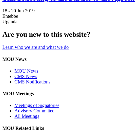
18 -
20 Jun 2019
Entebbe
Uganda
Are you new to this website?
Learn who we are and what we do
MOU News
MOU News
CMS News
CMS Notifications
MOU Meetings
Meetings of Signatories
Advisory Committee
All Meetings
MOU Related Links