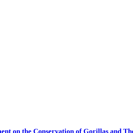
ment on the Conservation of Gorillas and T