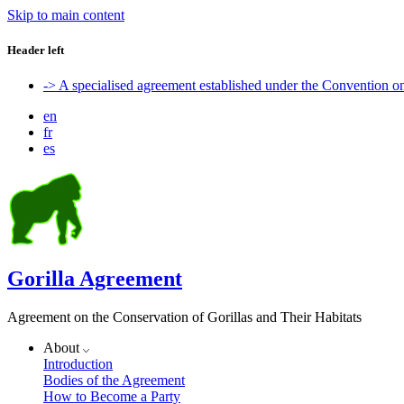
Skip to main content
Header left
-> A specialised agreement established under the Convention 
en
fr
es
Gorilla Agreement
Agreement on the Conservation of Gorillas and Their Habitats
About
Introduction
Bodies of the Agreement
How to Become a Party