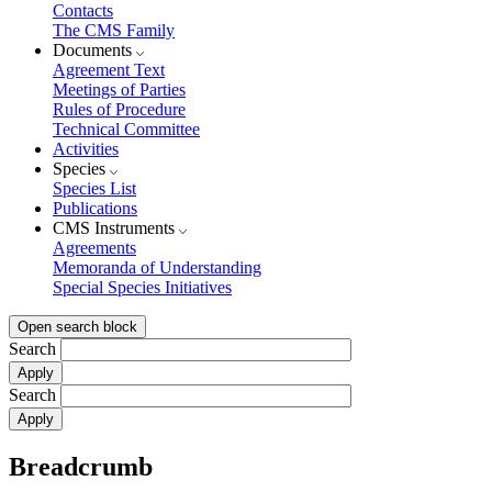
Contacts
The CMS Family
Documents
Agreement Text
Meetings of Parties
Rules of Procedure
Technical Committee
Activities
Species
Species List
Publications
CMS Instruments
Agreements
Memoranda of Understanding
Special Species Initiatives
Open search block
Search
Search
Breadcrumb