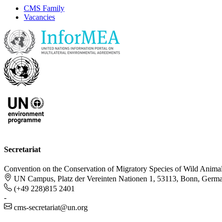
CMS Family
Vacancies
Secretariat
Convention on the Conservation of Migratory Species of Wild Anima
UN Campus, Platz der Vereinten Nationen 1, 53113, Bonn, Germ
(+49 228)815 2401
-
cms-secretariat@un.org