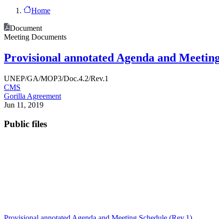
Home
Document
Meeting Documents
Provisional annotated Agenda and Meetin
UNEP/GA/MOP3/Doc.4.2/Rev.1
CMS
Gorilla Agreement
Jun 11, 2019
Public files
Provisional annotated Agenda and Meeting Schedule (Rev.1)