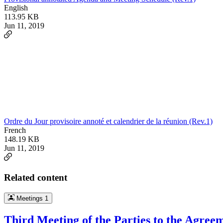
English
113.95 KB
Jun 11, 2019
Ordre du Jour provisoire annoté et calendrier de la réunion (Rev.1)
French
148.19 KB
Jun 11, 2019
Related content
Meetings
1
Third Meeting of the Parties to the Agree