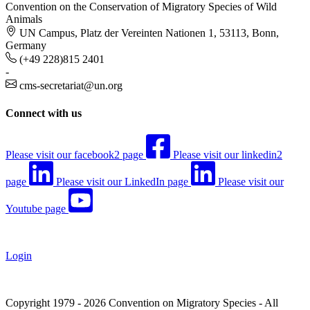
Convention on the Conservation of Migratory Species of Wild
Animals
UN Campus, Platz der Vereinten Nationen 1, 53113, Bonn,
Germany
(+49 228)815 2401
-
cms-secretariat@un.org
Connect with us
Please visit our facebook2 page
Please visit our linkedin2
page
Please visit our LinkedIn page
Please visit our
Youtube page
Login
Copyright 1979 - 2026 Convention on Migratory Species - All