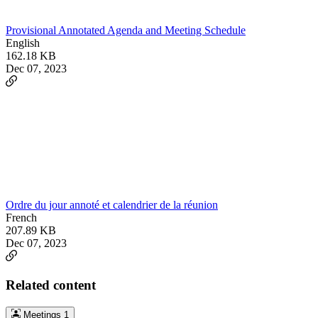
Provisional Annotated Agenda and Meeting Schedule
English
162.18 KB
Dec 07, 2023
Ordre du jour annoté et calendrier de la réunion
French
207.89 KB
Dec 07, 2023
Related content
Meetings
1