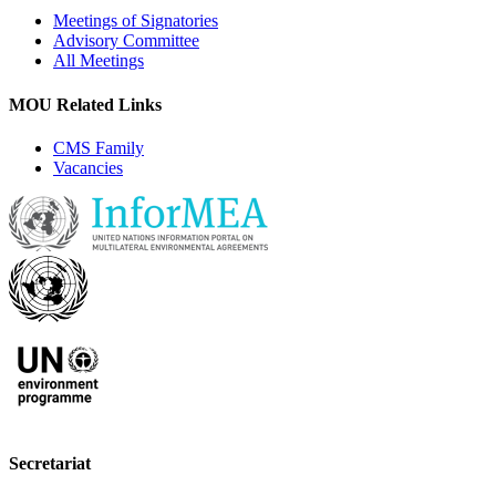
Meetings of Signatories
Advisory Committee
All Meetings
MOU Related Links
CMS Family
Vacancies
Secretariat