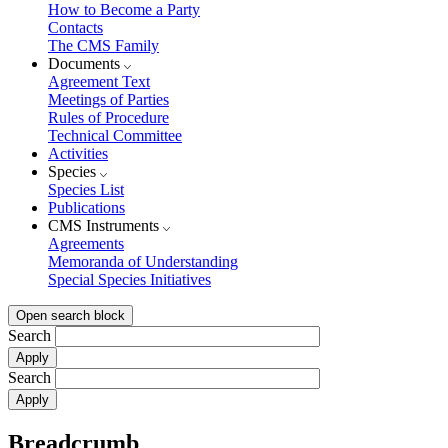
How to Become a Party
Contacts
The CMS Family
Documents
Agreement Text
Meetings of Parties
Rules of Procedure
Technical Committee
Activities
Species
Species List
Publications
CMS Instruments
Agreements
Memoranda of Understanding
Special Species Initiatives
Open search block
Search
Search
Breadcrumb