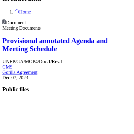
Home
Document
Meeting Documents
Provisional annotated Agenda and
Meeting Schedule
UNEP/GA/MOP4/Doc.1/Rev.1
CMS
Gorilla Agreement
Dec 07, 2023
Public files