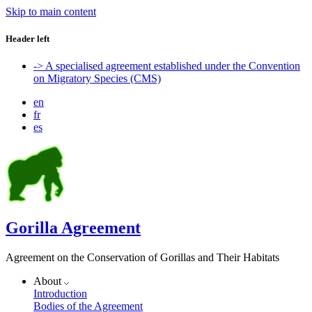
Skip to main content
Header left
-> A specialised agreement established under the Convention
on Migratory Species (CMS)
en
fr
es
Gorilla Agreement
Agreement on the Conservation of Gorillas and Their Habitats
About
Introduction
Bodies of the Agreement