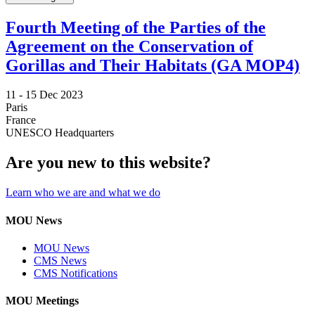
Fourth Meeting of the Parties of the
Agreement on the Conservation of
Gorillas and Their Habitats (GA MOP4)
11 -
15 Dec 2023
Paris
France
UNESCO Headquarters
Are you new to this website?
Learn who we are and what we do
MOU News
MOU News
CMS News
CMS Notifications
MOU Meetings