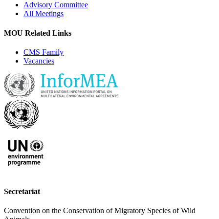
Advisory Committee
All Meetings
MOU Related Links
CMS Family
Vacancies
Secretariat
Convention on the Conservation of Migratory Species of Wild