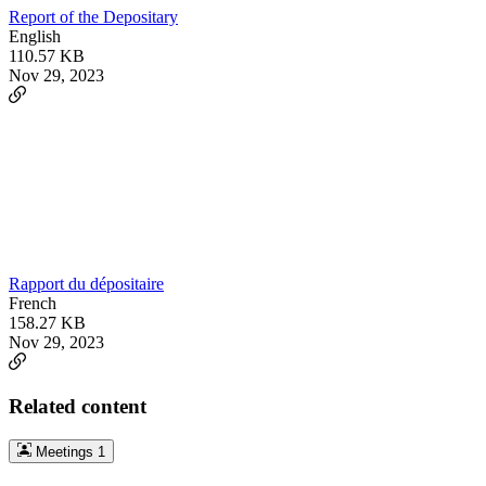
Report of the Depositary
English
110.57 KB
Nov 29, 2023
Rapport du dépositaire
French
158.27 KB
Nov 29, 2023
Related content
Meetings
1