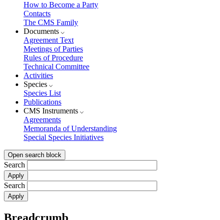
How to Become a Party
Contacts
The CMS Family
Documents
Agreement Text
Meetings of Parties
Rules of Procedure
Technical Committee
Activities
Species
Species List
Publications
CMS Instruments
Agreements
Memoranda of Understanding
Special Species Initiatives
Open search block
Search
Search
Breadcrumb