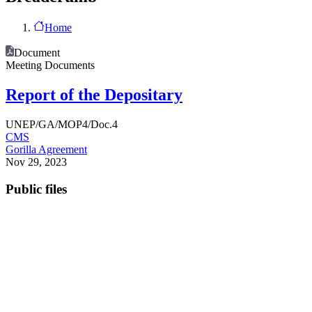
Home
Document
Meeting Documents
Report of the Depositary
UNEP/GA/MOP4/Doc.4
CMS
Gorilla Agreement
Nov 29, 2023
Public files