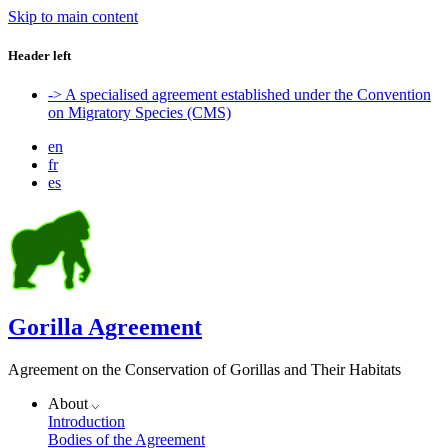
Skip to main content
Header left
-> A specialised agreement established under the Convention
on Migratory Species (CMS)
en
fr
es
Gorilla Agreement
Agreement on the Conservation of Gorillas and Their Habitats
About
Introduction
Bodies of the Agreement