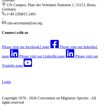
Animals
UN Campus, Platz der Vereinten Nationen 1, 53113, Bonn,
Germany
(+49 228)815 2401
-
cms-secretariat@un.org
Connect with us
Please visit our facebook2 page
Please visit our linkedin2
page
Please visit our LinkedIn page
Please visit our
Youtube page
Login
Copyright 1979 - 2026 Convention on Migratory Species - All
rights reserved