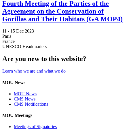
Fourth Meeting of the Parties of the
Agreement on the Conservation of
Gorillas and Their Habitats (GA MOP4)
11 -
15 Dec 2023
Paris
France
UNESCO Headquarters
Are you new to this website?
Learn who we are and what we do
MOU News
MOU News
CMS News
CMS Notifications
MOU Meetings
Meetings of Signatories