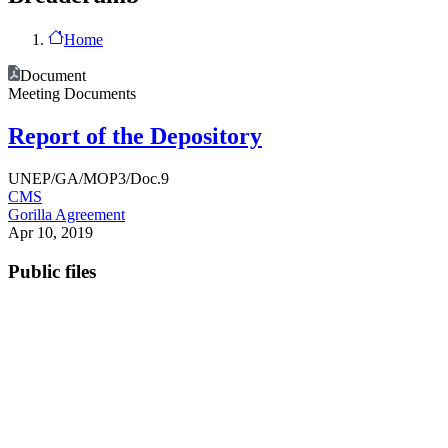
Home
Document
Meeting Documents
Report of the Depository
UNEP/GA/MOP3/Doc.9
CMS
Gorilla Agreement
Apr 10, 2019
Public files