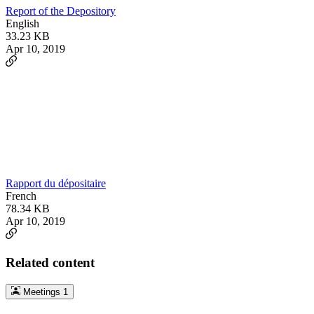
Report of the Depository
English
33.23 KB
Apr 10, 2019
Rapport du dépositaire
French
78.34 KB
Apr 10, 2019
Related content
Meetings
1