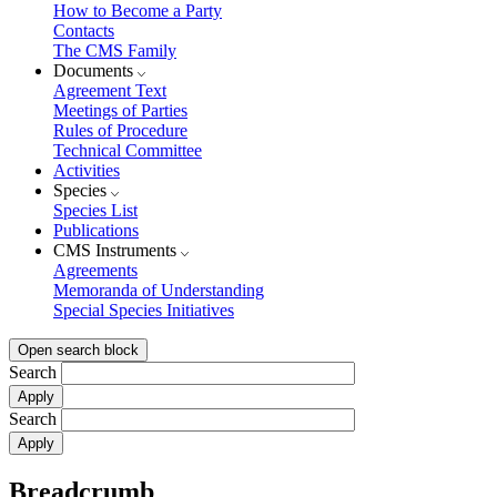
How to Become a Party
Contacts
The CMS Family
Documents
Agreement Text
Meetings of Parties
Rules of Procedure
Technical Committee
Activities
Species
Species List
Publications
CMS Instruments
Agreements
Memoranda of Understanding
Special Species Initiatives
Open search block
Search
Search
Breadcrumb