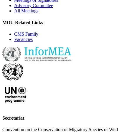
Meetings of Signatories
Advisory Committee
All Meetings
MOU Related Links
CMS Family
Vacancies
Secretariat
Convention on the Conservation of Migratory Species of Wild