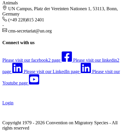
Animals
UN Campus, Platz der Vereinten Nationen 1, 53113, Bonn,
Germany
(+49 228)815 2401
-
cms-secretariat@un.org
Connect with us
Please visit our facebook2 page
Please visit our linkedin2
page
Please visit our LinkedIn page
Please visit our
Youtube page
Login
Copyright 1979 - 2026 Convention on Migratory Species - All
rights reserved