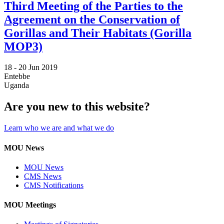
Third Meeting of the Parties to the
Agreement on the Conservation of
Gorillas and Their Habitats (Gorilla
MOP3)
18 -
20 Jun 2019
Entebbe
Uganda
Are you new to this website?
Learn who we are and what we do
MOU News
MOU News
CMS News
CMS Notifications
MOU Meetings