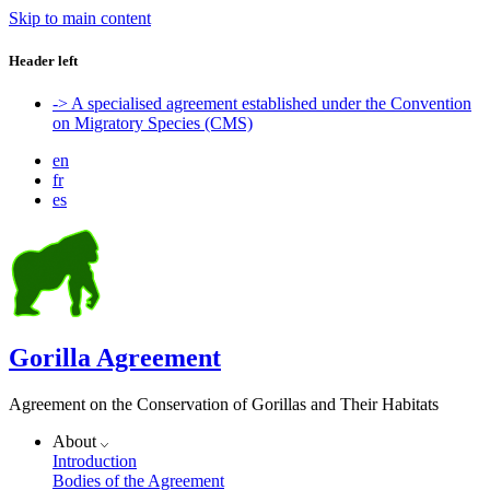
Skip to main content
Header left
-> A specialised agreement established under the Convention
on Migratory Species (CMS)
en
fr
es
Gorilla Agreement
Agreement on the Conservation of Gorillas and Their Habitats
About
Introduction
Bodies of the Agreement