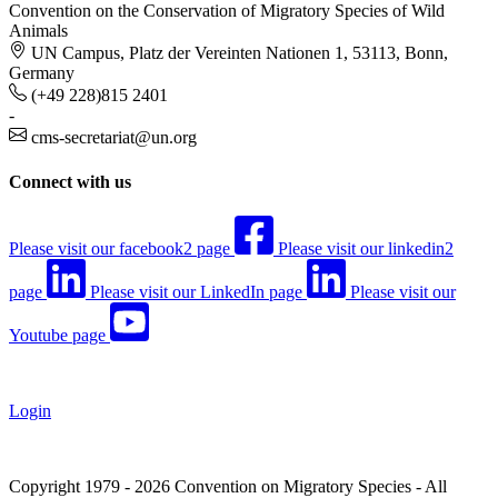
Convention on the Conservation of Migratory Species of Wild
Animals
UN Campus, Platz der Vereinten Nationen 1, 53113, Bonn,
Germany
(+49 228)815 2401
-
cms-secretariat@un.org
Connect with us
Please visit our facebook2 page
Please visit our linkedin2
page
Please visit our LinkedIn page
Please visit our
Youtube page
Login
Copyright 1979 - 2026 Convention on Migratory Species - All