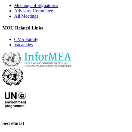
Meetings of Signatories
Advisory Committee
All Meetings
MOU Related Links
CMS Family
Vacancies
Secretariat