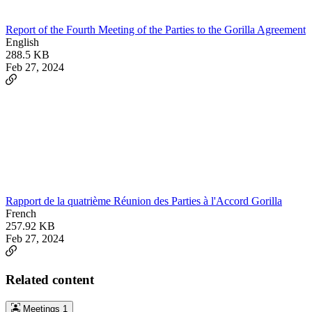
Report of the Fourth Meeting of the Parties to the Gorilla Agreement
English
288.5 KB
Feb 27, 2024
Rapport de la quatrième Réunion des Parties à l'Accord Gorilla
French
257.92 KB
Feb 27, 2024
Related content
Meetings
1