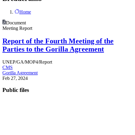
Home
Document
Meeting Report
Report of the Fourth Meeting of the
Parties to the Gorilla Agreement
UNEP/GA/MOP4/Report
CMS
Gorilla Agreement
Feb 27, 2024
Public files