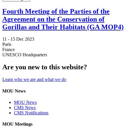
Fourth Meeting of the Parties of the
Agreement on the Conservation of
Gorillas and Their Habitats (GA MOP4)
11 -
15 Dec 2023
Paris
France
UNESCO Headquarters
Are you new to this website?
Learn who we are and what we do
MOU News
MOU News
CMS News
CMS Notifications
MOU Meetings