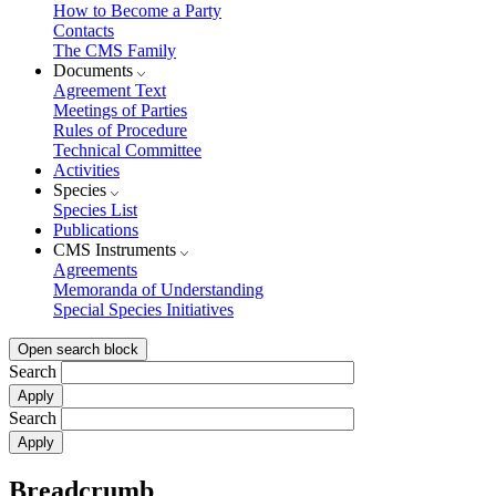
How to Become a Party
Contacts
The CMS Family
Documents
Agreement Text
Meetings of Parties
Rules of Procedure
Technical Committee
Activities
Species
Species List
Publications
CMS Instruments
Agreements
Memoranda of Understanding
Special Species Initiatives
Open search block
Search
Search
Breadcrumb