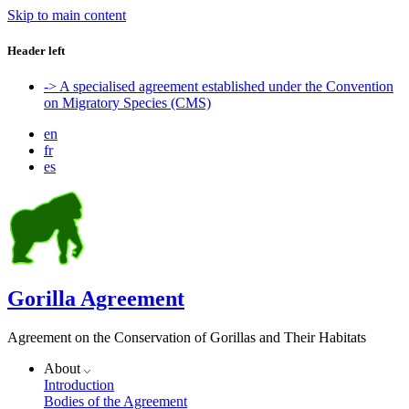
Skip to main content
Header left
-> A specialised agreement established under the Convention
on Migratory Species (CMS)
en
fr
es
Gorilla Agreement
Agreement on the Conservation of Gorillas and Their Habitats
About
Introduction
Bodies of the Agreement