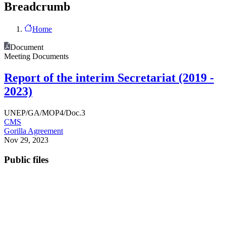
Breadcrumb
Home
Document
Meeting Documents
Report of the interim Secretariat (2019 -
2023)
UNEP/GA/MOP4/Doc.3
CMS
Gorilla Agreement
Nov 29, 2023
Public files