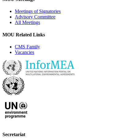
Meetings of Signatories
Advisory Committee
All Meetings
MOU Related Links
CMS Family
Vacancies
Secretariat