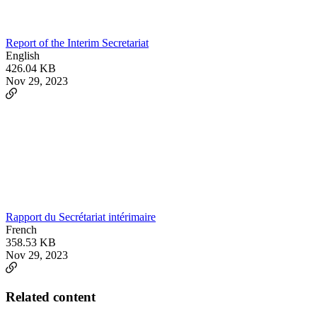
Report of the Interim Secretariat
English
426.04 KB
Nov 29, 2023
Rapport du Secrétariat intérimaire
French
358.53 KB
Nov 29, 2023
Related content