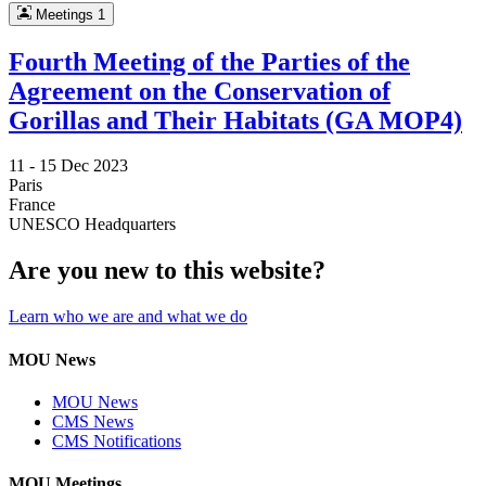
Meetings
1
Fourth Meeting of the Parties of the
Agreement on the Conservation of
Gorillas and Their Habitats (GA MOP4)
11 -
15 Dec 2023
Paris
France
UNESCO Headquarters
Are you new to this website?
Learn who we are and what we do
MOU News
MOU News
CMS News
CMS Notifications
MOU Meetings