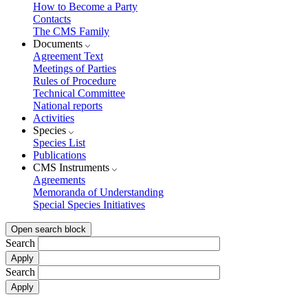
How to Become a Party
Contacts
The CMS Family
Documents
Agreement Text
Meetings of Parties
Rules of Procedure
Technical Committee
National reports
Activities
Species
Species List
Publications
CMS Instruments
Agreements
Memoranda of Understanding
Special Species Initiatives
Open search block
Search
Search