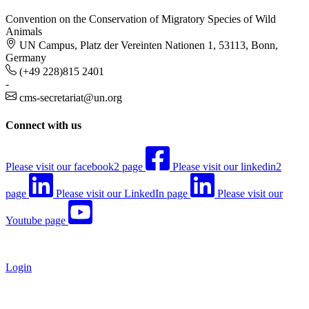
Convention on the Conservation of Migratory Species of Wild
Animals
UN Campus, Platz der Vereinten Nationen 1, 53113, Bonn,
Germany
(+49 228)815 2401
-
cms-secretariat@un.org
Connect with us
Please visit our facebook2 page
Please visit our linkedin2
page
Please visit our LinkedIn page
Please visit our
Youtube page
Login