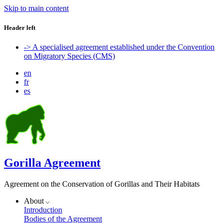
Skip to main content
Header left
-> A specialised agreement established under the Convention
on Migratory Species (CMS)
en
fr
es
Gorilla Agreement
Agreement on the Conservation of Gorillas and Their Habitats
About
Introduction
Bodies of the Agreement