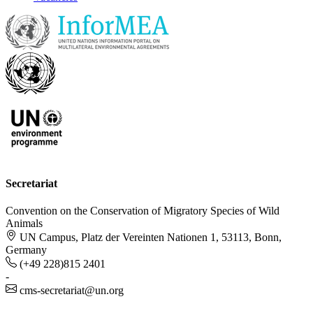
Secretariat
Convention on the Conservation of Migratory Species of Wild
Animals
UN Campus, Platz der Vereinten Nationen 1, 53113, Bonn,
Germany
(+49 228)815 2401
-
cms-secretariat@un.org