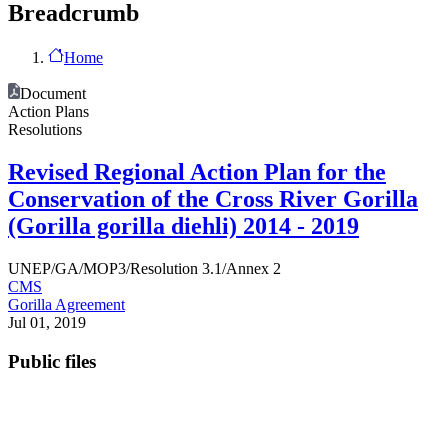
Breadcrumb
Home
Document
Action Plans
Resolutions
Revised Regional Action Plan for the
Conservation of the Cross River Gorilla
(Gorilla gorilla diehli) 2014 - 2019
UNEP/GA/MOP3/Resolution 3.1/Annex 2
CMS
Gorilla Agreement
Jul 01, 2019
Public files