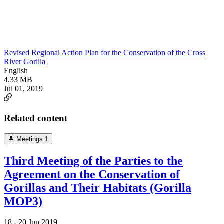
Revised Regional Action Plan for the Conservation of the Cross
River Gorilla
English
4.33 MB
Jul 01, 2019
Related content
Meetings
1
Third Meeting of the Parties to the
Agreement on the Conservation of
Gorillas and Their Habitats (Gorilla
MOP3)
18 -
20 Jun 2019