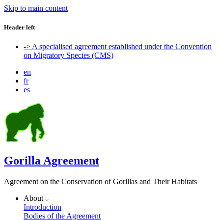
Skip to main content
Header left
-> A specialised agreement established under the Convention
on Migratory Species (CMS)
en
fr
es
Gorilla Agreement
Agreement on the Conservation of Gorillas and Their Habitats
About
Introduction
Bodies of the Agreement