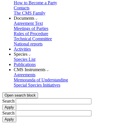
How to Become a Party
Contacts
The CMS Family
Documents
Agreement Text
Meetings of Parties
Rules of Procedure
Technical Committee
National reports
Activities
Species
Species List
Publications
CMS Instruments
Agreements
Memoranda of Understanding
Special Species Initiatives
Open search block
Search
Search