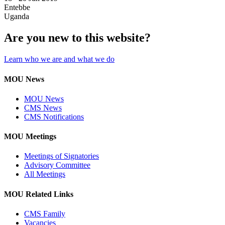
Entebbe
Uganda
Are you new to this website?
Learn who we are and what we do
MOU News
MOU News
CMS News
CMS Notifications
MOU Meetings
Meetings of Signatories
Advisory Committee
All Meetings
MOU Related Links
CMS Family
Vacancies