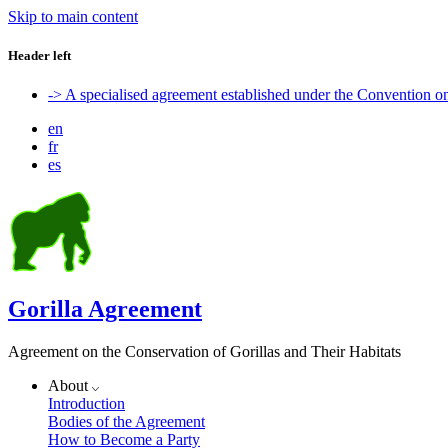
Skip to main content
Header left
-> A specialised agreement established under the Convention 
en
fr
es
Gorilla Agreement
Agreement on the Conservation of Gorillas and Their Habitats
About
Introduction
Bodies of the Agreement
How to Become a Party