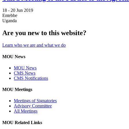
18 -
20 Jun 2019
Entebbe
Uganda
Are you new to this website?
Learn who we are and what we do
MOU News
MOU News
CMS News
CMS Notifications
MOU Meetings
Meetings of Signatories
Advisory Committee
All Meetings
MOU Related Links