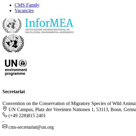
CMS Family
Vacancies
Secretariat
Convention on the Conservation of Migratory Species of Wild Anima
UN Campus, Platz der Vereinten Nationen 1, 53113, Bonn, Germ
(+49 228)815 2401
-
cms-secretariat@un.org