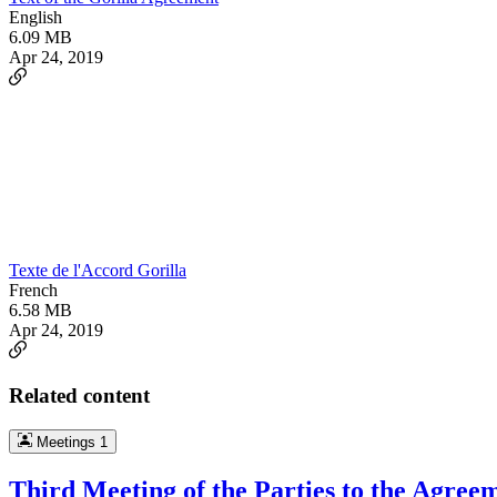
English
6.09 MB
Apr 24, 2019
Texte de l'Accord Gorilla
French
6.58 MB
Apr 24, 2019
Related content
Meetings
1
Third Meeting of the Parties to the Agree