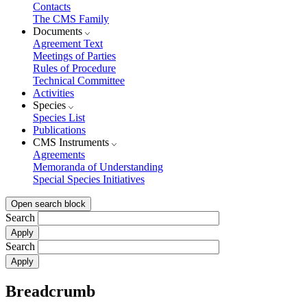
Contacts
The CMS Family
Documents
Agreement Text
Meetings of Parties
Rules of Procedure
Technical Committee
Activities
Species
Species List
Publications
CMS Instruments
Agreements
Memoranda of Understanding
Special Species Initiatives
Open search block
Search
Search
Breadcrumb