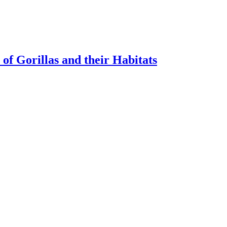
of Gorillas and their Habitats