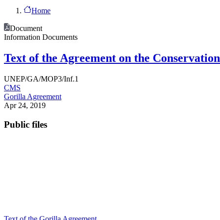
Home
Document
Information Documents
Text of the Agreement on the Conservation 
UNEP/GA/MOP3/Inf.1
CMS
Gorilla Agreement
Apr 24, 2019
Public files
Text of the Gorilla Agreement