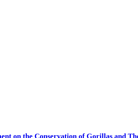
ment on the Conservation of Gorillas and T