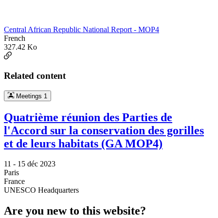
Central African Republic National Report - MOP4
French
327.42 Ko
Related content
Meetings
1
Quatrième réunion des Parties de
l'Accord sur la conservation des gorilles
et de leurs habitats (GA MOP4)
11 -
15 déc 2023
Paris
France
UNESCO Headquarters
Are you new to this website?