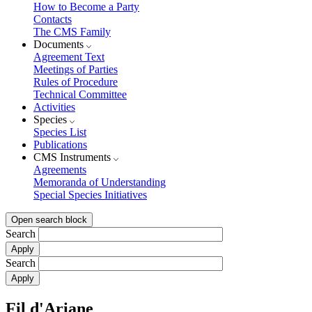
How to Become a Party
Contacts
The CMS Family
Documents
Agreement Text
Meetings of Parties
Rules of Procedure
Technical Committee
Activities
Species
Species List
Publications
CMS Instruments
Agreements
Memoranda of Understanding
Special Species Initiatives
Open search block
Search
Search
Fil d'Ariane