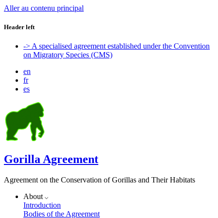
Aller au contenu principal
Header left
-> A specialised agreement established under the Convention
on Migratory Species (CMS)
en
fr
es
Gorilla Agreement
Agreement on the Conservation of Gorillas and Their Habitats
About
Introduction
Bodies of the Agreement