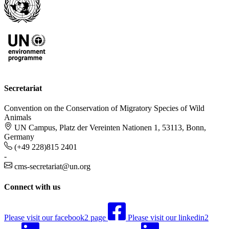
Secretariat
Convention on the Conservation of Migratory Species of Wild
Animals
UN Campus, Platz der Vereinten Nationen 1, 53113, Bonn,
Germany
(+49 228)815 2401
-
cms-secretariat@un.org
Connect with us
Please visit our facebook2 page
Please visit our linkedin2