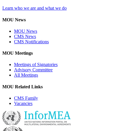
Learn who we are and what we do
MOU News
MOU News
CMS News
CMS Notifications
MOU Meetings
Meetings of Signatories
Advisory Committee
All Meetings
MOU Related Links
CMS Family
Vacancies