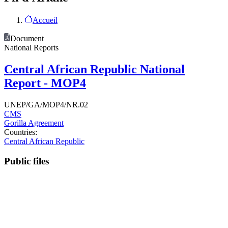
Accueil
Document
National Reports
Central African Republic National
Report - MOP4
UNEP/GA/MOP4/NR.02
CMS
Gorilla Agreement
Countries:
Central African Republic
Public files