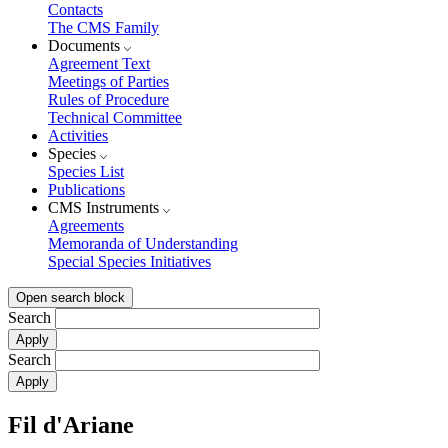
Contacts
The CMS Family
Documents
Agreement Text
Meetings of Parties
Rules of Procedure
Technical Committee
Activities
Species
Species List
Publications
CMS Instruments
Agreements
Memoranda of Understanding
Special Species Initiatives
Open search block
Search
Search
Fil d'Ariane