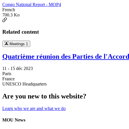
Congo National Report - MOP4
French
700.3 Ko
Related content
Meetings
1
Quatrième réunion des Parties de l'Accord 
11 -
15 déc 2023
Paris
France
UNESCO Headquarters
Are you new to this website?
Learn who we are and what we do
MOU News