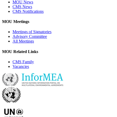
MOU News
CMS News
CMS Notifications
MOU Meetings
Meetings of Signatories
Advisory Committee
All Meetings
MOU Related Links
CMS Family
Vacancies