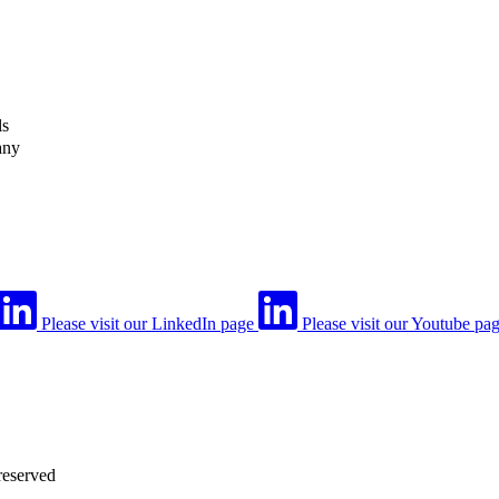
ls
any
Please visit our LinkedIn page
Please visit our Youtube pa
reserved