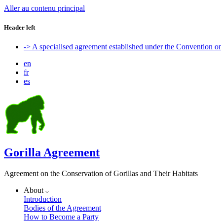
Aller au contenu principal
Header left
-> A specialised agreement established under the Convention 
en
fr
es
Gorilla Agreement
Agreement on the Conservation of Gorillas and Their Habitats
About
Introduction
Bodies of the Agreement
How to Become a Party