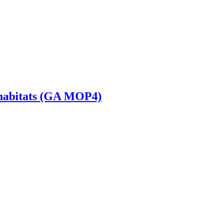
s habitats (GA MOP4)