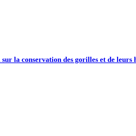
sur la conservation des gorilles et de leur