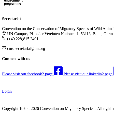
Secretariat
Convention on the Conservation of Migratory Species of Wild Anima
UN Campus, Platz der Vereinten Nationen 1, 53113, Bonn, Germ
(+49 228)815 2401
-
cms-secretariat@un.org
Connect with us
Please visit our facebook2 page
Please visit our linkedin2 page
Login
Copyright 1979 - 2026 Convention on Migratory Species - All rights 