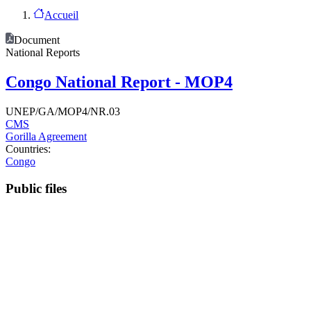
Accueil
Document
National Reports
Congo National Report - MOP4
UNEP/GA/MOP4/NR.03
CMS
Gorilla Agreement
Countries:
Congo
Public files