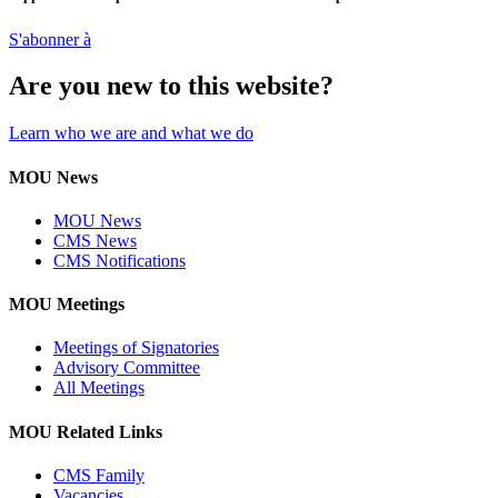
S'abonner à
Are you new to this website?
Learn who we are and what we do
MOU News
MOU News
CMS News
CMS Notifications
MOU Meetings
Meetings of Signatories
Advisory Committee
All Meetings
MOU Related Links
CMS Family
Vacancies