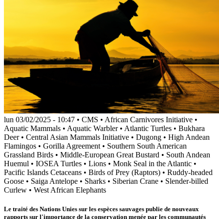
lun 03/02/2025 - 10:47
•
CMS
•
African Carnivores Initiative
•
Aquatic Mammals
•
Aquatic Warbler
•
Atlantic Turtles
•
Bukhara
Deer
•
Central Asian Mammals Initiative
•
Dugong
•
High Andean
Flamingos
•
Gorilla Agreement
•
Southern South American
Grassland Birds
•
Middle-European Great Bustard
•
South Andean
Huemul
•
IOSEA Turtles
•
Lions
•
Monk Seal in the Atlantic
•
Pacific Islands Cetaceans
•
Birds of Prey (Raptors)
•
Ruddy-headed
Goose
•
Saiga Antelope
•
Sharks
•
Siberian Crane
•
Slender-billed
Curlew
•
West African Elephants
Le traité des Nations Unies sur les espèces sauvages publie de nouveaux
rapports sur l'importance de la conservation menée par les communautés