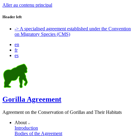
Aller au contenu principal
Header left
-> A specialised agreement established under the Convention
on Migratory Species (CMS)
en
fr
es
Gorilla Agreement
Agreement on the Conservation of Gorillas and Their Habitats
About
Introduction
Bodies of the Agreement