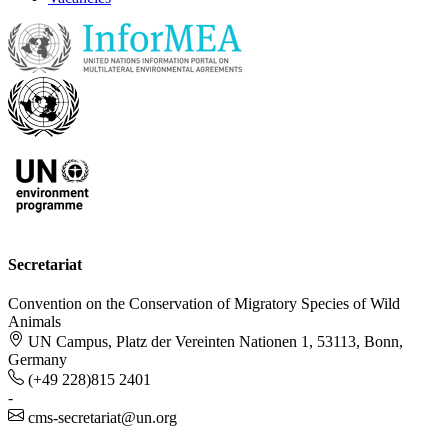
Secretariat
Convention on the Conservation of Migratory Species of Wild
Animals
UN Campus, Platz der Vereinten Nationen 1, 53113, Bonn,
Germany
(+49 228)815 2401
-
cms-secretariat@un.org