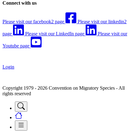
Connect with us
Please visit our facebook2 page
Please visit our linkedin2
page
Please visit our LinkedIn page
Please visit our
Youtube page
Login
Copyright 1979 - 2026 Convention on Migratory Species - All
rights reserved