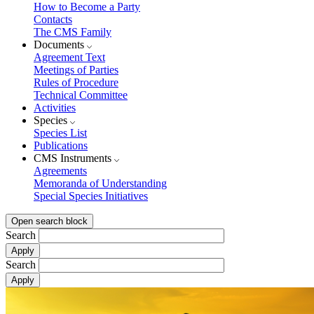
How to Become a Party
Contacts
The CMS Family
Documents
Agreement Text
Meetings of Parties
Rules of Procedure
Technical Committee
Activities
Species
Species List
Publications
CMS Instruments
Agreements
Memoranda of Understanding
Special Species Initiatives
Open search block
Search
Search