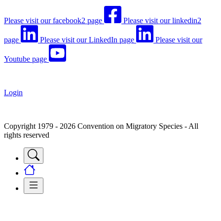
Please visit our facebook2 page
Please visit our linkedin2
page
Please visit our LinkedIn page
Please visit our
Youtube page
Login
Copyright 1979 - 2026 Convention on Migratory Species - All
rights reserved