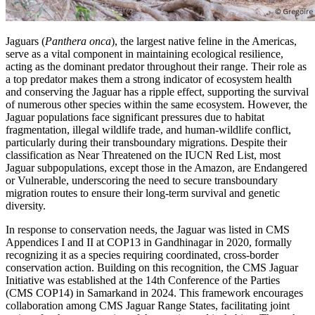
Jaguars (
Panthera onca
), the largest native feline in the Americas,
serve as a vital component in maintaining ecological resilience,
acting as the dominant predator throughout their range. Their role as
a top predator makes them a strong indicator of ecosystem health
and conserving the Jaguar has a ripple effect, supporting the survival
of numerous other species within the same ecosystem. However, the
Jaguar populations face significant pressures due to habitat
fragmentation, illegal wildlife trade, and human-wildlife conflict,
particularly during their transboundary migrations. Despite their
classification as Near Threatened on the IUCN Red List, most
Jaguar subpopulations, except those in the Amazon, are Endangered
or Vulnerable, underscoring the need to secure transboundary
migration routes to ensure their long-term survival and genetic
diversity.
In response to conservation needs, the Jaguar was listed in CMS
Appendices I and II at COP13 in Gandhinagar in 2020, formally
recognizing it as a species requiring coordinated, cross-border
conservation action. Building on this recognition, the CMS Jaguar
Initiative was established at the 14th Conference of the Parties
(CMS COP14) in Samarkand in 2024. This framework encourages
collaboration among CMS Jaguar Range States, facilitating joint