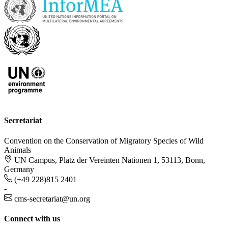
Secretariat
Convention on the Conservation of Migratory Species of Wild
Animals
UN Campus, Platz der Vereinten Nationen 1, 53113, Bonn,
Germany
(+49 228)815 2401
-
cms-secretariat@un.org
Connect with us