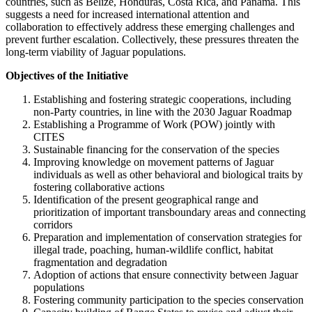
countries, such as Belize, Honduras, Costa Rica, and Panama. This
suggests a need for increased international attention and
collaboration to effectively address these emerging challenges and
prevent further escalation. Collectively, these pressures threaten the
long-term viability of Jaguar populations.
Objectives of the Initiative
Establishing and fostering strategic cooperations, including
non-Party countries, in line with the 2030 Jaguar Roadmap
Establishing a Programme of Work (POW) jointly with
CITES
Sustainable financing for the conservation of the species
Improving knowledge on movement patterns of Jaguar
individuals as well as other behavioral and biological traits by
fostering collaborative actions
Identification of the present geographical range and
prioritization of important transboundary areas and connecting
corridors
Preparation and implementation of conservation strategies for
illegal trade, poaching, human-wildlife conflict, habitat
fragmentation and degradation
Adoption of actions that ensure connectivity between Jaguar
populations
Fostering community participation to the species conservation