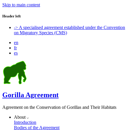
Skip to main content
Header left
-> A specialised agreement established under the Convention
on Migratory Species (CMS)
en
fr
es
Gorilla Agreement
Agreement on the Conservation of Gorillas and Their Habitats
About
Introduction
Bodies of the Agreement