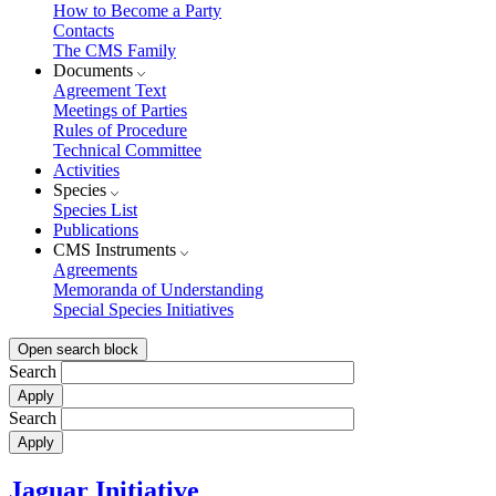
How to Become a Party
Contacts
The CMS Family
Documents
Agreement Text
Meetings of Parties
Rules of Procedure
Technical Committee
Activities
Species
Species List
Publications
CMS Instruments
Agreements
Memoranda of Understanding
Special Species Initiatives
Open search block
Search
Search
Jaguar Initiative