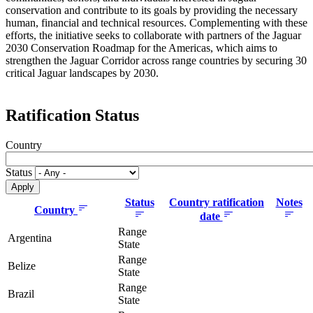
conservation and contribute to its goals by providing the necessary
human, financial and technical resources. Complementing with these
efforts, the initiative seeks to collaborate with partners of the Jaguar
2030 Conservation Roadmap for the Americas, which aims to
strengthen the Jaguar Corridor across range countries by securing 30
critical Jaguar landscapes by 2030.
Ratification Status
Country
Status
Status
Country ratification
Notes
Country
date
Range
Argentina
State
Range
Belize
State
Range
Brazil
State