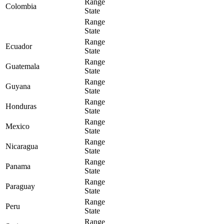
Range
Colombia
State
Range
State
Range
Ecuador
State
Range
Guatemala
State
Range
Guyana
State
Range
Honduras
State
Range
Mexico
State
Range
Nicaragua
State
Range
Panama
State
Range
Paraguay
State
Range
Peru
State
Range