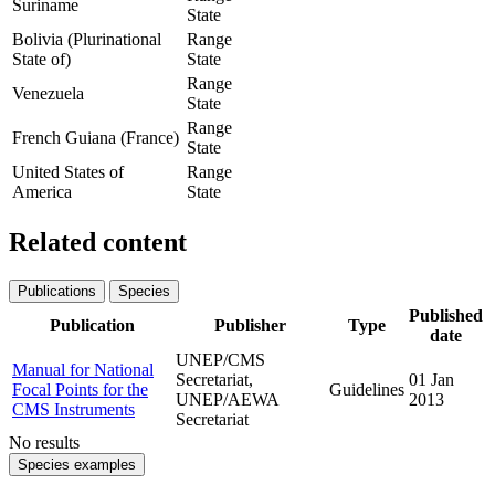
Suriname
State
Bolivia (Plurinational
Range
State of)
State
Range
Venezuela
State
Range
French Guiana (France)
State
United States of
Range
America
State
Related content
Publications
Species
Published
Publication
Publisher
Type
date
UNEP/CMS
Manual for National
Secretariat,
01 Jan
Focal Points for the
Guidelines
UNEP/AEWA
2013
CMS Instruments
Secretariat
No results
Species examples