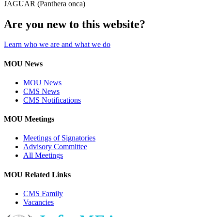
JAGUAR (Panthera onca)
Are you new to this website?
Learn who we are and what we do
MOU News
MOU News
CMS News
CMS Notifications
MOU Meetings
Meetings of Signatories
Advisory Committee
All Meetings
MOU Related Links
CMS Family
Vacancies