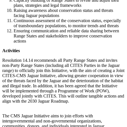
Capacity building of Range States to revise and adjust their
plans, strategies and legal frameworks
Raising awareness about conservation status and threats
facing Jaguar populations
Continuous assessment of the conservation status, especially
of transboundary populations, to monitor trends and threats
Ensuring communication and reliable data sharing between
Range States and stakeholders to improve conservation
actions
Activities
Resolution 14.14 recommends all Party Range States and invites
non-Party Range States (including all CITES Parties in the Jaguar
range) to officially join this Initiative, with the aim of creating a Joint
CITES-CMS Jaguar Initiative, allowing greater cooperation in view
of the threats faced by the Jaguar and the deterioration of the habitat
and illegal trade. In addition, it has been agreed that the Initiative
will be implemented through a Programme of Work (POW),
developed jointly with CITES. This will outline tangible actions and
align with the 2030 Jaguar Roadmap.
The CMS Jaguar Initiative aims to join efforts with
intergovernmental and non-governmental organizations,
communities, donors, and individuals interested in Jaguar