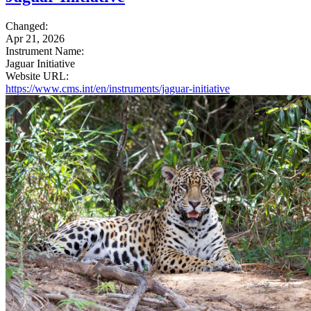
Changed:
Apr 21, 2026
Instrument Name:
Jaguar Initiative
Website URL:
https://www.cms.int/en/instruments/jaguar-initiative