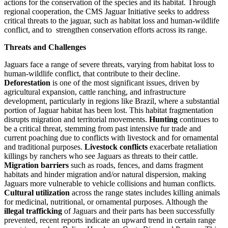
actions for the conservation of the species and its habitat. Through
regional cooperation, the CMS Jaguar Initiative seeks to address
critical threats to the jaguar, such as habitat loss and human-wildlife
conflict, and to strengthen conservation efforts across its range.
Threats and Challenges
Jaguars face a range of severe threats, varying from habitat loss to
human-wildlife conflict, that contribute to their decline.
Deforestation
is one of the most significant issues, driven by
agricultural expansion, cattle ranching, and infrastructure
development, particularly in regions like Brazil, where a substantial
portion of Jaguar habitat has been lost. This habitat fragmentation
disrupts migration and territorial movements.
Hunting
continues to
be a critical threat, stemming from past intensive fur trade and
current poaching due to conflicts with livestock and for ornamental
and traditional purposes.
Livestock conflicts
exacerbate retaliation
killings by ranchers who see Jaguars as threats to their cattle.
Migration barriers
such as roads, fences, and dams fragment
habitats and hinder migration and/or natural dispersion, making
Jaguars more vulnerable to vehicle collisions and human conflicts.
Cultural utilization
across the range states includes killing animals
for medicinal, nutritional, or ornamental purposes. Although the
illegal trafficking
of Jaguars and their parts has been successfully
prevented, recent reports indicate an upward trend in certain range