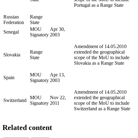
Portugal as a Range State
Russian
Range
Federation
State
MOU
Apr 30,
Senegal
Signatory
2003
Amendment of 14.05.2010
Range
extended the geographical
Slovakia
State
scope of the MoU to include
Slovakia as a Range State
MOU
Apr 13,
Spain
Signatory
2003
Amendment of 14.05.2010
MOU
Nov 22,
extended the geographical
Switzerland
Signatory
2011
scope of the MoU to include
Switzerland as a Range State
Related content