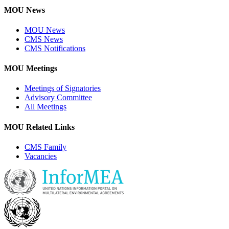
MOU News
MOU News
CMS News
CMS Notifications
MOU Meetings
Meetings of Signatories
Advisory Committee
All Meetings
MOU Related Links
CMS Family
Vacancies