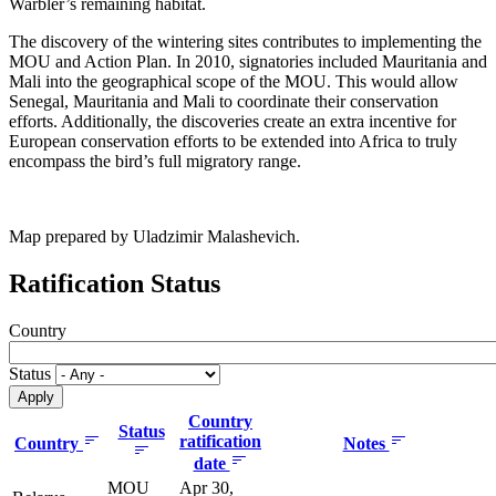
Warbler’s remaining habitat.
The discovery of the wintering sites contributes to implementing the
MOU and Action Plan. In 2010, signatories included Mauritania and
Mali into the geographical scope of the MOU. This would allow
Senegal, Mauritania and Mali to coordinate their conservation
efforts. Additionally, the discoveries create an extra incentive for
European conservation efforts to be extended into Africa to truly
encompass the bird’s full migratory range.
Map prepared by Uladzimir Malashevich.
Ratification Status
Country
Status
Country
Status
ratification
Country
Notes
date
MOU
Apr 30,