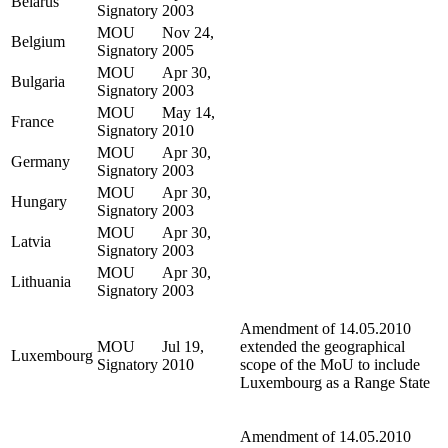
Belarus
Signatory
2003
MOU
Nov 24,
Belgium
Signatory
2005
MOU
Apr 30,
Bulgaria
Signatory
2003
MOU
May 14,
France
Signatory
2010
MOU
Apr 30,
Germany
Signatory
2003
MOU
Apr 30,
Hungary
Signatory
2003
MOU
Apr 30,
Latvia
Signatory
2003
MOU
Apr 30,
Lithuania
Signatory
2003
Amendment of 14.05.2010
MOU
Jul 19,
extended the geographical
Luxembourg
Signatory
2010
scope of the MoU to include
Luxembourg as a Range State
Amendment of 14.05.2010