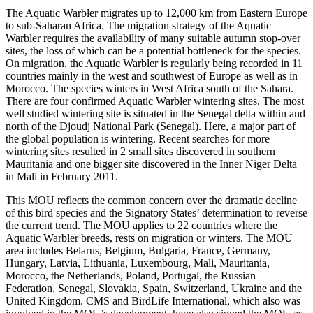
The Aquatic Warbler migrates up to 12,000 km from Eastern Europe
to sub-Saharan Africa. The migration strategy of the Aquatic
Warbler requires the availability of many suitable autumn stop-over
sites, the loss of which can be a potential bottleneck for the species.
On migration, the Aquatic Warbler is regularly being recorded in 11
countries mainly in the west and southwest of Europe as well as in
Morocco. The species winters in West Africa south of the Sahara.
There are four confirmed Aquatic Warbler wintering sites. The most
well studied wintering site is situated in the Senegal delta within and
north of the Djoudj National Park (Senegal). Here, a major part of
the global population is wintering. Recent searches for more
wintering sites resulted in 2 small sites discovered in southern
Mauritania and one bigger site discovered in the Inner Niger Delta
in Mali in February 2011.
This MOU reflects the common concern over the dramatic decline
of this bird species and the Signatory States’ determination to reverse
the current trend. The MOU applies to 22 countries where the
Aquatic Warbler breeds, rests on migration or winters. The MOU
area includes Belarus, Belgium, Bulgaria, France, Germany,
Hungary, Latvia, Lithuania, Luxembourg, Mali, Mauritania,
Morocco, the Netherlands, Poland, Portugal, the Russian
Federation, Senegal, Slovakia, Spain, Switzerland, Ukraine and the
United Kingdom. CMS and BirdLife International, which also was