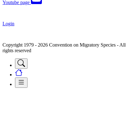
Youtube page
Login
Copyright 1979 - 2026 Convention on Migratory Species - All
rights reserved