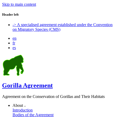
Skip to main content
Header left
-> A specialised agreement established under the Convention
on Migratory Species (CMS)
en
fr
es
Gorilla Agreement
Agreement on the Conservation of Gorillas and Their Habitats
About
Introduction
Bodies of the Agreement