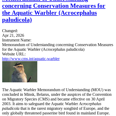
concerning Conservation Measures for
the Aquatic Warbler (Acrocephalus
paludicola)
Changed:
Apr 21, 2026
Instrument Name:
Memorandum of Understanding concerning Conservation Measures
for the Aquatic Warbler (Acrocephalus paludicola)
Website URL:
http://www.cms.int/aquatic-warbler
The Aquatic Warbler Memorandum of Understanding (MOU) was
concluded in Minsk, Belarus, under the auspices of the Convention
on Migratory Species (CMS) and became effective on 30 April
2003. It aims to safeguard the Aquatic Warbler
Acrocephalus
paludicola
that is the rarest migratory songbird of Europe, and the
only globally threatened passerine bird found in mainland Europe.