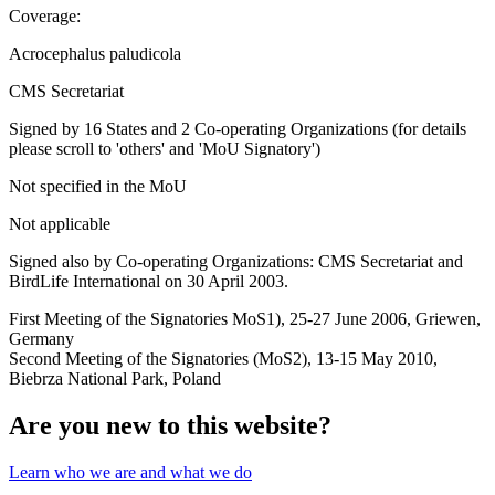
Coverage:
Acrocephalus paludicola
CMS Secretariat
Signed by 16 States and 2 Co-operating Organizations (for details
please scroll to 'others' and 'MoU Signatory')
Not specified in the MoU
Not applicable
Signed also by Co-operating Organizations: CMS Secretariat and
BirdLife International on 30 April 2003.
First Meeting of the Signatories MoS1), 25-27 June 2006, Griewen,
Germany
Second Meeting of the Signatories (MoS2), 13-15 May 2010,
Biebrza National Park, Poland
Are you new to this website?
Learn who we are and what we do