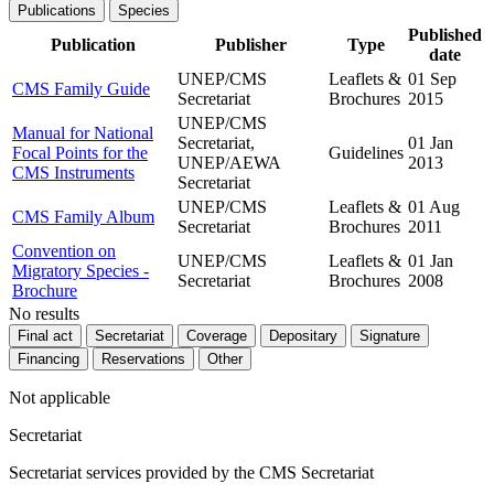
Publications
Species
Published
Publication
Publisher
Type
date
UNEP/CMS
Leaflets &
01 Sep
CMS Family Guide
Secretariat
Brochures
2015
UNEP/CMS
Manual for National
Secretariat,
01 Jan
Focal Points for the
Guidelines
UNEP/AEWA
2013
CMS Instruments
Secretariat
UNEP/CMS
Leaflets &
01 Aug
CMS Family Album
Secretariat
Brochures
2011
Convention on
UNEP/CMS
Leaflets &
01 Jan
Migratory Species -
Secretariat
Brochures
2008
Brochure
No results
Final act
Secretariat
Coverage
Depositary
Signature
Financing
Reservations
Other
Not applicable
Secretariat
Secretariat services provided by the CMS Secretariat