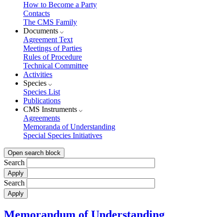
How to Become a Party
Contacts
The CMS Family
Documents
Agreement Text
Meetings of Parties
Rules of Procedure
Technical Committee
Activities
Species
Species List
Publications
CMS Instruments
Agreements
Memoranda of Understanding
Special Species Initiatives
Open search block
Search
Search
Memorandum of Understanding