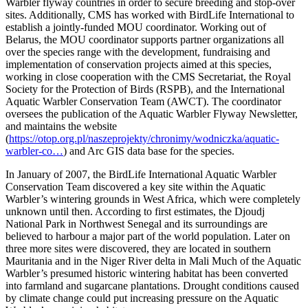
Warbler flyway countries in order to secure breeding and stop-over
sites. Additionally, CMS has worked with BirdLife International to
establish a jointly-funded MOU coordinator. Working out of
Belarus, the MOU coordinator supports partner organizations all
over the species range with the development, fundraising and
implementation of conservation projects aimed at this species,
working in close cooperation with the CMS Secretariat, the Royal
Society for the Protection of Birds (RSPB), and the International
Aquatic Warbler Conservation Team (AWCT). The coordinator
oversees the publication of the Aquatic Warbler Flyway Newsletter,
and maintains the website
(
https://otop.org.pl/naszeprojekty/chronimy/wodniczka/aquatic-
warbler-co…
) and Arc GIS data base for the species.
In January of 2007, the BirdLife International Aquatic Warbler
Conservation Team discovered a key site within the Aquatic
Warbler’s wintering grounds in West Africa, which were completely
unknown until then. According to first estimates, the Djoudj
National Park in Northwest Senegal and its surroundings are
believed to harbour a major part of the world population. Later on
three more sites were discovered, they are located in southern
Mauritania and in the Niger River delta in Mali Much of the Aquatic
Warbler’s presumed historic wintering habitat has been converted
into farmland and sugarcane plantations. Drought conditions caused
by climate change could put increasing pressure on the Aquatic