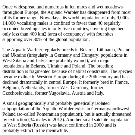
Once widespread and numerous in fen mires and wet meadows
throughout Europe, the Aquatic Warbler has disappeared from most
of its former range. Nowadays, its world population of only 9,000-
14,000 vocalising males is confined to fewer than 40 regularly
occupied breeding sites in only five countries, covering together
only less than 400 km2 (area of occupancy) with four sites
supporting over 80% of the global population.
The Aquatic Warbler regularly breeds in Belarus, Lithuania, Poland
and Ukraine (irregularly in Germany and Hungary; populations in
West Siberia and Latvia are probably extinct), with major
populations in Belarus, Ukraine and Poland. The breeding
distribution is fragmented because of habitat constraints. The species
became extinct in Western Europe during the 20th century and has
declined dramatically in central Europe. It formerly bred in France,
Belgium, Netherlands, former West Germany, former
Czechoslovakia, former Yugoslavia, Austria and Italy.
A small geographically and probably genetically isolated
subpopulation of the Aquatic Warbler exists in Germany/northwest
Poland (so-called Pomeranian population), but is actually threatened
by extinction (34 males in 2012). Another small satellite population
in West Siberia (Russia) was latest confirmed in 2000 and is
probably extinct in the meanwhile.