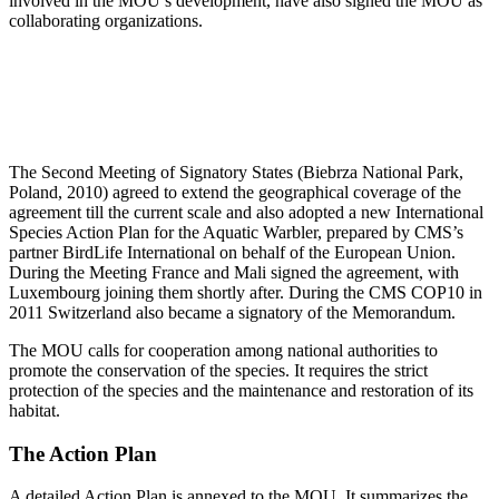
involved in the MOU’s development, have also signed the MOU as
collaborating organizations.
The Second Meeting of Signatory States (Biebrza National Park,
Poland, 2010) agreed to extend the geographical coverage of the
agreement till the current scale and also adopted a new International
Species Action Plan for the Aquatic Warbler, prepared by CMS’s
partner BirdLife International on behalf of the European Union.
During the Meeting France and Mali signed the agreement, with
Luxembourg joining them shortly after. During the CMS COP10 in
2011 Switzerland also became a signatory of the Memorandum.
The MOU calls for cooperation among national authorities to
promote the conservation of the species. It requires the strict
protection of the species and the maintenance and restoration of its
habitat.
The Action Plan
A detailed Action Plan is annexed to the MOU. It summarizes the