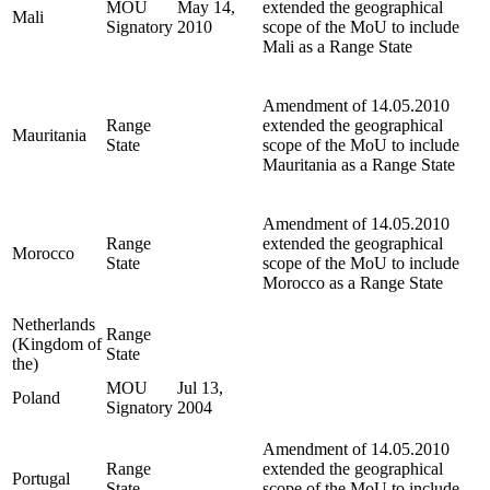
MOU
May 14,
extended the geographical
Mali
Signatory
2010
scope of the MoU to include
Mali as a Range State
Amendment of 14.05.2010
Range
extended the geographical
Mauritania
State
scope of the MoU to include
Mauritania as a Range State
Amendment of 14.05.2010
Range
extended the geographical
Morocco
State
scope of the MoU to include
Morocco as a Range State
Netherlands
Range
(Kingdom of
State
the)
MOU
Jul 13,
Poland
Signatory
2004
Amendment of 14.05.2010
Range
extended the geographical
Portugal
State
scope of the MoU to include