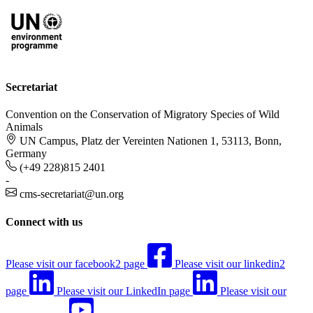
Secretariat
Convention on the Conservation of Migratory Species of Wild
Animals
UN Campus, Platz der Vereinten Nationen 1, 53113, Bonn,
Germany
(+49 228)815 2401
-
cms-secretariat@un.org
Connect with us
Please visit our facebook2 page
Please visit our linkedin2
page
Please visit our LinkedIn page
Please visit our