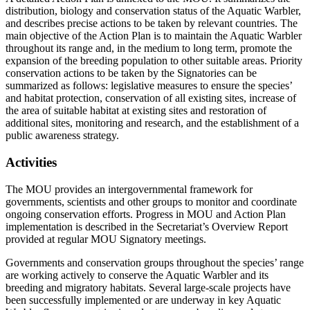
distribution, biology and conservation status of the Aquatic Warbler,
and describes precise actions to be taken by relevant countries. The
main objective of the Action Plan is to maintain the Aquatic Warbler
throughout its range and, in the medium to long term, promote the
expansion of the breeding population to other suitable areas. Priority
conservation actions to be taken by the Signatories can be
summarized as follows: legislative measures to ensure the species’
and habitat protection, conservation of all existing sites, increase of
the area of suitable habitat at existing sites and restoration of
additional sites, monitoring and research, and the establishment of a
public awareness strategy.
Activities
The MOU provides an intergovernmental framework for
governments, scientists and other groups to monitor and coordinate
ongoing conservation efforts. Progress in MOU and Action Plan
implementation is described in the Secretariat’s Overview Report
provided at regular MOU Signatory meetings.
Governments and conservation groups throughout the species’ range
are working actively to conserve the Aquatic Warbler and its
breeding and migratory habitats. Several large-scale projects have
been successfully implemented or are underway in key Aquatic