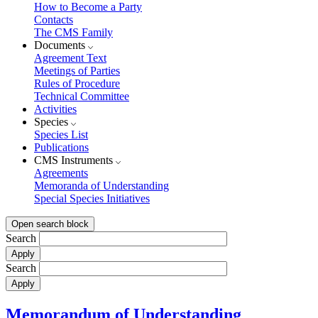
How to Become a Party
Contacts
The CMS Family
Documents
Agreement Text
Meetings of Parties
Rules of Procedure
Technical Committee
Activities
Species
Species List
Publications
CMS Instruments
Agreements
Memoranda of Understanding
Special Species Initiatives
Open search block
Search
Search
Memorandum of Understanding