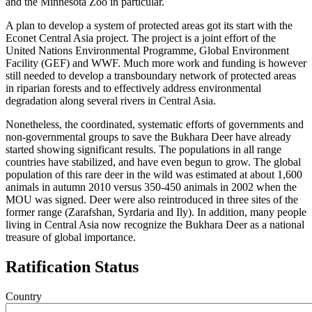
and the Minnesota Zoo in particular.
A plan to develop a system of protected areas got its start with the
Econet Central Asia project. The project is a joint effort of the
United Nations Environmental Programme, Global Environment
Facility (GEF) and WWF. Much more work and funding is however
still needed to develop a transboundary network of protected areas
in riparian forests and to effectively address environmental
degradation along several rivers in Central Asia.
Nonetheless, the coordinated, systematic efforts of governments and
non-governmental groups to save the Bukhara Deer have already
started showing significant results. The populations in all range
countries have stabilized, and have even begun to grow. The global
population of this rare deer in the wild was estimated at about 1,600
animals in autumn 2010 versus 350-450 animals in 2002 when the
MOU was signed. Deer were also reintroduced in three sites of the
former range (Zarafshan, Syrdaria and Ily). In addition, many people
living in Central Asia now recognize the Bukhara Deer as a national
treasure of global importance.
Ratification Status
Country