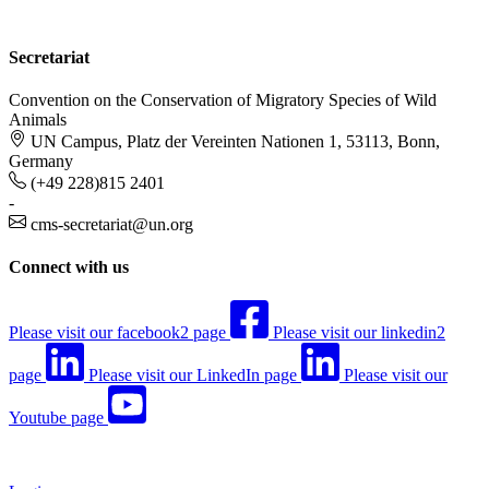
Secretariat
Convention on the Conservation of Migratory Species of Wild
Animals
UN Campus, Platz der Vereinten Nationen 1, 53113, Bonn,
Germany
(+49 228)815 2401
-
cms-secretariat@un.org
Connect with us
Please visit our facebook2 page
Please visit our linkedin2
page
Please visit our LinkedIn page
Please visit our
Youtube page