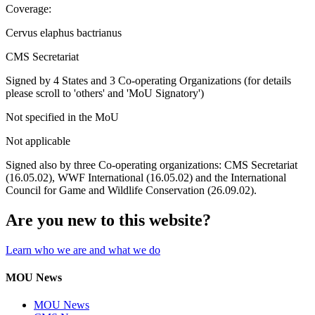
Coverage:
Cervus elaphus bactrianus
CMS Secretariat
Signed by 4 States and 3 Co-operating Organizations (for details
please scroll to 'others' and 'MoU Signatory')
Not specified in the MoU
Not applicable
Signed also by three Co-operating organizations: CMS Secretariat
(16.05.02), WWF International (16.05.02) and the International
Council for Game and Wildlife Conservation (26.09.02).
Are you new to this website?
Learn who we are and what we do
MOU News
MOU News