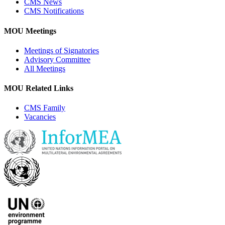
CMS News
CMS Notifications
MOU Meetings
Meetings of Signatories
Advisory Committee
All Meetings
MOU Related Links
CMS Family
Vacancies