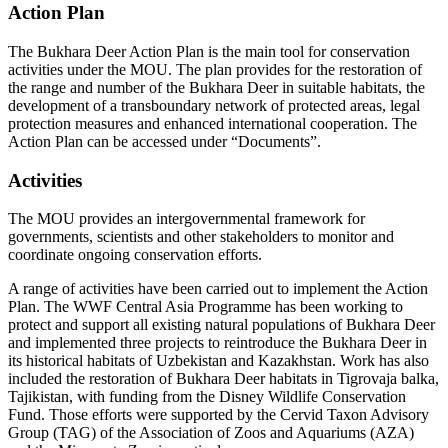
Action Plan
The Bukhara Deer Action Plan is the main tool for conservation
activities under the MOU. The plan provides for the restoration of
the range and number of the Bukhara Deer in suitable habitats, the
development of a transboundary network of protected areas, legal
protection measures and enhanced international cooperation. The
Action Plan can be accessed under “Documents”.
Activities
The MOU provides an intergovernmental framework for
governments, scientists and other stakeholders to monitor and
coordinate ongoing conservation efforts.
A range of activities have been carried out to implement the Action
Plan. The WWF Central Asia Programme has been working to
protect and support all existing natural populations of Bukhara Deer
and implemented three projects to reintroduce the Bukhara Deer in
its historical habitats of Uzbekistan and Kazakhstan. Work has also
included the restoration of Bukhara Deer habitats in Tigrovaja balka,
Tajikistan, with funding from the Disney Wildlife Conservation
Fund. Those efforts were supported by the Cervid Taxon Advisory
Group (TAG) of the Association of Zoos and Aquariums (AZA)