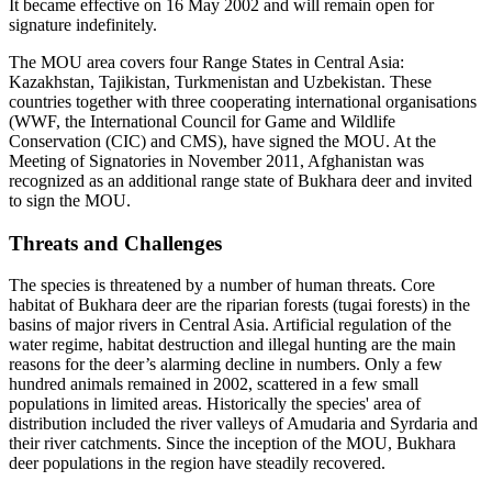
It became effective on 16 May 2002 and will remain open for
signature indefinitely.
The MOU area covers four Range States in Central Asia:
Kazakhstan, Tajikistan, Turkmenistan and Uzbekistan. These
countries together with three cooperating international organisations
(WWF, the International Council for Game and Wildlife
Conservation (CIC) and CMS), have signed the MOU. At the
Meeting of Signatories in November 2011, Afghanistan was
recognized as an additional range state of Bukhara deer and invited
to sign the MOU.
Threats and Challenges
The species is threatened by a number of human threats. Core
habitat of Bukhara deer are the riparian forests (tugai forests) in the
basins of major rivers in Central Asia. Artificial regulation of the
water regime, habitat destruction and illegal hunting are the main
reasons for the deer’s alarming decline in numbers. Only a few
hundred animals remained in 2002, scattered in a few small
populations in limited areas. Historically the species' area of
distribution included the river valleys of Amudaria and Syrdaria and
their river catchments. Since the inception of the MOU, Bukhara
deer populations in the region have steadily recovered.