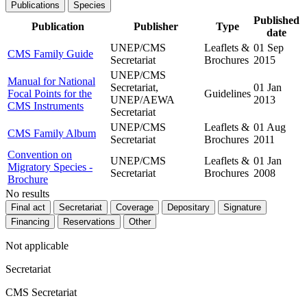
Publications
Species
Published
Publication
Publisher
Type
date
UNEP/CMS
Leaflets &
01 Sep
CMS Family Guide
Secretariat
Brochures
2015
UNEP/CMS
Manual for National
Secretariat,
01 Jan
Focal Points for the
Guidelines
UNEP/AEWA
2013
CMS Instruments
Secretariat
UNEP/CMS
Leaflets &
01 Aug
CMS Family Album
Secretariat
Brochures
2011
Convention on
UNEP/CMS
Leaflets &
01 Jan
Migratory Species -
Secretariat
Brochures
2008
Brochure
No results
Final act
Secretariat
Coverage
Depositary
Signature
Financing
Reservations
Other
Not applicable
Secretariat
CMS Secretariat