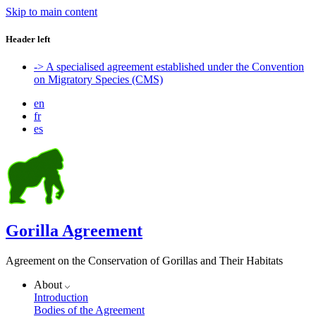
Skip to main content
Header left
-> A specialised agreement established under the Convention
on Migratory Species (CMS)
en
fr
es
Gorilla Agreement
Agreement on the Conservation of Gorillas and Their Habitats
About
Introduction
Bodies of the Agreement