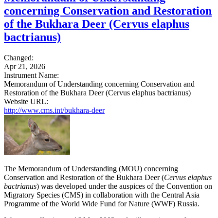
concerning Conservation and Restoration
of the Bukhara Deer (Cervus elaphus
bactrianus)
Changed:
Apr 21, 2026
Instrument Name:
Memorandum of Understanding concerning Conservation and
Restoration of the Bukhara Deer (Cervus elaphus bactrianus)
Website URL:
http://www.cms.int/bukhara-deer
The Memorandum of Understanding (MOU) concerning
Conservation and Restoration of the Bukhara Deer (
Cervus elaphus
bactrianus
) was developed under the auspices of the Convention on
Migratory Species (CMS) in collaboration with the Central Asia
Programme of the World Wide Fund for Nature (WWF) Russia.