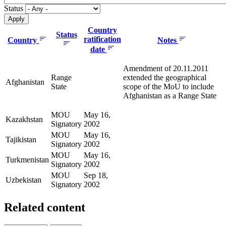
Status
Country
Status
ratification
Country
Notes
date
Amendment of 20.11.2011
Range
extended the geographical
Afghanistan
State
scope of the MoU to include
Afghanistan as a Range State
MOU
May 16,
Kazakhstan
Signatory
2002
MOU
May 16,
Tajikistan
Signatory
2002
MOU
May 16,
Turkmenistan
Signatory
2002
MOU
Sep 18,
Uzbekistan
Signatory
2002
Related content