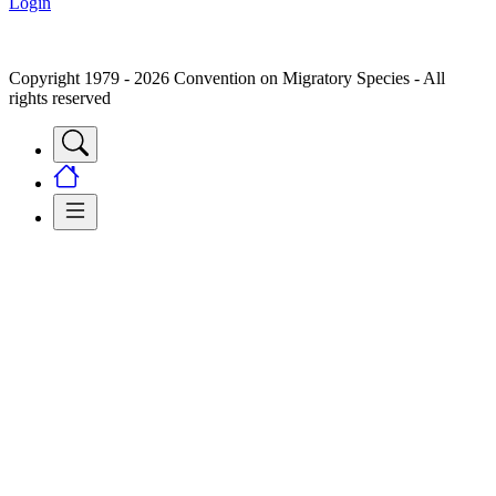
Login
Copyright 1979 - 2026 Convention on Migratory Species - All
rights reserved