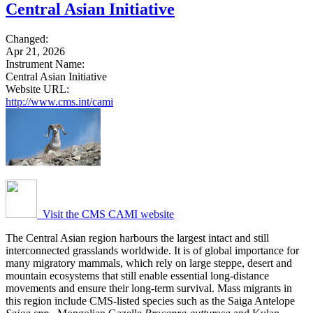
Central Asian Initiative
Changed:
Apr 21, 2026
Instrument Name:
Central Asian Initiative
Website URL:
http://www.cms.int/cami
Visit the CMS CAMI website
The Central Asian region harbours the largest intact and still
interconnected grasslands worldwide. It is of global importance for
many migratory mammals, which rely on large steppe, desert and
mountain ecosystems that still enable essential long-distance
movements and ensure their long-term survival. Mass migrants in
this region include CMS-listed species such as the Saiga Antelope