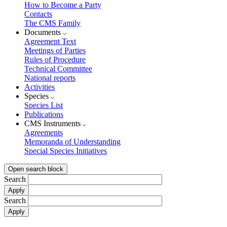
How to Become a Party
Contacts
The CMS Family
Documents
Agreement Text
Meetings of Parties
Rules of Procedure
Technical Committee
National reports
Activities
Species
Species List
Publications
CMS Instruments
Agreements
Memoranda of Understanding
Special Species Initiatives
Open search block
Search
Search