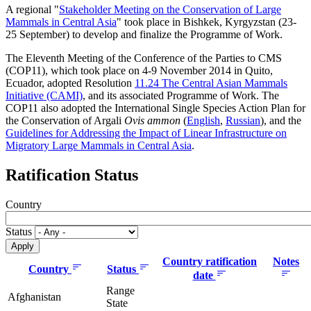
A regional "
Stakeholder Meeting on the Conservation of Large
Mammals in Central Asia
" took place in Bishkek, Kyrgyzstan (23-
25 September) to develop and finalize the Programme of Work.
The Eleventh Meeting of the Conference of the Parties to CMS
(COP11), which took place on 4-9 November 2014 in Quito,
Ecuador, adopted Resolution
11.24 The Central Asian Mammals
Initiative (CAMI)
, and its associated Programme of Work. The
COP11 also adopted the International Single Species Action Plan for
the Conservation of Argali
Ovis ammon
(
English
,
Russian
), and the
Guidelines for Addressing the Impact of Linear Infrastructure on
Migratory Large Mammals in Central Asia
.
Ratification Status
Country
Status
Country ratification
Notes
Country
Status
date
Range
Afghanistan
State