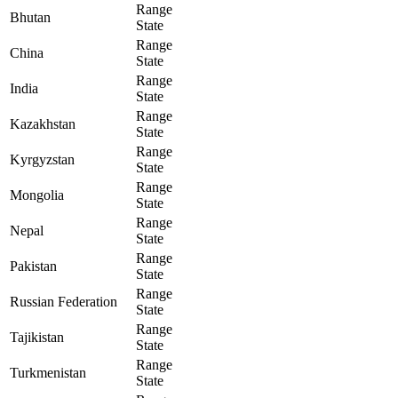
Range
Bhutan
State
Range
China
State
Range
India
State
Range
Kazakhstan
State
Range
Kyrgyzstan
State
Range
Mongolia
State
Range
Nepal
State
Range
Pakistan
State
Range
Russian Federation
State
Range
Tajikistan
State
Range
Turkmenistan
State