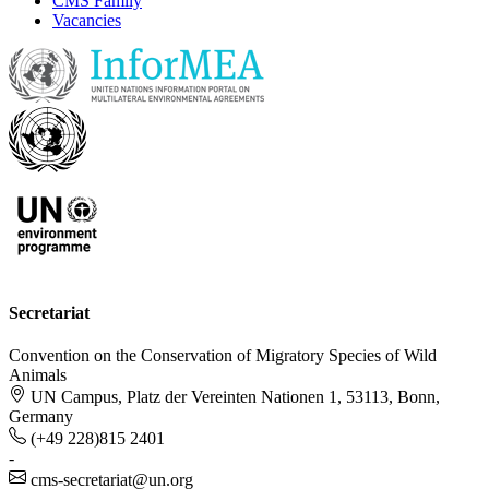
CMS Family
Vacancies
Secretariat
Convention on the Conservation of Migratory Species of Wild
Animals
UN Campus, Platz der Vereinten Nationen 1, 53113, Bonn,
Germany
(+49 228)815 2401
-
cms-secretariat@un.org