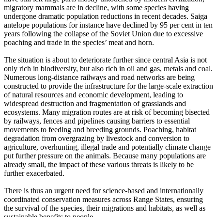
migratory mammals are in decline, with some species having
undergone dramatic population reductions in recent decades. Saiga
antelope populations for instance have declined by 95 per cent in ten
years following the collapse of the Soviet Union due to excessive
poaching and trade in the species’ meat and horn.
The situation is about to deteriorate further since central Asia is not
only rich in biodiversity, but also rich in oil and gas, metals and coal.
Numerous long-distance railways and road networks are being
constructed to provide the infrastructure for the large-scale extraction
of natural resources and economic development, leading to
widespread destruction and fragmentation of grasslands and
ecosystems. Many migration routes are at risk of becoming bisected
by railways, fences and pipelines causing barriers to essential
movements to feeding and breeding grounds. Poaching, habitat
degradation from overgrazing by livestock and conversion to
agriculture, overhunting, illegal trade and potentially climate change
put further pressure on the animals. Because many populations are
already small, the impact of these various threats is likely to be
further exacerbated.
There is thus an urgent need for science-based and internationally
coordinated conservation measures across Range States, ensuring
the survival of the species, their migrations and habitats, as well as
sustainable benefits to people.