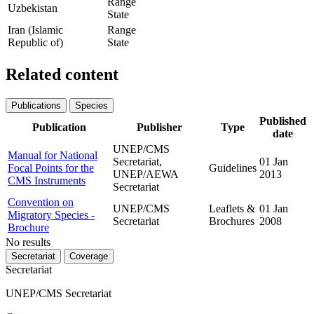
Range
Uzbekistan
State
Iran (Islamic
Range
Republic of)
State
Related content
Publications
Species
Published
Publication
Publisher
Type
date
UNEP/CMS
Manual for National
Secretariat,
01 Jan
Focal Points for the
Guidelines
UNEP/AEWA
2013
CMS Instruments
Secretariat
Convention on
UNEP/CMS
Leaflets &
01 Jan
Migratory Species -
Secretariat
Brochures
2008
Brochure
No results
Secretariat
Coverage
Secretariat
UNEP/CMS Secretariat