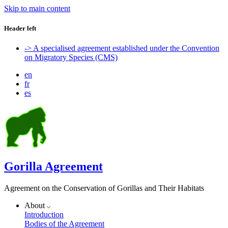
Skip to main content
Header left
-> A specialised agreement established under the Convention
on Migratory Species (CMS)
en
fr
es
Gorilla Agreement
Agreement on the Conservation of Gorillas and Their Habitats
About
Introduction
Bodies of the Agreement