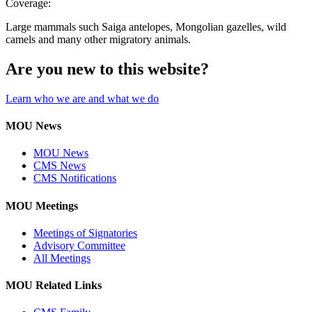
Coverage:
Large mammals such Saiga antelopes, Mongolian gazelles, wild
camels and many other migratory animals.
Are you new to this website?
Learn who we are and what we do
MOU News
MOU News
CMS News
CMS Notifications
MOU Meetings
Meetings of Signatories
Advisory Committee
All Meetings
MOU Related Links