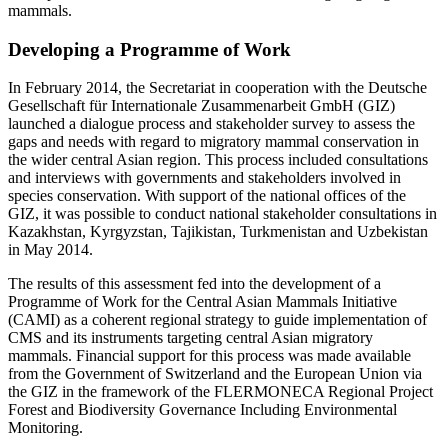
mammals.
Developing a Programme of Work
In February 2014, the Secretariat in cooperation with the Deutsche
Gesellschaft für Internationale Zusammenarbeit GmbH (GIZ)
launched a dialogue process and stakeholder survey to assess the
gaps and needs with regard to migratory mammal conservation in
the wider central Asian region. This process included consultations
and interviews with governments and stakeholders involved in
species conservation. With support of the national offices of the
GIZ, it was possible to conduct national stakeholder consultations in
Kazakhstan, Kyrgyzstan, Tajikistan, Turkmenistan and Uzbekistan
in May 2014.
The results of this assessment fed into the development of a
Programme of Work for the Central Asian Mammals Initiative
(CAMI) as a coherent regional strategy to guide implementation of
CMS and its instruments targeting central Asian migratory
mammals. Financial support for this process was made available
from the Government of Switzerland and the European Union via
the GIZ in the framework of the FLERMONECA Regional Project
Forest and Biodiversity Governance Including Environmental
Monitoring.