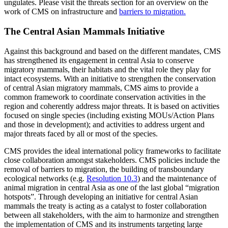
ungulates. Please visit the threats section for an overview on the
work of CMS on infrastructure and
barriers to migration.
The Central Asian Mammals Initiative
Against this background and based on the different mandates, CMS
has strengthened its engagement in central Asia to conserve
migratory mammals, their habitats and the vital role they play for
intact ecosystems. With an initiative to strengthen the conservation
of central Asian migratory mammals, CMS aims to provide a
common framework to coordinate conservation activities in the
region and coherently address major threats. It is based on activities
focused on single species (including existing MOUs/Action Plans
and those in development); and activities to address urgent and
major threats faced by all or most of the species.
CMS provides the ideal international policy frameworks to facilitate
close collaboration amongst stakeholders. CMS policies include the
removal of barriers to migration, the building of transboundary
ecological networks (e.g.
Resolution 10.3
) and the maintenance of
animal migration in central Asia as one of the last global “migration
hotspots”. Through developing an initiative for central Asian
mammals the treaty is acting as a catalyst to foster collaboration
between all stakeholders, with the aim to harmonize and strengthen
the implementation of CMS and its instruments targeting large