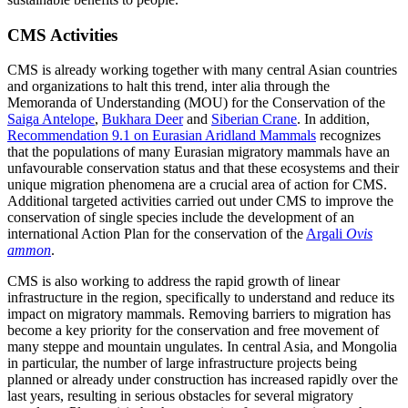
CMS Activities
CMS is already working together with many central Asian countries
and organizations to halt this trend, inter alia through the
Memoranda of Understanding (MOU) for the Conservation of the
Saiga Antelope
,
Bukhara Deer
and
Siberian Crane
. In addition,
Recommendation 9.1 on Eurasian Aridland Mammals
recognizes
that the populations of many Eurasian migratory mammals have an
unfavourable conservation status and that these ecosystems and their
unique migration phenomena are a crucial area of action for CMS.
Additional targeted activities carried out under CMS to improve the
conservation of single species include the development of an
international Action Plan for the conservation of the
Argali
Ovis
ammon
.
CMS is also working to address the rapid growth of linear
infrastructure in the region, specifically to understand and reduce its
impact on migratory mammals. Removing barriers to migration has
become a key priority for the conservation and free movement of
many steppe and mountain ungulates. In central Asia, and Mongolia
in particular, the number of large infrastructure projects being
planned or already under construction has increased rapidly over the
last years, resulting in serious obstacles for several migratory