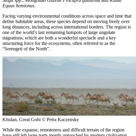
Saiga spp
., Mongolian Gazelle
Procapra gutturosa
and Kulan
Equus hemionus
.
Facing varying environmental conditions across space and time that
define habitable areas, these species depend on moving freely over
long distances, including across international borders. The region is
one of the world’s last remaining hotspots of large ungulate
migrations, which are both a wonderful spectacle and a key
structuring force for the ecosystems, often referred to as the
“Serengeti of the North”.
Khulan, Great Gobi © Petra Kaczensky
While the expanse, remoteness and difficult terrain of the region
have still left large parts mostly untouched by modern civilization,