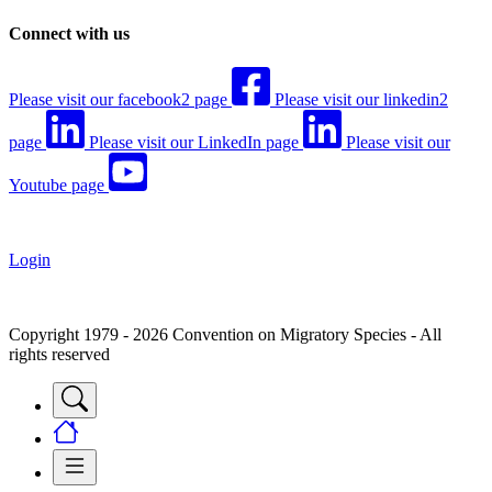
Connect with us
Please visit our facebook2 page
Please visit our linkedin2
page
Please visit our LinkedIn page
Please visit our
Youtube page
Login
Copyright 1979 - 2026 Convention on Migratory Species - All
rights reserved