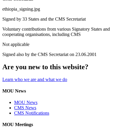
ethiopia_signing.jpg
Signed by 33 States and the CMS Secretariat
Voluntary contributions from various Signatory States and
cooperating organisations, including CMS
Not applicable
Signed also by the CMS Secretariat on 23.06.2001
Are you new to this website?
Learn who we are and what we do
MOU News
MOU News
CMS News
CMS Notifications
MOU Meetings