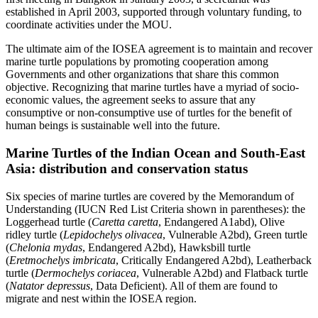
established in April 2003, supported through voluntary funding, to
coordinate activities under the MOU.
The ultimate aim of the IOSEA agreement is to maintain and recover
marine turtle populations by promoting cooperation among
Governments and other organizations that share this common
objective. Recognizing that marine turtles have a myriad of socio-
economic values, the agreement seeks to assure that any
consumptive or non-consumptive use of turtles for the benefit of
human beings is sustainable well into the future.
Marine Turtles of the Indian Ocean and South-East
Asia: distribution and conservation status
Six species of marine turtles are covered by the Memorandum of
Understanding (IUCN Red List Criteria shown in parentheses): the
Loggerhead turtle (
Caretta caretta
, Endangered A1abd), Olive
ridley turtle (
Lepidochelys olivacea
, Vulnerable A2bd), Green turtle
(
Chelonia mydas
, Endangered A2bd), Hawksbill turtle
(
Eretmochelys imbricata
, Critically Endangered A2bd), Leatherback
turtle (
Dermochelys coriacea
, Vulnerable A2bd) and Flatback turtle
(
Natator depressus
, Data Deficient). All of them are found to
migrate and nest within the IOSEA region.