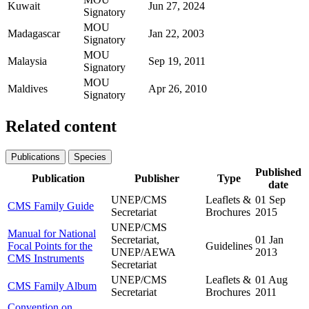
Kuwait
Jun 27, 2024
Signatory
MOU
Madagascar
Jan 22, 2003
Signatory
MOU
Malaysia
Sep 19, 2011
Signatory
MOU
Maldives
Apr 26, 2010
Signatory
Related content
Publications
Species
Published
Publication
Publisher
Type
date
UNEP/CMS
Leaflets &
01 Sep
CMS Family Guide
Secretariat
Brochures
2015
UNEP/CMS
Manual for National
Secretariat,
01 Jan
Focal Points for the
Guidelines
UNEP/AEWA
2013
CMS Instruments
Secretariat
UNEP/CMS
Leaflets &
01 Aug
CMS Family Album
Secretariat
Brochures
2011
Convention on