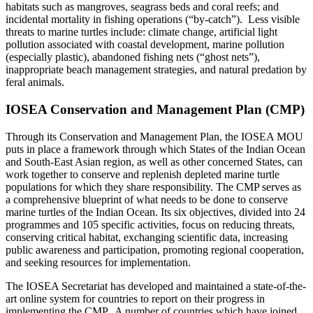
habitats such as mangroves, seagrass beds and coral reefs; and
incidental mortality in fishing operations (“by-catch”). Less visible
threats to marine turtles include: climate change, artificial light
pollution associated with coastal development, marine pollution
(especially plastic), abandoned fishing nets (“ghost nets”),
inappropriate beach management strategies, and natural predation by
feral animals.
IOSEA Conservation and Management Plan (CMP)
Through its Conservation and Management Plan, the IOSEA MOU
puts in place a framework through which States of the Indian Ocean
and South-East Asian region, as well as other concerned States, can
work together to conserve and replenish depleted marine turtle
populations for which they share responsibility. The CMP serves as
a comprehensive blueprint of what needs to be done to conserve
marine turtles of the Indian Ocean. Its six objectives, divided into 24
programmes and 105 specific activities, focus on reducing threats,
conserving critical habitat, exchanging scientific data, increasing
public awareness and participation, promoting regional cooperation,
and seeking resources for implementation.
The IOSEA Secretariat has developed and maintained a state-of-the-
art online system for countries to report on their progress in
implementing the CMP. A number of countries which have joined