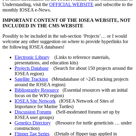
Understanding, visit the
OFFICIAL WEBSITE
and subscribe to the
monthly IOSEA e-News.
IMPORTANT CONTENT OF THE IOSEA WEBSITE, NOT
INCLUDED IN THE CMS WEBSITE
Possibly to be included in the sub-section ‘Projects’… or I would
welcome any other suggestion on where to provide hyperlinks for
the following IOSEA databases!
Electronic Library
(Links to reference materials,
presentations, and education kits)
Projects Database
(Search for about 150 projects around the
IOSEA region)
Satellite Tracking
(Metadatabase of >245 tracking projects
around the IOSEA region)
Bibliography Resource
(Essential resources with an initial
focus on the WIO region)
IOSEA Site Network
(IOSEA Network of Sites of
Importance for Marine Turtles)
Discussion Forums
(Self-moderated forums set up by
IOSEA user groups)
Genetics Directory
(Resource for turtle geneticists … under
construction)
Flipper Tag Series
(Details of flipper tags applied in