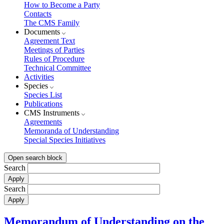
How to Become a Party
Contacts
The CMS Family
Documents
Agreement Text
Meetings of Parties
Rules of Procedure
Technical Committee
Activities
Species
Species List
Publications
CMS Instruments
Agreements
Memoranda of Understanding
Special Species Initiatives
Open search block
Search
Search
Memorandum of Understanding on the