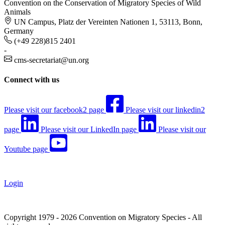
Convention on the Conservation of Migratory Species of Wild
Animals
UN Campus, Platz der Vereinten Nationen 1, 53113, Bonn,
Germany
(+49 228)815 2401
-
cms-secretariat@un.org
Connect with us
Please visit our facebook2 page
Please visit our linkedin2
page
Please visit our LinkedIn page
Please visit our
Youtube page
Login
Copyright 1979 - 2026 Convention on Migratory Species - All