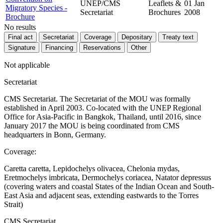
UNEP/CMS
Leaflets &
01 Jan
Migratory Species -
Secretariat
Brochures
2008
Brochure
No results
Final act
Secretariat
Coverage
Depositary
Treaty text
Signature
Financing
Reservations
Other
Not applicable
Secretariat
CMS Secretariat. The Secretariat of the MOU was formally
established in April 2003. Co-located with the UNEP Regional
Office for Asia-Pacific in Bangkok, Thailand, until 2016, since
January 2017 the MOU is being coordinated from CMS
headquarters in Bonn, Germany.
Coverage:
Caretta caretta, Lepidochelys olivacea, Chelonia mydas,
Eretmochelys imbricata, Dermochelys coriacea, Natator depressus
(covering waters and coastal States of the Indian Ocean and South-
East Asia and adjacent seas, extending eastwards to the Torres
Strait)
CMS Secretariat