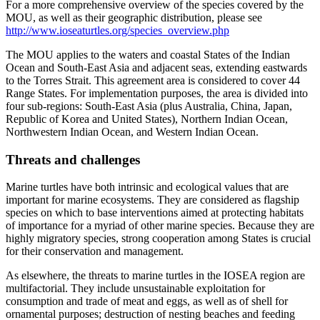
For a more comprehensive overview of the species covered by the
MOU, as well as their geographic distribution, please see
http://www.ioseaturtles.org/species_overview.php
The MOU applies to the waters and coastal States of the Indian
Ocean and South-East Asia and adjacent seas, extending eastwards
to the Torres Strait. This agreement area is considered to cover 44
Range States. For implementation purposes, the area is divided into
four sub-regions: South-East Asia (plus Australia, China, Japan,
Republic of Korea and United States), Northern Indian Ocean,
Northwestern Indian Ocean, and Western Indian Ocean.
Threats and challenges
Marine turtles have both intrinsic and ecological values that are
important for marine ecosystems. They are considered as flagship
species on which to base interventions aimed at protecting habitats
of importance for a myriad of other marine species. Because they are
highly migratory species, strong cooperation among States is crucial
for their conservation and management.
As elsewhere, the threats to marine turtles in the IOSEA region are
multifactorial. They include unsustainable exploitation for
consumption and trade of meat and eggs, as well as of shell for
ornamental purposes; destruction of nesting beaches and feeding