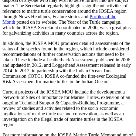
disposal of anyone who may wish to delve further into the subject
matter. The Secretariat regularly highlights significant activities of
relevance to marine turtle conservation around the IOSEA region
through News Headlines, Feature stories and
Profiles of the
Month
posted on its website. The Year of the Turtle campaign,
which the IOSEA Secretariat coordinated in 2006, was a great plus
for galvanizing activities in many countries across the region.
In addition, the IOSEA MOU produces detailed assessments of the
status of the species found in the region, which include considered
recommendations of further conservation actions that need to be
taken. These include a Leatherback Assessment, published in 2006
and updated in 2012, and Loggerhead Assessment released in early
2014. In 2012, in partnership with the Indian Ocean Tuna
Commission (IOTC), IOSEA co-funded the first-ever Ecological
Risk Assessment for marine turtles in the Indian Ocean.
Current projects of the IOSEA MOU include the development a
Network of Sites of Importance for Marine Turtles, extension of an
ongoing Technical Support & Capacity-Building Programme, a
review of studies and activities related to the socio-economic
implications of marine turtle use and conservation, as well as an
investigation on the illegal trade of marine turtles in the IOSEA
region.
For more information on the IOSEA Marine Turtle Memorandum of