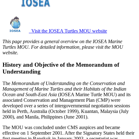
Visit the IOSEA Turtles MOU website
This page provides a general overview on the IOSEA Marine
Turtles MOU. For detailed information, please visit the MOU
website.
History and Objective of the Memorandum of
Understanding
The
Memorandum of Understanding on the Conservation and
Management of Marine Turtles and their Habitats of the Indian
Ocean and South-East Asia
(IOSEA Marine Turtle MOU) and its
associated Conservation and Management Plan (CMP) were
developed over a series of intergovernmental negotiation sessions
held in Perth, Australia (October 1999), Kuantan, Malaysia (July
2000), and Manila, Philippines (June 2001).
The MOU was concluded under CMS auspices and became
effective on 1 September 2001. After the Signatory States held their
first meeting in Bangkok in January 2003, a secretariat was