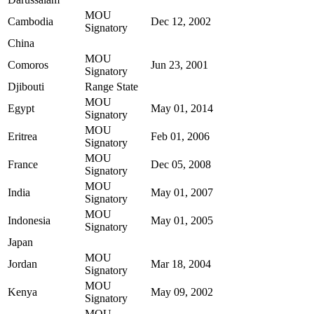
MOU
Cambodia
Dec 12, 2002
Signatory
China
MOU
Comoros
Jun 23, 2001
Signatory
Djibouti
Range State
MOU
Egypt
May 01, 2014
Signatory
MOU
Eritrea
Feb 01, 2006
Signatory
MOU
France
Dec 05, 2008
Signatory
MOU
India
May 01, 2007
Signatory
MOU
Indonesia
May 01, 2005
Signatory
Japan
MOU
Jordan
Mar 18, 2004
Signatory
MOU
Kenya
May 09, 2002
Signatory
MOU