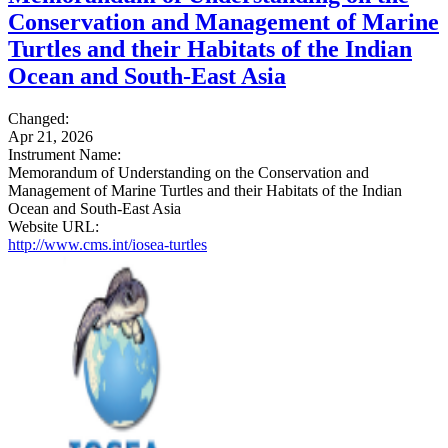
Conservation and Management of Marine
Turtles and their Habitats of the Indian
Ocean and South-East Asia
Changed:
Apr 21, 2026
Instrument Name:
Memorandum of Understanding on the Conservation and
Management of Marine Turtles and their Habitats of the Indian
Ocean and South-East Asia
Website URL:
http://www.cms.int/iosea-turtles