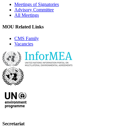
Meetings of Signatories
Advisory Committee
All Meetings
MOU Related Links
CMS Family
Vacancies
Secretariat