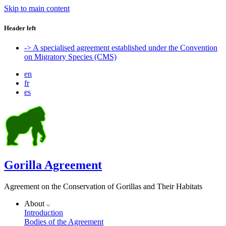
Skip to main content
Header left
-> A specialised agreement established under the Convention
on Migratory Species (CMS)
en
fr
es
Gorilla Agreement
Agreement on the Conservation of Gorillas and Their Habitats
About
Introduction
Bodies of the Agreement