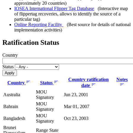
approximately 20 countries)
IOSEA International Flipper Tag Database
(Interactive map
of flippertag recoveries, allows to identify the source of a
particular tag)
Online Reporting Facility
(Best source for details of national
implementation activities)
Ratification Status
Country
Status
Country ratification
Notes
Country
Status
date
MOU
Australia
Jun 23, 2001
Signatory
MOU
Bahrain
Mar 01, 2007
Signatory
MOU
Bangladesh
Oct 23, 2003
Signatory
Brunei
Range State
Darussalam