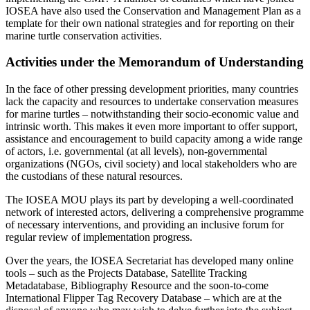
IOSEA have also used the Conservation and Management Plan as a
template for their own national strategies and for reporting on their
marine turtle conservation activities.
Activities under the Memorandum of Understanding
In the face of other pressing development priorities, many countries
lack the capacity and resources to undertake conservation measures
for marine turtles – notwithstanding their socio-economic value and
intrinsic worth. This makes it even more important to offer support,
assistance and encouragement to build capacity among a wide range
of actors, i.e. governmental (at all levels), non-governmental
organizations (NGOs, civil society) and local stakeholders who are
the custodians of these natural resources.
The IOSEA MOU plays its part by developing a well-coordinated
network of interested actors, delivering a comprehensive programme
of necessary interventions, and providing an inclusive forum for
regular review of implementation progress.
Over the years, the IOSEA Secretariat has developed many online
tools – such as the Projects Database, Satellite Tracking
Metadatabase, Bibliography Resource and the soon-to-come
International Flipper Tag Recovery Database – which are at the