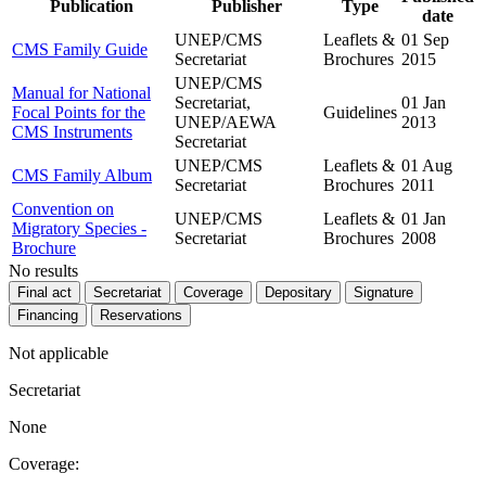
Publication
Publisher
Type
date
UNEP/CMS
Leaflets &
01 Sep
CMS Family Guide
Secretariat
Brochures
2015
UNEP/CMS
Manual for National
Secretariat,
01 Jan
Focal Points for the
Guidelines
UNEP/AEWA
2013
CMS Instruments
Secretariat
UNEP/CMS
Leaflets &
01 Aug
CMS Family Album
Secretariat
Brochures
2011
Convention on
UNEP/CMS
Leaflets &
01 Jan
Migratory Species -
Secretariat
Brochures
2008
Brochure
No results
Final act
Secretariat
Coverage
Depositary
Signature
Financing
Reservations
Not applicable
Secretariat
None
Coverage: