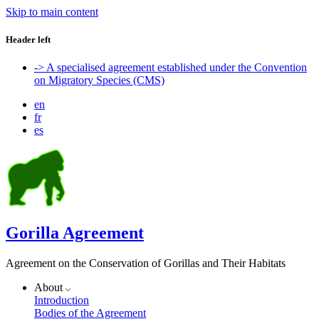
Skip to main content
Header left
-> A specialised agreement established under the Convention
on Migratory Species (CMS)
en
fr
es
Gorilla Agreement
Agreement on the Conservation of Gorillas and Their Habitats
About
Introduction
Bodies of the Agreement