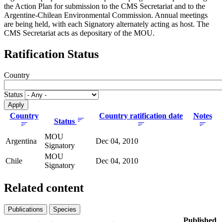
the Action Plan for submission to the CMS Secretariat and to the
Argentine-Chilean Environmental Commission. Annual meetings
are being held, with each Signatory alternately acting as host. The
CMS Secretariat acts as depositary of the MOU.
Ratification Status
Country
Status
Country
Country ratification date
Notes
Status
MOU
Argentina
Dec 04, 2010
Signatory
MOU
Chile
Dec 04, 2010
Signatory
Related content
Publications
Species
Published