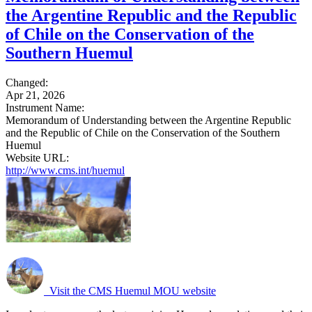
the Argentine Republic and the Republic
of Chile on the Conservation of the
Southern Huemul
Changed:
Apr 21, 2026
Instrument Name:
Memorandum of Understanding between the Argentine Republic
and the Republic of Chile on the Conservation of the Southern
Huemul
Website URL:
http://www.cms.int/huemul
Visit the CMS Huemul MOU website