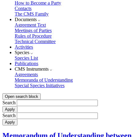
How to Become a Party
Contacts
The CMS Family
Documents
Agreement Text
Meetings of Parties
Rules of Procedure
Technical Committee
Activities
Species
Species List
Publications
CMS Instruments
Agreements
Memoranda of Understanding
Special Species Initiatives
Open search block
Search
Search
Memorandum of Understanding between