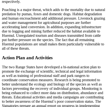
respectively.
Poaching is a major threat, which adds to the mortality due to natural
predation by pumas, foxes and domestic dogs. Habitat degradation
and human encroachment add additional pressure. Livestock grazing
and water management for agricultural purposes are further
accelerating land conversion. In addition, expanding infrastructure
due to logging and mining further reduced the habitat available to
Huemul. Unregulated tourism and diseases transmitted from cattle
put further pressure on the species. The fact that all remaining
Huemul populations are small makes them particularly vulnerable to
all of these threats.
Action Plan and Activities
The two Range States have developed a bi-national action plan to
promote the exchange of scientific, technical and legal information
as well as training of professional staff and park rangers to
coordinate conservation measures. Research is being promoted to
better understand the ecology and biology of the species as well as
factors preventing the recovery of individual groups. Monitoring is
being enhanced to collect more data on distribution, abundance and
threats. Educational activities and media campaigns are contributing
to better awareness of the Huemul´s poor conservation status. The
Signatories prepare an annual report on progress in implementing