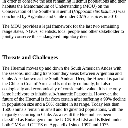
In order to conserve the last remaining Huemul populations and their
habitats the Memorandum of Understanding (MOU) on the
Conservation of the Southern Huemul (
Hippocamelus bisulcus
) was
concluded by Argentina and Chile under CMS auspices in 2010.
The MOU provides a legal framework for the last two remaining
range states, NGOs, scientists, local people and other stakeholder to
jointly conserve this endangered migratory deer.
Threats and Challenges
The Huemul moves up and down the South American Andes with
the seasons, including transboundary areas between Argentina and
Chile. Also known as the South Andean Deer, the Huemul is part of
the Chilean Coat of Arms and is not only culturally, but also
ecologically and economically of considerable value. It is the only
large herbivore to inhabit sub-Antarctic Patagonia. However, the
future of the Huemul is far from certain after suffering a 99% decline
in population size and a 50% decline in its range. Today less than
1500 animals remain in small and fragmented populations, with the
majority occurring in Chile. As a result the Huemul has been
classified as Endangered on the IUCN Red List and is listed under
both CMS and CITES on Appendix I since 1997 and 1975