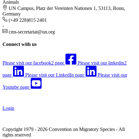
Animals
UN Campus, Platz der Vereinten Nationen 1, 53113, Bonn,
Germany
(+49 228)815 2401
-
cms-secretariat@un.org
Connect with us
Please visit our facebook2 page
Please visit our linkedin2
page
Please visit our LinkedIn page
Please visit our
Youtube page
Login
Copyright 1979 - 2026 Convention on Migratory Species - All
rights reserved