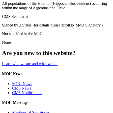
All populations of the Huemul (Hippocamelus bisulcus) occurring
within the range of Argentina and Chile
CMS Secretariat
Signed by 2 States (for details please scroll to 'MoU Signatory')
Not specified in the MoU
None
Are you new to this website?
Learn who we are and what we do
MOU News
MOU News
CMS News
CMS Notifications
MOU Meetings
Meetings of Signatories