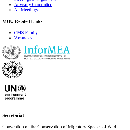
Advisory Committee
All Meetings
MOU Related Links
CMS Family
Vacancies
Secretariat
Convention on the Conservation of Migratory Species of Wild