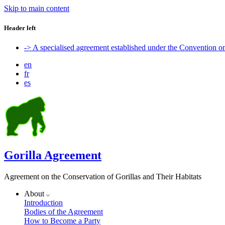
Skip to main content
Header left
-> A specialised agreement established under the Convention 
en
fr
es
Gorilla Agreement
Agreement on the Conservation of Gorillas and Their Habitats
About
Introduction
Bodies of the Agreement
How to Become a Party