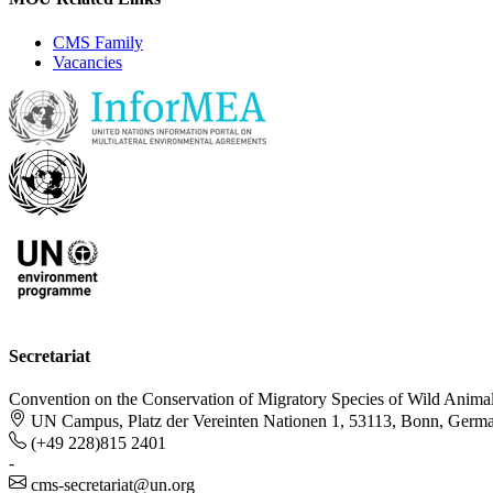
CMS Family
Vacancies
Secretariat
Convention on the Conservation of Migratory Species of Wild Anima
UN Campus, Platz der Vereinten Nationen 1, 53113, Bonn, Germ
(+49 228)815 2401
-
cms-secretariat@un.org