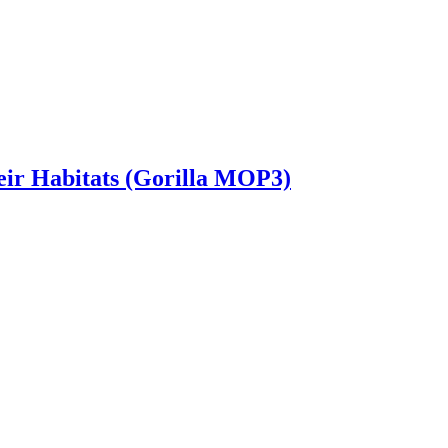
heir Habitats (Gorilla MOP3)