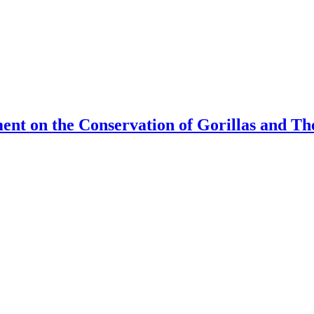
ment on the Conservation of Gorillas and T