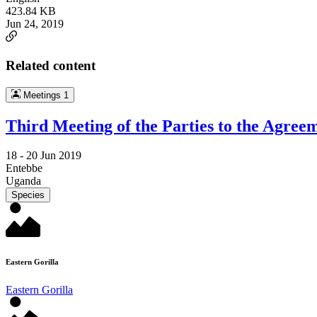
423.84 KB
Jun 24, 2019
Related content
Meetings
1
Third Meeting of the Parties to the Agree
18 -
20 Jun 2019
Entebbe
Uganda
Species
Eastern Gorilla
Eastern Gorilla