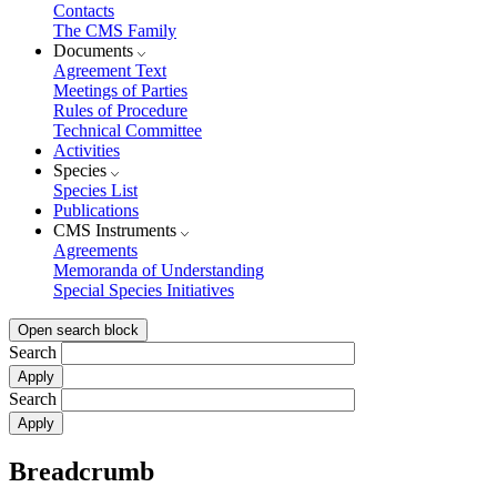
Contacts
The CMS Family
Documents
Agreement Text
Meetings of Parties
Rules of Procedure
Technical Committee
Activities
Species
Species List
Publications
CMS Instruments
Agreements
Memoranda of Understanding
Special Species Initiatives
Open search block
Search
Search
Breadcrumb