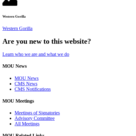
Western Gorilla
Western Gorilla
Are you new to this website?
Learn who we are and what we do
MOU News
MOU News
CMS News
CMS Notifications
MOU Meetings
Meetings of Signatories
Advisory Committee
All Meetings
MOU Related Links