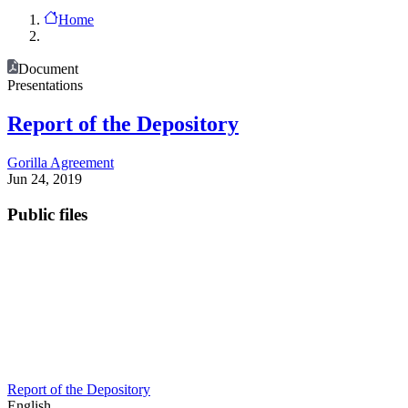
Home
Document
Presentations
Report of the Depository
Gorilla Agreement
Jun 24, 2019
Public files
Report of the Depository
English