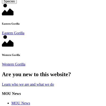
Species
Eastern Gorilla
Eastern Gorilla
Western Gorilla
Western Gorilla
Are you new to this website?
Learn who we are and what we do
MOU News
MOU News