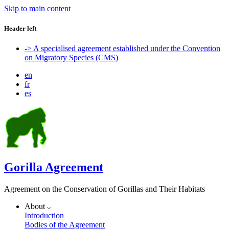
Skip to main content
Header left
-> A specialised agreement established under the Convention
on Migratory Species (CMS)
en
fr
es
Gorilla Agreement
Agreement on the Conservation of Gorillas and Their Habitats
About
Introduction
Bodies of the Agreement