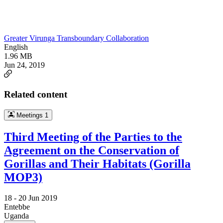
Greater Virunga Transboundary Collaboration
English
1.96 MB
Jun 24, 2019
Related content
Meetings
1
Third Meeting of the Parties to the
Agreement on the Conservation of
Gorillas and Their Habitats (Gorilla
MOP3)
18 -
20 Jun 2019
Entebbe
Uganda