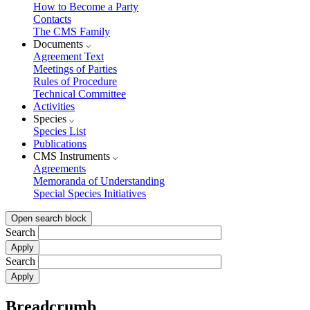
How to Become a Party
Contacts
The CMS Family
Documents
Agreement Text
Meetings of Parties
Rules of Procedure
Technical Committee
Activities
Species
Species List
Publications
CMS Instruments
Agreements
Memoranda of Understanding
Special Species Initiatives
Open search block
Search
Search
Breadcrumb