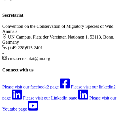
Secretariat
Convention on the Conservation of Migratory Species of Wild
Animals
UN Campus, Platz der Vereinten Nationen 1, 53113, Bonn,
Germany
(+49 228)815 2401
-
cms-secretariat@un.org
Connect with us
Please visit our facebook2 page
Please visit our linkedin2
page
Please visit our LinkedIn page
Please visit our
Youtube page