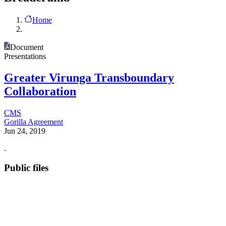
Home
Document
Presentations
Greater Virunga Transboundary
Collaboration
CMS
Gorilla Agreement
Jun 24, 2019
.
Public files