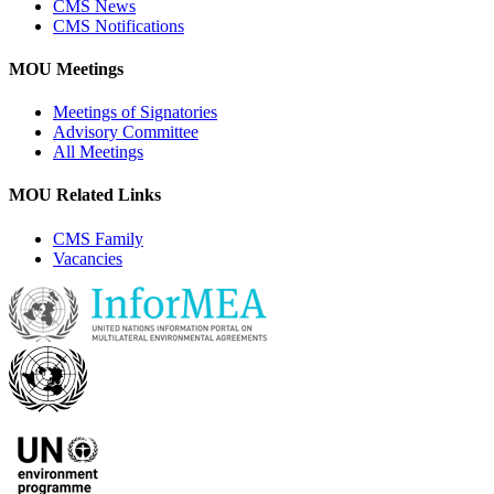
CMS News
CMS Notifications
MOU Meetings
Meetings of Signatories
Advisory Committee
All Meetings
MOU Related Links
CMS Family
Vacancies