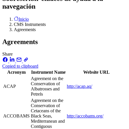
navegación
Inicio
CMS Instruments
Agreements
Agreements
Share
Copied to clipboard
Acronym
Instrument Name
Website URL
Agreement on the
Conservation of
ACAP
http://acap.aq/
Albatrosses and
Petrels
Agreement on the
Conservation of
Cetaceans of the
ACCOBAMS
Black Seas,
http://accobams.org/
Mediterranean and
Contiguous