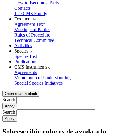
How to Become a Party
Contacts
The CMS Family
Documents
Agreement Text
Meetings of Parties
Rules of Procedure
Technical Committee
Activities
Species
Species List
Publications
CMS Instruments
Agreements
Memoranda of Understanding
Special Species Initiatives
Open search block
Search
Search
Sobrescribir enlaces de ayuda a la