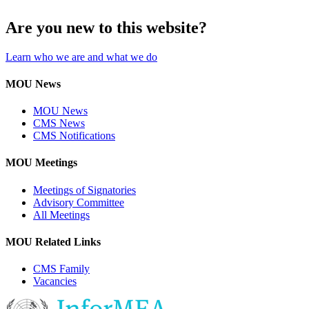
Are you new to this website?
Learn who we are and what we do
MOU News
MOU News
CMS News
CMS Notifications
MOU Meetings
Meetings of Signatories
Advisory Committee
All Meetings
MOU Related Links
CMS Family
Vacancies