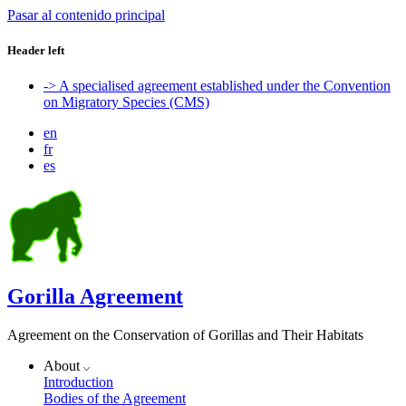
Pasar al contenido principal
Header left
-> A specialised agreement established under the Convention
on Migratory Species (CMS)
en
fr
es
Gorilla Agreement
Agreement on the Conservation of Gorillas and Their Habitats
About
Introduction
Bodies of the Agreement