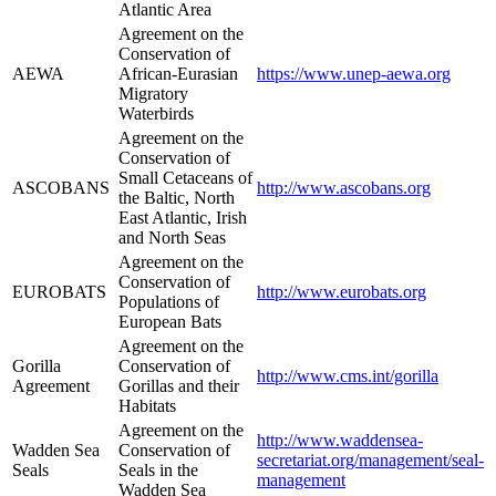
Atlantic Area
Agreement on the
Conservation of
AEWA
African-Eurasian
https://www.unep-aewa.org
Migratory
Waterbirds
Agreement on the
Conservation of
Small Cetaceans of
ASCOBANS
http://www.ascobans.org
the Baltic, North
East Atlantic, Irish
and North Seas
Agreement on the
Conservation of
EUROBATS
http://www.eurobats.org
Populations of
European Bats
Agreement on the
Gorilla
Conservation of
http://www.cms.int/gorilla
Agreement
Gorillas and their
Habitats
Agreement on the
http://www.waddensea-
Wadden Sea
Conservation of
secretariat.org/management/seal-
Seals
Seals in the
management
Wadden Sea