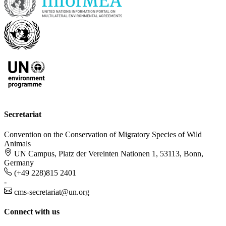
Secretariat
Convention on the Conservation of Migratory Species of Wild
Animals
UN Campus, Platz der Vereinten Nationen 1, 53113, Bonn,
Germany
(+49 228)815 2401
-
cms-secretariat@un.org
Connect with us