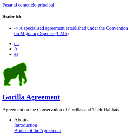
Pasar al contenido principal
Header left
-> A specialised agreement established under the Convention
on Migratory Species (CMS)
en
fr
es
Gorilla Agreement
Agreement on the Conservation of Gorillas and Their Habitats
About
Introduction
Bodies of the Agreement