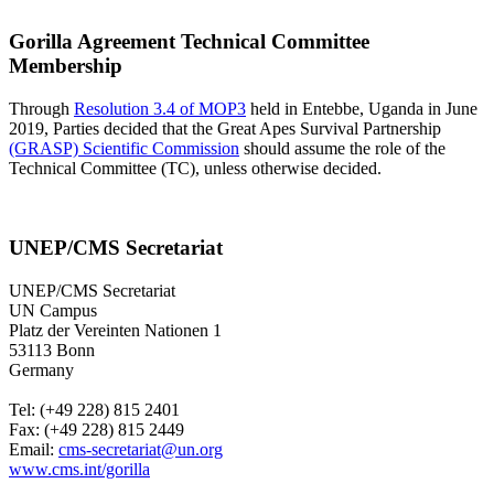
Gorilla Agreement Technical Committee
Membership
Through
Resolution 3.4 of MOP3
held in Entebbe, Uganda in June
2019, Parties decided that the Great Apes Survival Partnership
(GRASP) Scientific Commission
should assume the role of the
Technical Committee (TC), unless otherwise decided.
UNEP/CMS Secretariat
UNEP/CMS Secretariat
UN Campus
Platz der Vereinten Nationen 1
53113 Bonn
Germany
Tel: (+49 228) 815 2401
Fax: (+49 228) 815 2449
Email:
cms-secretariat@un.org
www.cms.int/gorilla