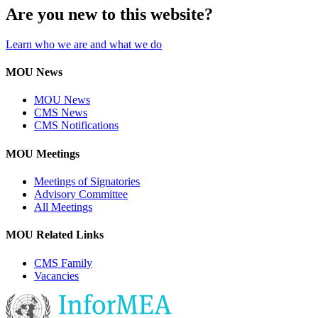
Are you new to this website?
Learn who we are and what we do
MOU News
MOU News
CMS News
CMS Notifications
MOU Meetings
Meetings of Signatories
Advisory Committee
All Meetings
MOU Related Links
CMS Family
Vacancies