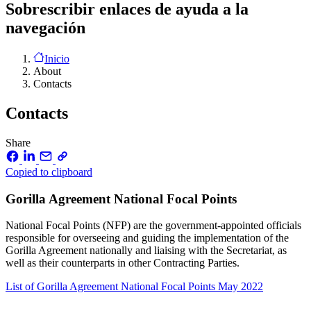
Sobrescribir enlaces de ayuda a la
navegación
Inicio
About
Contacts
Contacts
Share
Copied to clipboard
Gorilla Agreement National Focal Points
National Focal Points (NFP) are the government-appointed officials
responsible for overseeing and guiding the implementation of the
Gorilla Agreement nationally and liaising with the Secretariat, as
well as their counterparts in other Contracting Parties.
List of Gorilla Agreement National Focal Points
May 2022