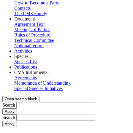
How to Become a Party
Contacts
The CMS Family
Documents
Agreement Text
Meetings of Parties
Rules of Procedure
Technical Committee
National reports
Activities
Species
Species List
Publications
CMS Instruments
Agreements
Memoranda of Understanding
Special Species Initiatives
Open search block
Search
Search