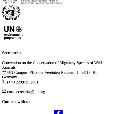
Secretariat
Convention on the Conservation of Migratory Species of Wild
Animals
UN Campus, Platz der Vereinten Nationen 1, 53113, Bonn,
Germany
(+49 228)815 2401
-
cms-secretariat@un.org
Connect with us