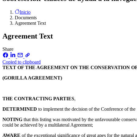
Inicio
Documents
Agreement Text
Agreement Text
Share
Copied to clipboard
TEXT OF THE AGREEMENT ON THE CONSERVATION OF
(GORILLA AGREEMENT)
THE CONTRACTING PARTIES
,
DETERMINED
to implement the decision of the Conference of the
NOTING
that this listing was motivated by the unfavourable conservat
could be achieved by a multilateral Agreement;
AWARE
of the exceptional significance of great apes for the natural