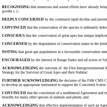
RECOGNISING
that numerous and sound efforts have already bein
gorilla s. l
.;
DEEPLY CONCERNED
by the continued rapid decline and persiste
CONVINCED
that the conservation of the species is intimately linke
CONSCIOUS
that the conservation of great apes has unique implica
CONCERNED
by the degradation of conservation status in the hindr
NOTING
that great ape populations in a favourable conservation stat
ENCOURAGED
by the interest of Range States and all actors of Af
ACKNOWLEDGING
the outcome of the First Intergovernmental 
Strategy for the Survival of Great Apes and their Habitat;
FURTHER ACKNOWLEDGING
the decision of the Fifth CMS C
to develop an appropriate instrument to support the Concerted Action
CONVINCED
that the conclusion of a multilateral Agreement and its
benefits for many other species of animals and plants; and
ACKNOWLEDGING
that effective implementation of such an Agre