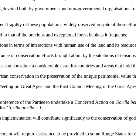
g devoted both by governments and non-governmental organisations for t
nt fragility of these populations, widely observed in spite of these effor
d to that of the precious and exceptional forest habitats it frequents;
tions in terms of interactions with human use of the land and its resour
ance of conservation efforts brought about by the situations of tensions 
us can constitute a considerable asset for countries and areas that hold 
rican conservation in the preservation of the unique patrimonial value tha
Meeting on Great Apes and the First Council Meeting of the Great Ape
onference of the Parties to undertake a Concerted Action on
Gorilla be
 for
Gorilla gorilla s. l.
;
 implementation will contribute significantly to the conservation of gori
ement will require assistance to be provided to some Range States for res