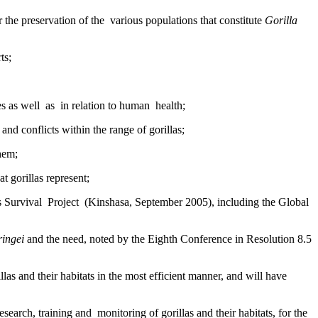
he preservation of the various populations that constitute
Gorilla
ts;
ces as well as in relation to human health;
and conflicts within the range of gorillas;
them;
t gorillas represent;
s Survival Project (Kinshasa, September 2005), including the Global
ringei
and the need, noted by the Eighth Conference in Resolution 8.5
llas and their habitats in the most efficient manner, and will have
earch, training and monitoring of gorillas and their habitats, for the