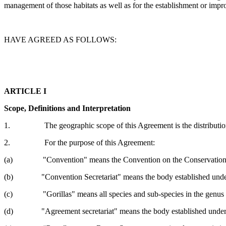
management of those habitats as well as for the establishment or impro
HAVE AGREED AS FOLLOWS:
ARTICLE I
Scope, Definitions and Interpretation
1. The geographic scope of this Agreement is the distribution range
2. For the purpose of this Agreement:
(a) "Convention" means the Convention on the Conservation of
(b) "Convention Secretariat" means the body established under 
(c) "Gorillas" means all species and sub-species in the genus
(d) "Agreement secretariat" means the body established under Art