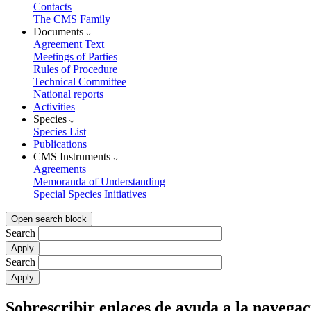
Contacts
The CMS Family
Documents
Agreement Text
Meetings of Parties
Rules of Procedure
Technical Committee
National reports
Activities
Species
Species List
Publications
CMS Instruments
Agreements
Memoranda of Understanding
Special Species Initiatives
Open search block
Search
Search
Sobrescribir enlaces de ayuda a la navegac