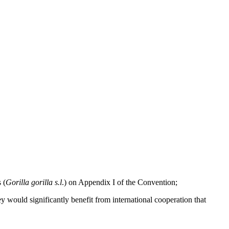
 (
Gorilla gorilla s.l
.) on Appendix I of the Convention;
ey would significantly benefit from international cooperation that