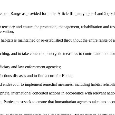
t Range as provided for under Article III, paragraphs 4 and 5 (excludi
ritory and ensure the protection, management, rehabilitation and restora
ervation;
tats is maintained or re-established throughout the entire range of all
ing, and to take concerted, energetic measures to control and monitor 
ciary and law enforcement agencies;
tious diseases and to find a cure for Ebola;
eavour to implement remedial measures, including habitat rehabilitat
, international concerted actions in accordance with relevant nation
ies must seek to ensure that humanitarian agencies take into account 