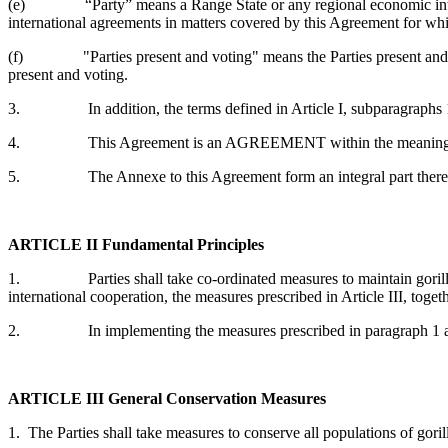
(e) “Party” means a Range State or any regional economic integrati
international agreements in matters covered by this Agreement for whi
(f) "Parties present and voting" means the Parties present and casti
present and voting.
3. In addition, the terms defined in Article I, subparagraphs 1(a
4. This Agreement is an AGREEMENT within the meaning of Art
5. The Annexe to this Agreement form an integral part thereof. A
ARTICLE II
Fundamental Principles
1. Parties shall take co-ordinated measures to maintain gorillas in a
international cooperation, the measures prescribed in Article III, toget
2. In implementing the measures prescribed in paragraph 1 above,
ARTICLE III
General Conservation Measures
1. The Parties shall take measures to conserve all populations of goril