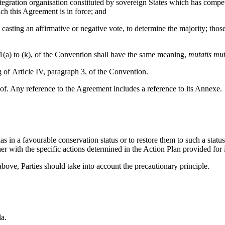
on organisation constituted by sovereign States which has competence
ch this Agreement is in force; and
ng an affirmative or negative vote, to determine the majority; those 
) to (k), of the Convention shall have the same meaning,
mutatis mu
icle IV, paragraph 3, of the Convention.
ny reference to the Agreement includes a reference to its Annexe.
 favourable conservation status or to restore them to such a status. T
her with the specific actions determined in the Action Plan provided for 
 Parties should take into account the precautionary principle.
la.