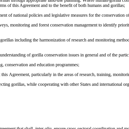
as through appropriate land-use planning. Where human-gorilla conflic
rms of this Agreement and to the benefit of both humans and gorillas;
national policies and legislative measures for the conservation of go
urveys, monitoring and forest conservation management to identify priori
illas including the harmonization of research and monitoring methods 
anding of gorilla conservation issues in general and of the particul
, conservation and education programmes;
 Agreement, particularly in the areas of research, training, monitor
 gorillas, while cooperating with other States and international orga
eement that shall,
inter alia
, ensure cross-sectoral coordination and mon