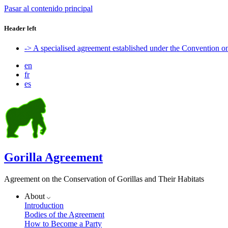
Pasar al contenido principal
Header left
-> A specialised agreement established under the Convention 
en
fr
es
Gorilla Agreement
Agreement on the Conservation of Gorillas and Their Habitats
About
Introduction
Bodies of the Agreement
How to Become a Party