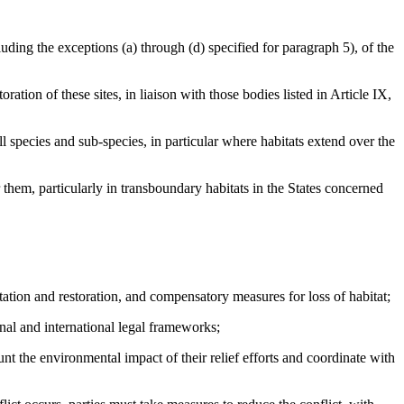
ng the exceptions (a) through (d) specified for paragraph 5), of the
tion of these sites, in liaison with those bodies listed in Article IX,
 species and sub-species, in particular where habitats extend over the
them, particularly in transboundary habitats in the States concerned
ion and restoration, and compensatory measures for loss of habitat;
al and international legal frameworks;
the environmental impact of their relief efforts and coordinate with