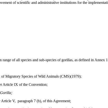
vement of scientific and administrative institutions for the implementat
 of all species and sub-species of gorillas, as defined in Annex 1 t
 Migratory Species of Wild Animals (CMS)(1979);
Article IX of the Convention;
Gorilla;
icle V, paragraph 7 (b), of this Agreement;