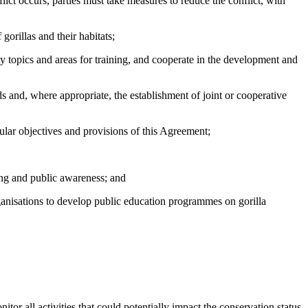
t occurs, parties must take measures to reduce the conflict, with
rillas and their habitats;
ty topics and areas for training, and cooperate in the development and
and, where appropriate, the establishment of joint or cooperative
ar objectives and provisions of this Agreement;
ing and public awareness; and
nisations to develop public education programmes on gorilla
itor all activities that could potentially impact the conservation status