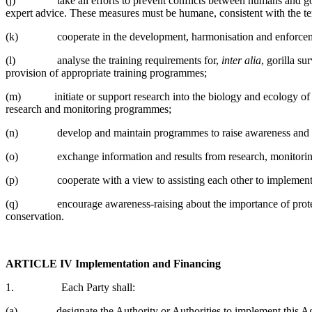
(j) take all efforts to prevent conflicts between humans and gorill
expert advice. These measures must be humane, consistent with the te
(k) cooperate in the development, harmonisation and enforcement of 
(l) analyse the training requirements for,
inter alia
, gorilla s
provision of appropriate training programmes;
(m) initiate or support research into the biology and ecology of gor
research and monitoring programmes;
(n) develop and maintain programmes to raise awareness and underst
(o) exchange information and results from research, monitoring
(p) cooperate with a view to assisting each other to implement this
(q) encourage awareness-raising about the importance of protecting
conservation.
ARTICLE IV
Implementation and Financing
1. Each Party shall:
(a) designate the Authority or Authorities to implement this Agr