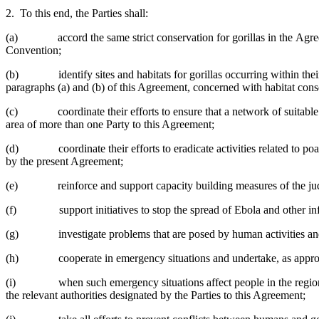
2. To this end, the Parties shall:
(a) accord the same strict conservation for gorillas in the Agreemen
Convention;
(b) identify sites and habitats for gorillas occurring within their ter
paragraphs (a) and (b) of this Agreement, concerned with habitat cons
(c) coordinate their efforts to ensure that a network of suitable habi
area of more than one Party to this Agreement;
(d) coordinate their efforts to eradicate activities related to poach
by the present Agreement;
(e) reinforce and support capacity building measures of the judi
(f) support initiatives to stop the spread of Ebola and other infec
(g) investigate problems that are posed by human activities and end
(h) cooperate in emergency situations and undertake, as appropriate
(i) when such emergency situations affect people in the region, Part
the relevant authorities designated by the Parties to this Agreement;