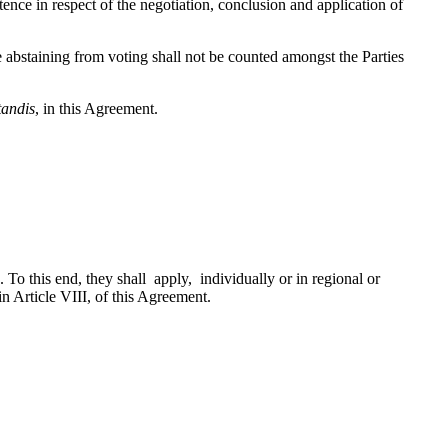
 in respect of the negotiation, conclusion and application of
abstaining from voting shall not be counted amongst the Parties
tandis
, in this Agreement.
o this end, they shall apply, individually or in regional or
in Article VIII, of this Agreement.