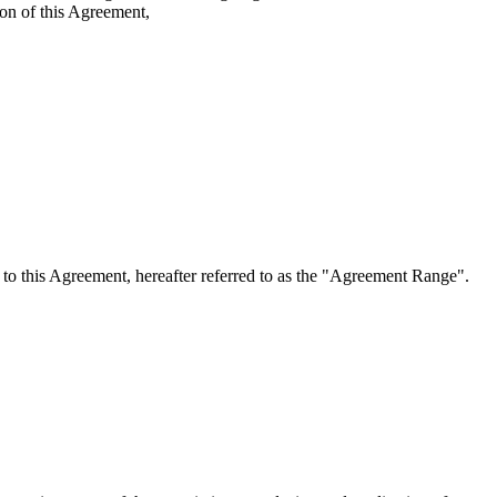
ion of this Agreement,
o this Agreement, hereafter referred to as the "Agreement Range".