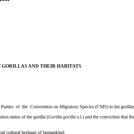
 GORILLAS AND THEIR HABITATS
 Parties of the Convention on Migratory Species (CMS) to list gorillas
ion status of the gorilla (
Gorilla gorilla s.l.
) and the conviction that th
 and cultural heritage of humankind;