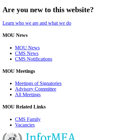
Are you new to this website?
Learn who we are and what we do
MOU News
MOU News
CMS News
CMS Notifications
MOU Meetings
Meetings of Signatories
Advisory Committee
All Meetings
MOU Related Links
CMS Family
Vacancies