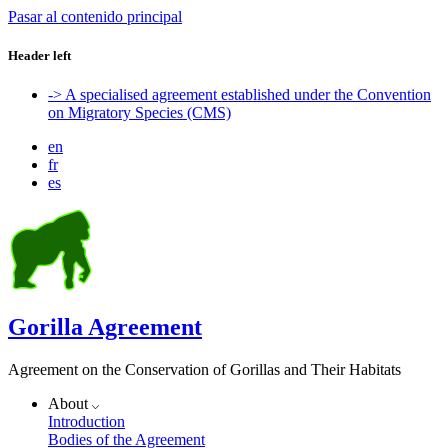
Pasar al contenido principal
Header left
-> A specialised agreement established under the Convention
on Migratory Species (CMS)
en
fr
es
Gorilla Agreement
Agreement on the Conservation of Gorillas and Their Habitats
About
Introduction
Bodies of the Agreement