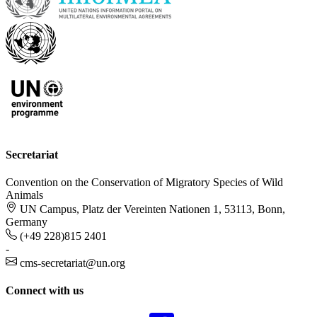
Secretariat
Convention on the Conservation of Migratory Species of Wild
Animals
UN Campus, Platz der Vereinten Nationen 1, 53113, Bonn,
Germany
(+49 228)815 2401
-
cms-secretariat@un.org
Connect with us