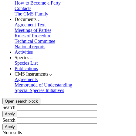
How to Become a Party
Contacts
The CMS Family
Documents
Agreement Text
Meetings of Parties
Rules of Procedure
Technical Committee
National reports
Activities
Species
Species List
Publications
CMS Instruments
Agreements
Memoranda of Understanding
Special Species Initiatives
Open search block
Search
Search
No results