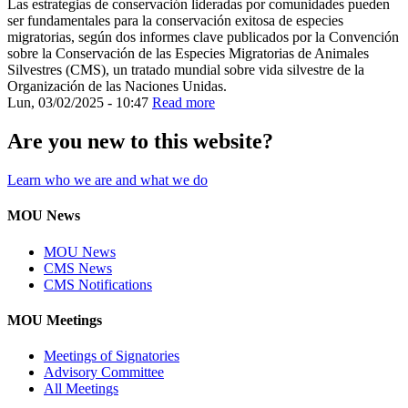
Las estrategias de conservación lideradas por comunidades pueden
ser fundamentales para la conservación exitosa de especies
migratorias, según dos informes clave publicados por la Convención
sobre la Conservación de las Especies Migratorias de Animales
Silvestres (CMS), un tratado mundial sobre vida silvestre de la
Organización de las Naciones Unidas.
Lun, 03/02/2025 - 10:47
Read more
Are you new to this website?
Learn who we are and what we do
MOU News
MOU News
CMS News
CMS Notifications
MOU Meetings
Meetings of Signatories
Advisory Committee
All Meetings