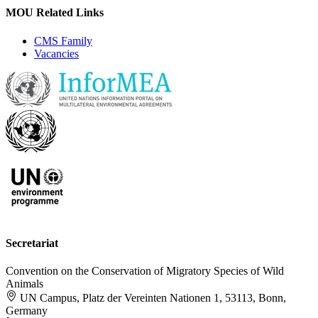
MOU Related Links
CMS Family
Vacancies
Secretariat
Convention on the Conservation of Migratory Species of Wild
Animals
UN Campus, Platz der Vereinten Nationen 1, 53113, Bonn,
Germany