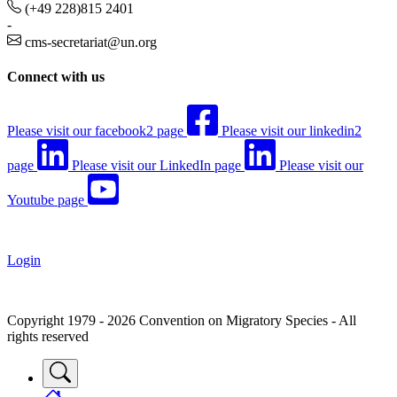
(+49 228)815 2401
-
cms-secretariat@un.org
Connect with us
Please visit our facebook2 page
Please visit our linkedin2
page
Please visit our LinkedIn page
Please visit our
Youtube page
Login
Copyright 1979 - 2026 Convention on Migratory Species - All
rights reserved