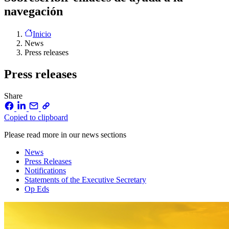
navegación
Inicio
News
Press releases
Press releases
Share
Copied to clipboard
Please read more in our news sections
News
Press Releases
Notifications
Statements of the Executive Secretary
Op Eds