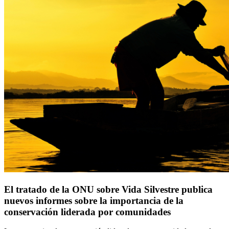
El tratado de la ONU sobre Vida Silvestre publica
nuevos informes sobre la importancia de la
conservación liderada por comunidades