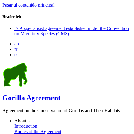
Pasar al contenido principal
Header left
-> A specialised agreement established under the Convention
on Migratory Species (CMS)
en
fr
es
Gorilla Agreement
Agreement on the Conservation of Gorillas and Their Habitats
About
Introduction
Bodies of the Agreement