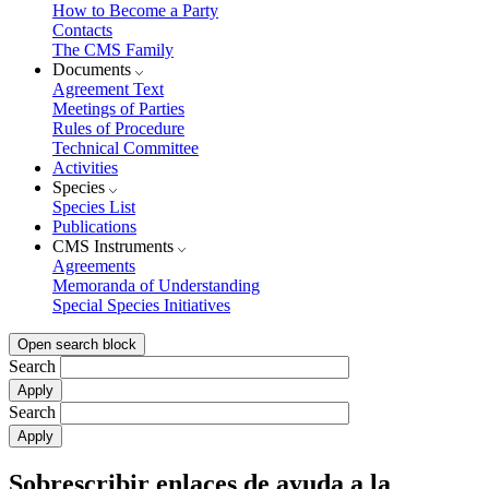
How to Become a Party
Contacts
The CMS Family
Documents
Agreement Text
Meetings of Parties
Rules of Procedure
Technical Committee
Activities
Species
Species List
Publications
CMS Instruments
Agreements
Memoranda of Understanding
Special Species Initiatives
Open search block
Search
Search
Sobrescribir enlaces de ayuda a la